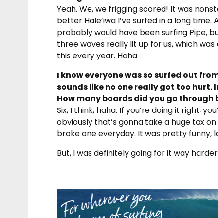
Yeah. We, we frigging scored! It was nons
better Hale’iwa I’ve surfed in a long time. A
probably would have been surfing Pipe, but 
three waves really lit up for us, which was 
this every year. Haha
I know everyone was so surfed out from
sounds like no one really got too hurt. I
How many boards did you go through 
Six, I think, haha. If you’re doing it right,
obviously that’s gonna take a huge tax on y
broke one everyday. It was pretty funny, la
But, I was definitely going for it way harde