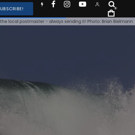
SUBSCRIBE!
0
 the local postmaster - always sending it! Photo: Brian Bielmann