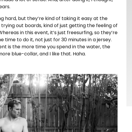
ears.
 hard, but they’re kind of taking it easy at the
trying out boards, kind of just getting the feeling of
Whereas in this event, it’s just freesurfing, so they’re
 time to do it, not just for 30 minutes in a jersey.
vent is the more time you spend in the water, the
 more blue-collar, and I like that. Haha.