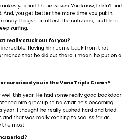
It makes you surf those waves. You know, I didn’t surf
. And, you get better the more time you put in.
so many things can affect the outcome, and then
keep surfing.
 really stuck out for you?
y incredible. Having him come back from that
formance that he did out there. I mean, he put on a
or surprised you in the Vans Triple Crown?
lly well this year. He had some really good backdoor
 watched him grow up to be what he’s becoming.
his year. I thought he really pushed hard and tried
nd that was really exciting to see. As far as
e the most.
ng period?