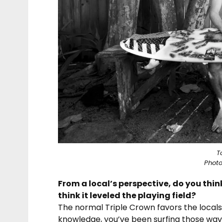
T
Photo
From a local’s perspective, do you thin
think it leveled the playing field?
The normal Triple Crown favors the locals a
knowledge, you’ve been surfing those wave