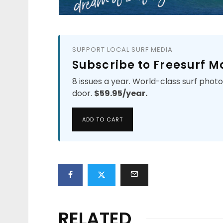
SUPPORT LOCAL SURF MEDIA
Subscribe to Freesurf 
8 issues a year. World-class surf phot
door.
$59.95/year.
ADD TO CART
RELATED