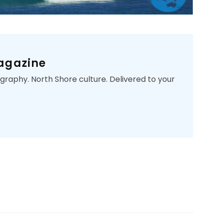
Magazine
ography. North Shore culture. Delivered to your