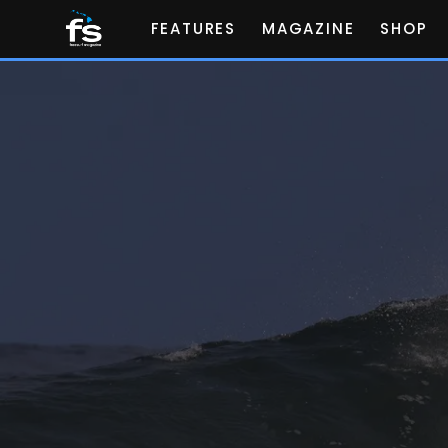
FEATURES
MAGAZINE
SHOP