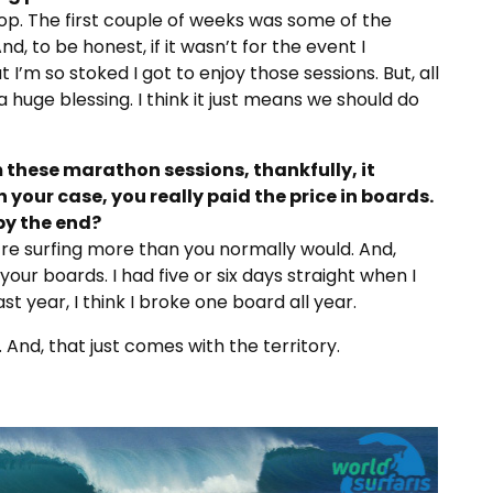
top. The first couple of weeks was some of the
nd, to be honest, if it wasn’t for the event I
I’m so stoked I got to enjoy those sessions. But, all
a huge blessing. I think it just means we should do
 these marathon sessions, thankfully, it
n your case, you really paid the price in boards.
by the end?
 you’re surfing more than you normally would. And,
our boards. I had five or six days straight when I
st year, I think I broke one board all year.
r. And, that just comes with the territory.