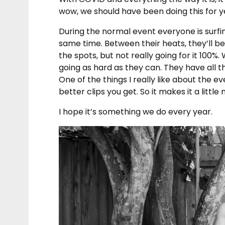
wow, we should have been doing this for y
During the normal event everyone is surfing
same time. Between their heats, they’ll be 
the spots, but not really going for it 100%. 
going as hard as they can. They have all the
One of the things I really like about the e
better clips you get. So it makes it a little
I hope it’s something we do every year.