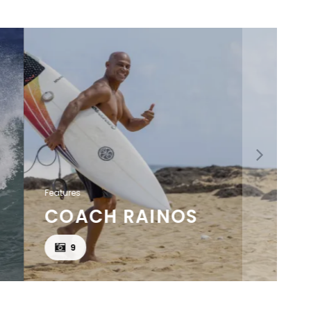
Features
COACH RAINOS
9