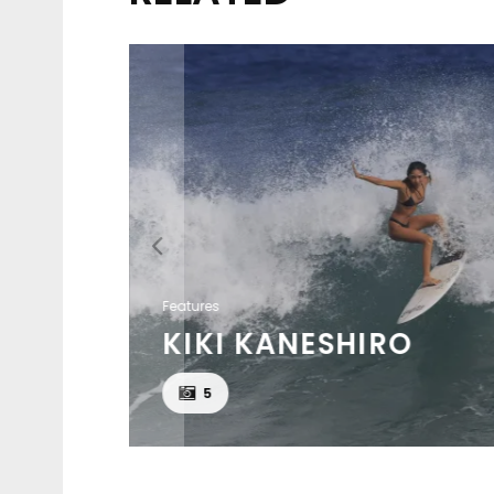
Features
KIKI KANESHIRO
KSON
5