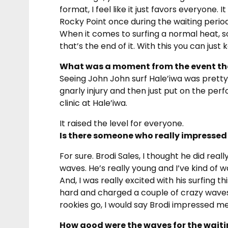
format, I feel like it just favors everyone. 
Rocky Point once during the waiting period
When it comes to surfing a normal heat, 
that’s the end of it. With this you can just 
What was a moment from the event that
Seeing John John surf Hale’iwa was prett
gnarly injury and then just put on the per
clinic at Hale’iwa.
It raised the level for everyone.
Is there someone who really impressed 
For sure. Brodi Sales, I thought he did rea
waves. He’s really young and I’ve kind of
And, I was really excited with his surfing t
hard and charged a couple of crazy waves a
rookies go, I would say Brodi impressed m
How good were the waves for the waiti