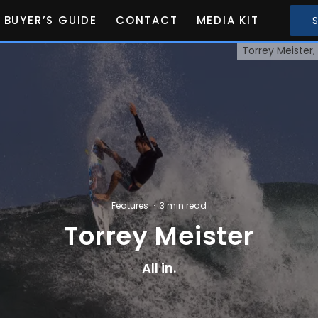
BUYER’S GUIDE
CONTACT
MEDIA KIT
Torrey Meister,
Features
·
3 min read
Torrey Meister
All in.