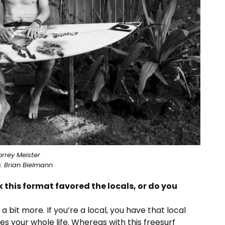
orrey Meister
: Brian Bielmann
k this format favored the locals, or do you
 bit more. If you’re a local, you have that local
s your whole life. Whereas with this freesurf