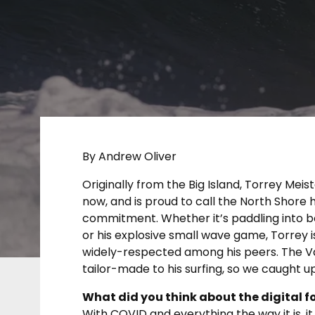
By Andrew Oliver
Originally from the Big Island, Torrey Meist
now, and is proud to call the North Shore 
commitment. Whether it’s paddling into b
or his explosive small wave game, Torrey i
widely-respected among his peers. The Va
tailor-made to his surfing, so we caught u
What did you think about the digital f
With COVID and everything the way it is, it 