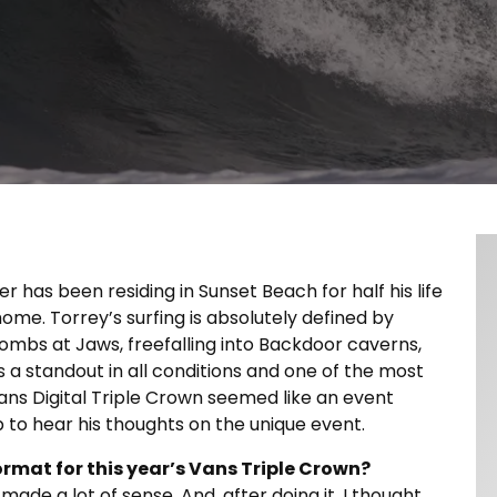
er has been residing in Sunset Beach for half his life
home. Torrey’s surfing is absolutely defined by
ombs at Jaws, freefalling into Backdoor caverns,
s a standout in all conditions and one of the most
ns Digital Triple Crown seemed like an event
p to hear his thoughts on the unique event.
ormat for this year’s Vans Triple Crown?
made a lot of sense. And, after doing it, I thought,