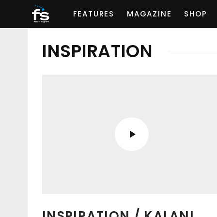
FEATURES
MAGAZINE
SHOP
INSPIRATION
INSPIRATION / KALANI