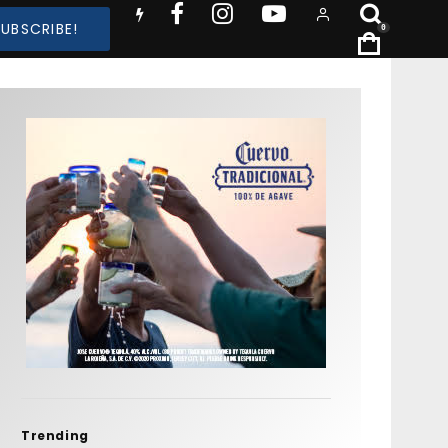
SUBSCRIBE!
0
Trending