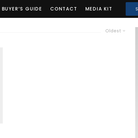
BUYER’S GUIDE
CONTACT
MEDIA KIT
Oldest