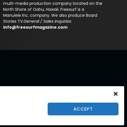
multi-media production company located on the
North Shore of Oahu, Hawaii. Freesurf is a
Manulele Inc. company. We also produce Board
Stories TV.
General / Sales Inquiries:
info@freesurfmagazine.com
ACCEPT