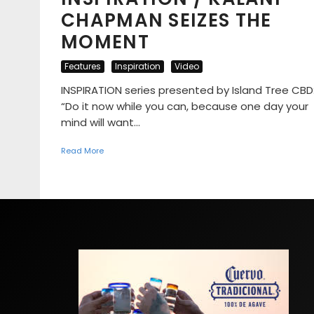
CHAPMAN SEIZES THE
MOMENT
Features
Inspiration
Video
INSPIRATION series presented by Island Tree CBD
“Do it now while you can, because one day your
mind will want...
Read More