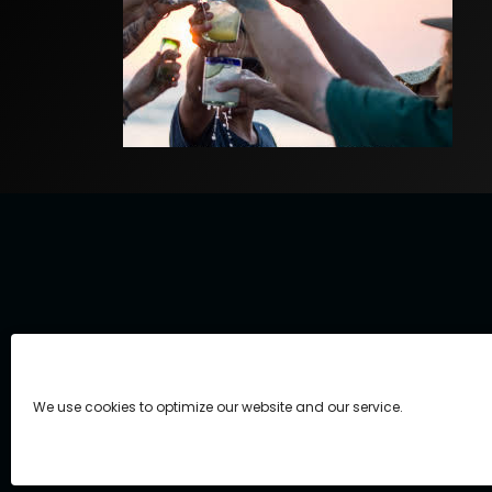
We use cookies to optimize our website and our service.