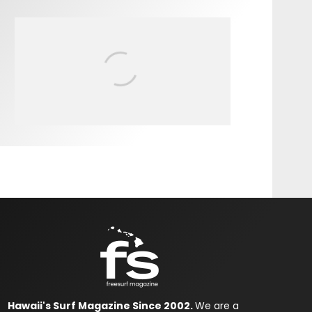
FIT FOR SURF – WITH KAI
‘BORG’ GARCIA
Hawaii's Surf Magazine Since 2002.
We are a