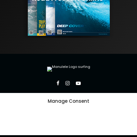
Manage Consent
Copyright 2026 Manulele Inc.