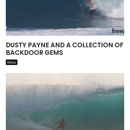
DUSTY PAYNE AND A COLLECTION OF
BACKDOOR GEMS
Maui