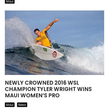
Maui
NEWLY CROWNED 2016 WSL
CHAMPION TYLER WRIGHT WINS
MAUI WOMEN’S PRO
Maui
News