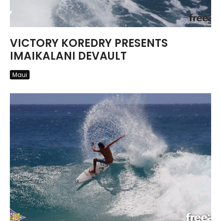
VICTORY KOREDRY PRESENTS
IMAIKALANI DEVAULT
Maui