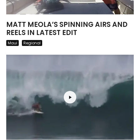
MATT MEOLA’S SPINNING AIRS AND
REELS IN LATEST EDIT
Maui
Regional