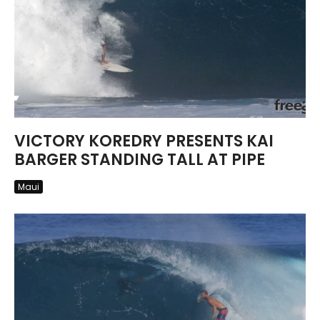
VICTORY KOREDRY PRESENTS KAI
BARGER STANDING TALL AT PIPE
Maui