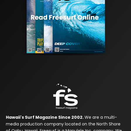
Hawaii's Surf Magazine Since 2002.
We are a multi-
media production company located on the North Shore
of Oahu, Hawaii. Freesurf is a Manulele Inc. company. We