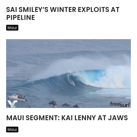
SAI SMILEY’S WINTER EXPLOITS AT
PIPELINE
Maui
MAUI SEGMENT: KAI LENNY AT JAWS
Maui