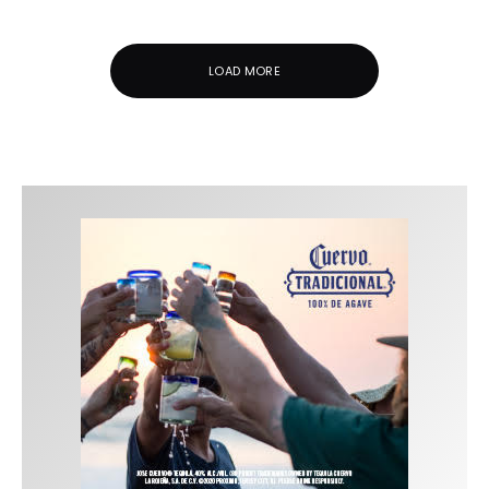
LOAD MORE