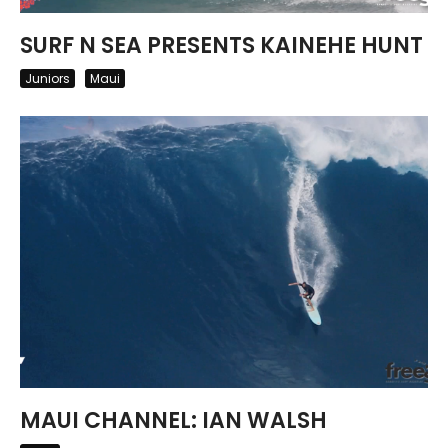
SURF N SEA PRESENTS KAINEHE HUNT
Juniors
Maui
MAUI CHANNEL: IAN WALSH