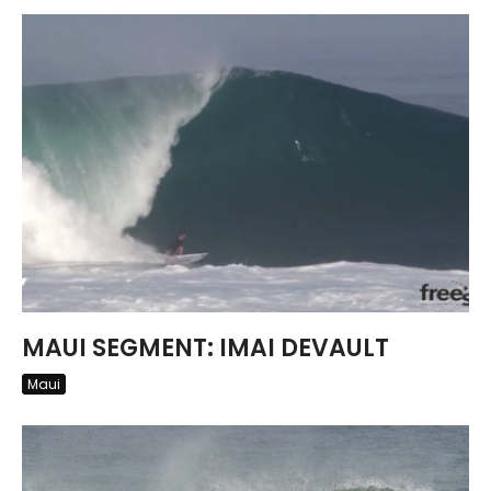
MAUI SEGMENT: IMAI DEVAULT
Maui