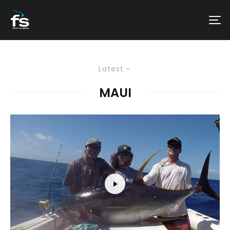
Latest
MAUI