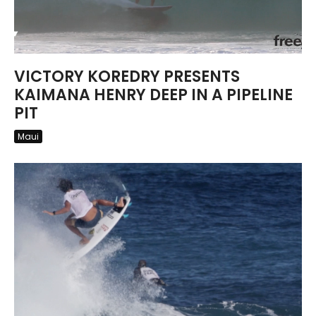
VICTORY KOREDRY PRESENTS
KAIMANA HENRY DEEP IN A PIPELINE
PIT
Maui