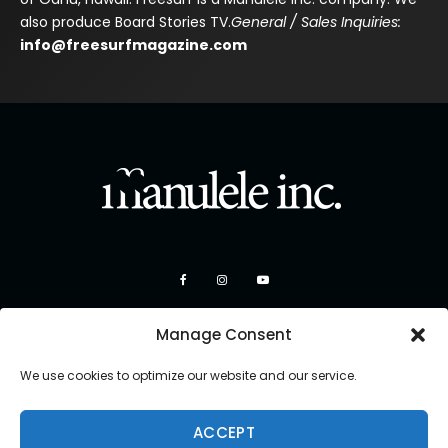
also produce Board Stories TV.
General / Sales Inquiries:
info@freesurfmagazine.com
Manage Consent
We use cookies to optimize our website and our service.
ACCEPT
Copyright 2026 Manulele Inc.