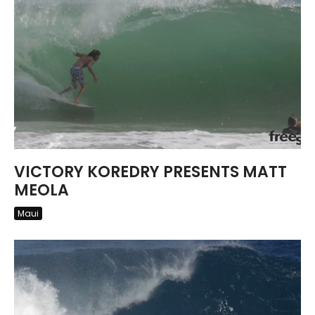
VICTORY KOREDRY PRESENTS MATT
MEOLA
Maui