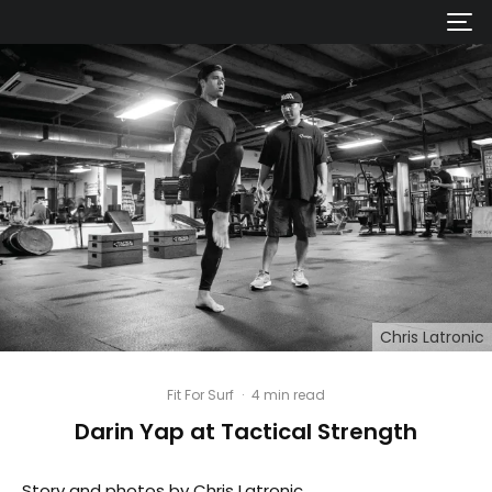
Chris Latronic
Fit For Surf
·
4 min read
Darin Yap at Tactical Strength
Story and photos by Chris Latronic