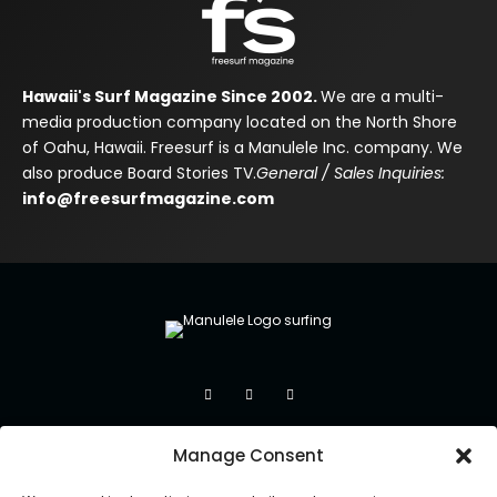
Hawaii's Surf Magazine Since 2002.
We are a multi-
media production company located on the North Shore
of Oahu, Hawaii. Freesurf is a Manulele Inc. company. We
also produce Board Stories TV.
General / Sales Inquiries:
info@freesurfmagazine.com
Manage Consent