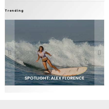
Trending
FIT FOR SURF – WITH KAI ‘BORG’ GARCIA
SPOTLIGHT: ALEX FLORENCE
SOUNDS / LILY MEOLA