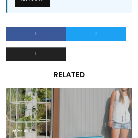
RELATED
Fit For Surf