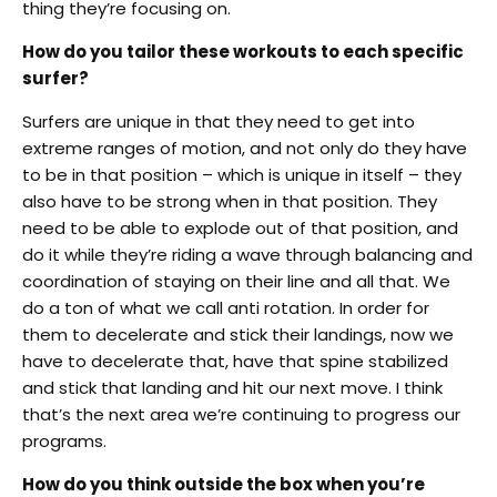
thing they’re focusing on.
How do you tailor these workouts to each specific
surfer?
Surfers are unique in that they need to get into
extreme ranges of motion, and not only do they have
to be in that position – which is unique in itself – they
also have to be strong when in that position. They
need to be able to explode out of that position, and
do it while they’re riding a wave through balancing and
coordination of staying on their line and all that. We
do a ton of what we call anti rotation. In order for
them to decelerate and stick their landings, now we
have to decelerate that, have that spine stabilized
and stick that landing and hit our next move. I think
that’s the next area we’re continuing to progress our
programs.
How do you think outside the box when you’re