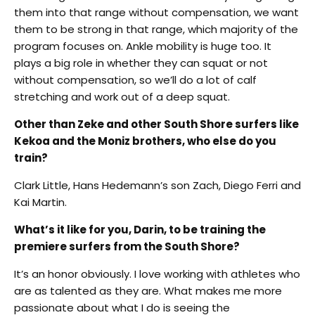
them into that range without compensation, we want
them to be strong in that range, which majority of the
program focuses on. Ankle mobility is huge too. It
plays a big role in whether they can squat or not
without compensation, so we’ll do a lot of calf
stretching and work out of a deep squat.
Other than Zeke and other South Shore surfers like
Kekoa and the Moniz brothers, who else do you
train?
Clark Little, Hans Hedemann’s son Zach, Diego Ferri and
Kai Martin.
What’s it like for you, Darin, to be training the
premiere surfers from the South Shore?
It’s an honor obviously. I love working with athletes who
are as talented as they are. What makes me more
passionate about what I do is seeing the