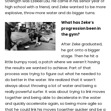
Strength was Ezekiel Lau. He came in his senior year of
high school with a friend, and Zeke wanted to be more
explosive, throw more water and do bigger turns.
What has Zeke’s
progression been in
the gym?
After Zeke graduated,
he got onto a bigger
stage. Then he hit a
little bumpy road, a patch where we weren’t having
the results we wanted to achieve. Part of that
process was trying to figure out what he needed to
do better in the water. We realized that it wasn’t
always about throwing a lot of water and being a
really powerful surfer. It was about trying to link moves
together and being able to decelerate in the water
and quickly accelerate again, so being more agile so
that he could link his moves together quicker and be a