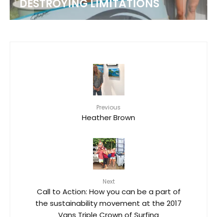
DESTROYING LIMITATIONS
Previous
Heather Brown
Next
Call to Action: How you can be a part of
the sustainability movement at the 2017
Vans Triple Crown of Surfing