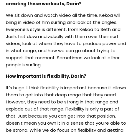
creating these workouts, Darin?
We sit down and watch video all the time. Kekoa will
bring in video of him surfing and look at the angles.
Everyone’s style is different, from Kekoa to Seth and
Josh. I sit down individually with them over their surf
videos, look at where they have to produce power and
in what range, and how we can go about trying to
support that moment. Sometimes we look at other
people’s surfing.
How important is flexibility, Darin?
It’s huge. I think flexibility is important because it allows
them to get into that deep range that they need.
However, they need to be strong in that range and
explode out of that range. Flexibility is only a part of
that. Just because you can get into that position,
doesn’t mean you own it in a sense that you’re able to
be strong. While we do focus on flexibility and getting