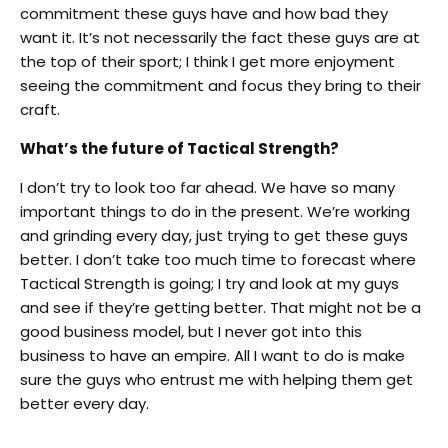
commitment these guys have and how bad they
want it. It’s not necessarily the fact these guys are at
the top of their sport; I think I get more enjoyment
seeing the commitment and focus they bring to their
craft.
What’s the future of Tactical Strength?
I don’t try to look too far ahead. We have so many
important things to do in the present. We’re working
and grinding every day, just trying to get these guys
better. I don’t take too much time to forecast where
Tactical Strength is going; I try and look at my guys
and see if they’re getting better. That might not be a
good business model, but I never got into this
business to have an empire. All I want to do is make
sure the guys who entrust me with helping them get
better every day.