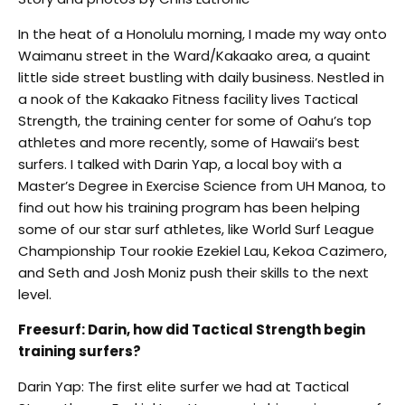
In the heat of a Honolulu morning, I made my way onto
Waimanu street in the Ward/Kakaako area, a quaint
little side street bustling with daily business. Nestled in
a nook of the Kakaako Fitness facility lives Tactical
Strength, the training center for some of Oahu’s top
athletes and more recently, some of Hawaii’s best
surfers. I talked with Darin Yap, a local boy with a
Master’s Degree in Exercise Science from UH Manoa, to
find out how his training program has been helping
some of our star surf athletes, like World Surf League
Championship Tour rookie Ezekiel Lau, Kekoa Cazimero,
and Seth and Josh Moniz push their skills to the next
level.
Freesurf: Darin, how did Tactical Strength begin
training surfers?
Darin Yap: The first elite surfer we had at Tactical