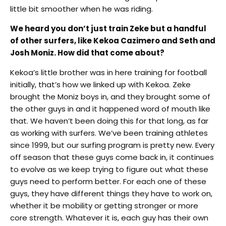
little bit smoother when he was riding.
We heard you don’t just train Zeke but a handful
of other surfers, like Kekoa Cazimero and Seth and
Josh Moniz. How did that come about?
Kekoa’s little brother was in here training for football
initially, that’s how we linked up with Kekoa. Zeke
brought the Moniz boys in, and they brought some of
the other guys in and it happened word of mouth like
that. We haven’t been doing this for that long, as far
as working with surfers. We’ve been training athletes
since 1999, but our surfing program is pretty new. Every
off season that these guys come back in, it continues
to evolve as we keep trying to figure out what these
guys need to perform better. For each one of these
guys, they have different things they have to work on,
whether it be mobility or getting stronger or more
core strength. Whatever it is, each guy has their own