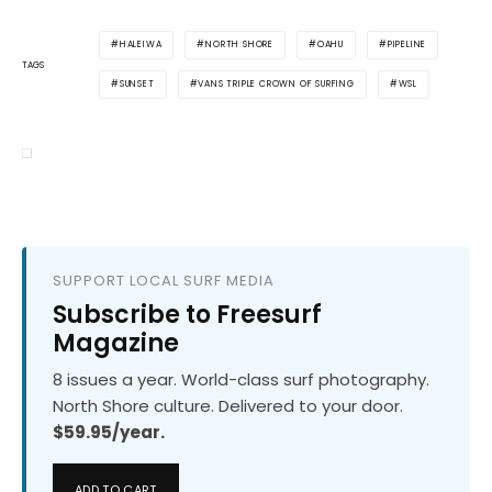
HALEIWA
NORTH SHORE
OAHU
PIPELINE
TAGS
SUNSET
VANS TRIPLE CROWN OF SURFING
WSL
SUPPORT LOCAL SURF MEDIA
Subscribe to Freesurf
Magazine
8 issues a year. World-class surf photography.
North Shore culture. Delivered to your door.
$59.95/year.
ADD TO CART