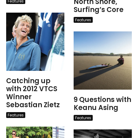
North Shore,
Features
Surfing’s Core
Features
Catching up
with 2012 VTCS
Winner
9 Questions with
Sebastian Zietz
Keanu Asing
Features
Features