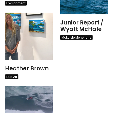
Environment
Junior Report /
Wyatt McHale
Mokulele Menehune
Heather Brown
Surf Art