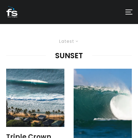
Latest
SUNSET
Triple Crown