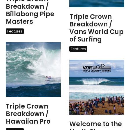
Breakdown /
Billabong Pipe
Triple Crown
Masters
Breakdown /
Vans World Cup
Features
of Surfing
Features
Triple Crown
Breakdown /
Hawaiian Pro
Welcome to the