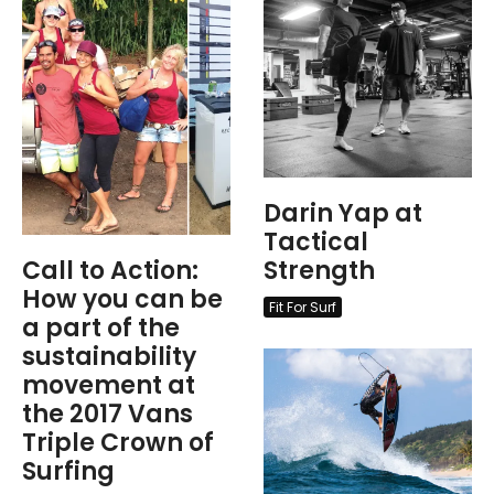
Darin Yap at
Tactical
Call to Action:
Strength
How you can be
Fit For Surf
a part of the
sustainability
movement at
the 2017 Vans
Triple Crown of
Surfing