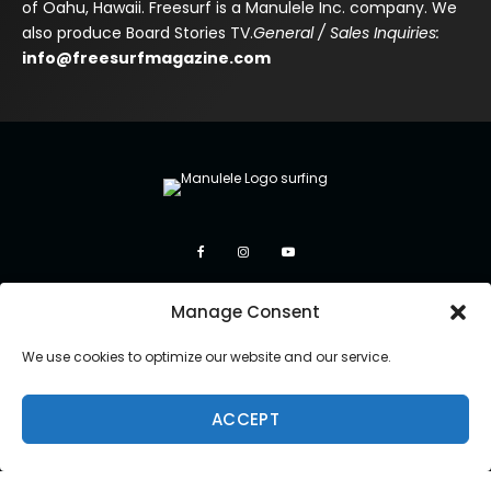
of Oahu, Hawaii. Freesurf is a Manulele Inc. company. We
also produce Board Stories TV.
General / Sales Inquiries:
info@freesurfmagazine.com
Manage Consent
We use cookies to optimize our website and our service.
ACCEPT
Copyright 2026 Manulele Inc.