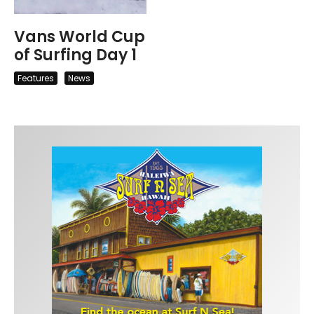
Vans World Cup
of Surfing Day 1
Features
News