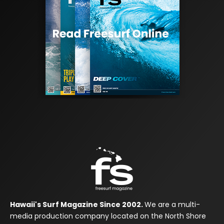
Hawaii's Surf Magazine Since 2002.
We are a multi-
media production company located on the North Shore