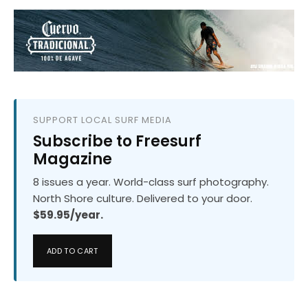
SUPPORT LOCAL SURF MEDIA
Subscribe to Freesurf
Magazine
8 issues a year. World-class surf photography.
North Shore culture. Delivered to your door.
$59.95/year.
ADD TO CART