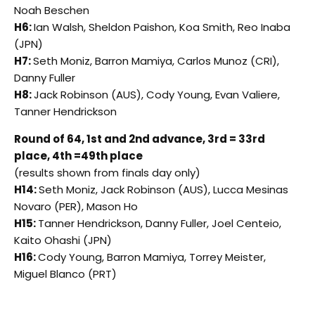
Noah Beschen
H6:
Ian Walsh, Sheldon Paishon, Koa Smith, Reo Inaba
(JPN)
H7:
Seth Moniz, Barron Mamiya, Carlos Munoz (CRI),
Danny Fuller
H8:
Jack Robinson (AUS), Cody Young, Evan Valiere,
Tanner Hendrickson
Round of 64, 1st and 2nd advance, 3rd = 33rd
place, 4th =49th place
(results shown from finals day only)
H14:
Seth Moniz, Jack Robinson (AUS), Lucca Mesinas
Novaro (PER), Mason Ho
H15:
Tanner Hendrickson, Danny Fuller, Joel Centeio,
Kaito Ohashi (JPN)
H16:
Cody Young, Barron Mamiya, Torrey Meister,
Miguel Blanco (PRT)