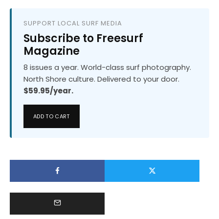
SUPPORT LOCAL SURF MEDIA
Subscribe to Freesurf
Magazine
8 issues a year. World-class surf photography.
North Shore culture. Delivered to your door.
$59.95/year.
ADD TO CART