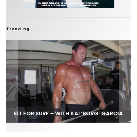
Trending
FIT FOR SURF – WITH KAI ‘BORG’ GARCIA
SPOTLIGHT: ALEX FLORENCE
HAWAII’S 10 BEST WAVES
SOUNDS / LILY MEOLA