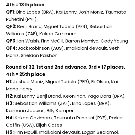
4th = 13th place
QF1:
Bino Lopes (BRA), Kai Lenny, Josh Moniz, Taumata
Puhetini (PYF)
QF2:
Benji Brand, Miguel Tudela (PER), Sebastian
Williams (ZAF), Kekoa Cazimero
QF3:
Ian Walsh, Finn McGill, Barron Mamiya, Cody Young
QF4:
Jack Robinson (AUS), Imaikalani deVault, Seth
Moniz, Sheldon Paishon
Round of 32, 1st and 2nd advance, 3rd = 17 places,
4th = 25th place
H1:
Joshua Moniz, Miguel Tudela (PER), Eli Olson, Kai
Mana Henry
H2:
Kai Lenny, Benji Brand, Keoni Yan, Yago Dora (BRA)
H3:
Sebastian Williams (ZAF), Bino Lopes (BRA),
Kaimana Jaquias, Billy Kemper
H4:
Kekoa Cazimero, Taumata Puhetini (PYF), Parker
Coffin (USA), Elijah Gates
H5:
Finn McGill, Imaikalani deVault, Logan Bediamol,