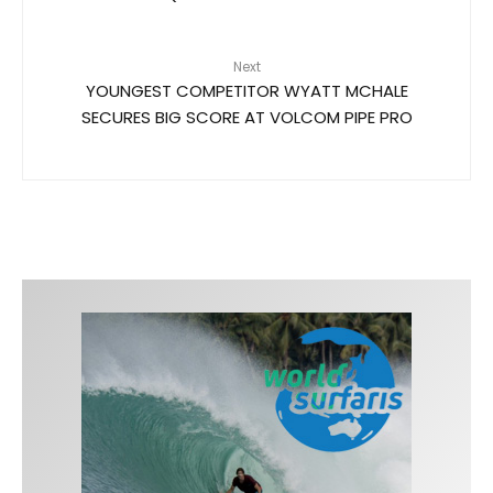
Next
YOUNGEST COMPETITOR WYATT MCHALE
SECURES BIG SCORE AT VOLCOM PIPE PRO