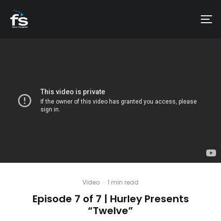
Video
·
1 min read
Episode 7 of 7 | Hurley Presents
“Twelve”