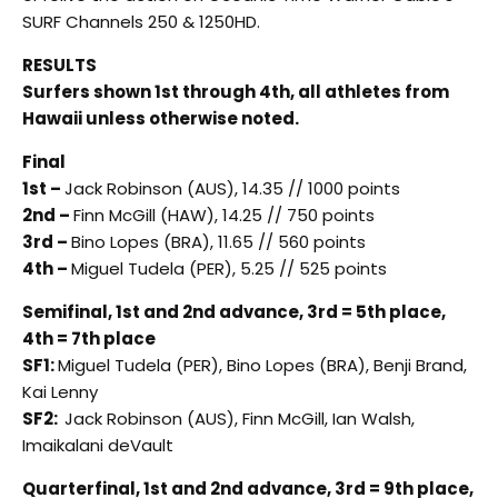
SURF Channels 250 & 1250HD.
RESULTS
Surfers shown 1st through 4th, all athletes from
Hawaii unless otherwise noted.
Final
1st –
Jack Robinson (AUS), 14.35 // 1000 points
2nd –
Finn McGill (HAW), 14.25 // 750 points
3rd –
Bino Lopes (BRA), 11.65 // 560 points
4th –
Miguel Tudela (PER), 5.25 // 525 points
Semifinal, 1st and 2nd advance, 3rd = 5th place,
4th = 7th place
SF1:
Miguel Tudela (PER), Bino Lopes (BRA), Benji Brand,
Kai Lenny
SF2:
Jack Robinson (AUS), Finn McGill, Ian Walsh,
Imaikalani deVault
Quarterfinal, 1st and 2nd advance, 3rd = 9th place,