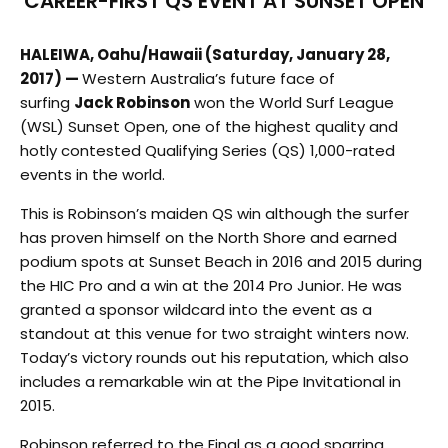
CAREER-FIRST QS EVENT AT SUNSET OPEN
HALEIWA, Oahu/Hawaii
(Saturday, January 28,
2017) —
Western Australia’s future face of
surfing
Jack Robinson
won the World Surf League
(WSL) Sunset Open, one of the highest quality and
hotly contested Qualifying Series (QS) 1,000-rated
events in the world.
This is Robinson’s maiden QS win although the surfer
has proven himself on the North Shore and earned
podium spots at Sunset Beach in 2016 and 2015 during
the HIC Pro and a win at the 2014 Pro Junior. He was
granted a sponsor wildcard into the event as a
standout at this venue for two straight winters now.
Today’s victory rounds out his reputation, which also
includes a remarkable win at the Pipe Invitational in
2015.
Robinson referred to the Final as a good sparring