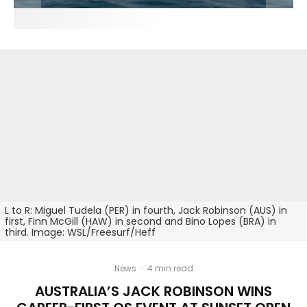
L to R: Miguel Tudela (PER) in fourth, Jack Robinson (AUS) in
first, Finn McGill (HAW) in second and Bino Lopes (BRA) in
third. Image: WSL/Freesurf/Heff
News
·
4 min read
AUSTRALIA’S JACK ROBINSON WINS