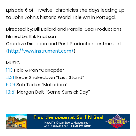
Episode 6 of “Twelve” chronicles the days leading up
to John John’s historic World Title win in Portugal.
Directed by: Bill Ballard and Parallel Sea Productions
Filmed by: Erik Knutson
Creative Direction and Post Production: Instrument
(
http://www.instrument.com/
)
MUSIC
1:13
Polo & Pan “Canopée”
4:31
Ikebe Shakedown “Last Stand”
6:09
Sofi Tukker “Matadora”
10:51
Morgan Delt “Some Sunsick Day”