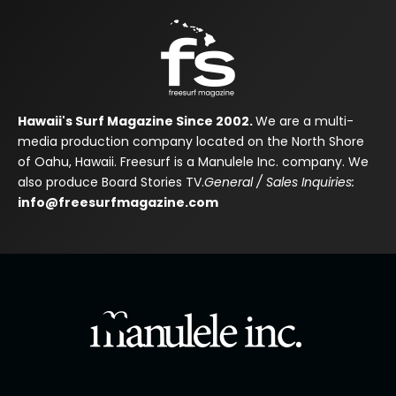
Hawaii's Surf Magazine Since 2002.
We are a multi-
media production company located on the North Shore
of Oahu, Hawaii. Freesurf is a Manulele Inc. company. We
also produce Board Stories TV.
General / Sales Inquiries:
info@freesurfmagazine.com