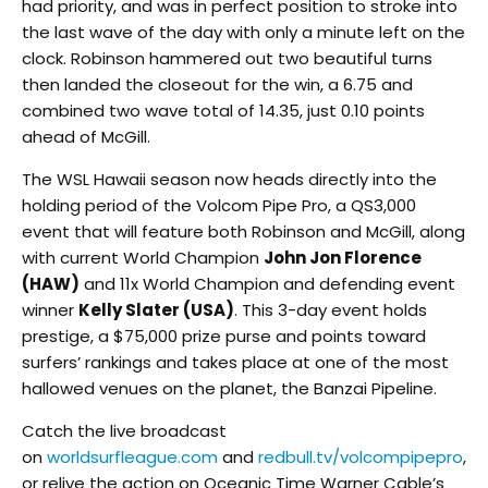
had priority, and was in perfect position to stroke into
the last wave of the day with only a minute left on the
clock. Robinson hammered out two beautiful turns
then landed the closeout for the win, a 6.75 and
combined two wave total of 14.35, just 0.10 points
ahead of McGill.
The WSL Hawaii season now heads directly into the
holding period of the Volcom Pipe Pro, a QS3,000
event that will feature both Robinson and McGill, along
with current World Champion
John Jon Florence
(HAW)
and 11x World Champion and defending event
winner
Kelly Slater (USA)
. This 3-day event holds
prestige, a $75,000 prize purse and points toward
surfers’ rankings and takes place at one of the most
hallowed venues on the planet, the Banzai Pipeline.
Catch the live broadcast
on
worldsurfleague.com
and
redbull.tv/volcompipepro
,
or relive the action on Oceanic Time Warner Cable’s