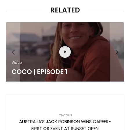
RELATED
Features
Video
LUKE TEMA / 
SODE 1
SWELL
Previous
AUSTRALIA’S JACK ROBINSON WINS CAREER-
FIRST QS EVENT AT SUNSET OPEN