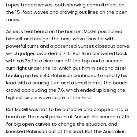
Lopes traded waves, both showing commitment on
the 15-foot waves and drawing out lines on the open
faces.
As sets feathered on the horizon, McGill positioned
himself and caught the best wave thus far with
powerful turns and a patented Sunset closeout carve,
which judges awarded a 7.10. But Bino answered back
with a 6.25 for a nice turn off the top and a second
turn right under the lip, which put him in second after
backing up his 5.40. Robinson continued to solidify his
lead with a searing turn and a small barrel, the beach
crowd applauding the 7.6, which ended up being the
highest single wave score of the Final.
But McGill was not to be outdone and dropped into a
bomb as the swell peaked at Sunset. He scored a 7.15
for big open carves to change the situation, and
knocked Robinson out of the lead. But the Australian