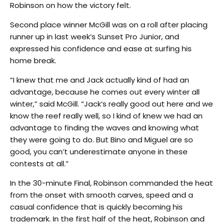
Robinson on how the victory felt.
Second place winner McGill was on a roll after placing
runner up in last week’s Sunset Pro Junior, and
expressed his confidence and ease at surfing his
home break.
“I knew that me and Jack actually kind of had an
advantage, because he comes out every winter all
winter,” said McGill. “Jack’s really good out here and we
know the reef really well, so I kind of knew we had an
advantage to finding the waves and knowing what
they were going to do. But Bino and Miguel are so
good, you can’t underestimate anyone in these
contests at all.”
In the 30-minute Final, Robinson commanded the heat
from the onset with smooth carves, speed and a
casual confidence that is quickly becoming his
trademark. In the first half of the heat, Robinson and