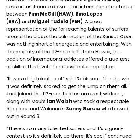
session, as it came down to an international match up
between
Finn McGill (HAW)
,
Bino Lopes
(BRA)
and
Miguel Tudela (PER)
. A great
representation of the far reaching talents of surfers
around the globe, the culmination of the Sunset Open
was nothing short of energetic and entertaining. With
the majority of the 112-man field from Hawaii, the
addition of international athletes offered a true test
of skill at this level of professional competition.
“It was a big talent pool,” said Robinson after the win.
“I was definitely stoked to get the jump on them all.”
Jack joined the 112-man field as an event wildcard,
along with Maui’s
Ian Walsh
who took a respectable
5th place and Waianae’s
Sunny Garcia
who bowed
out in Round 3.
“There’s so many talented surfers and it’s a gnarly
contest so it’s definitely up there, it’s cool,” continued