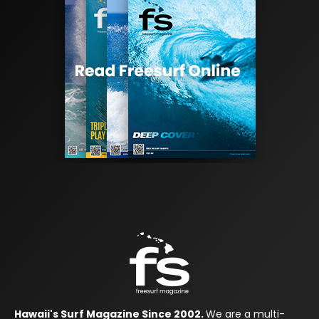
Hawaii's Surf Magazine Since 2002.
We are a multi-