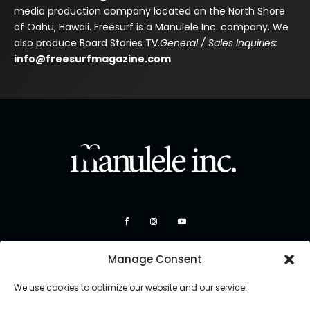
media production company located on the North Shore
of Oahu, Hawaii. Freesurf is a Manulele Inc. company. We
also produce Board Stories TV.
General / Sales Inquiries:
info@freesurfmagazine.com
Manage Consent
We use cookies to optimize our website and our service.