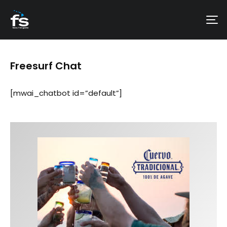
Freesurf Chat
[mwai_chatbot id=”default”]