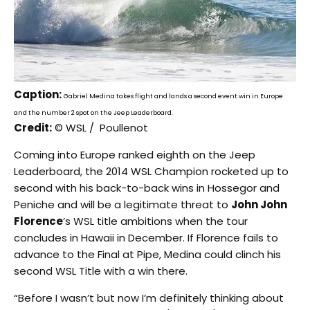
Caption:
Gabriel Medina takes flight and lands a second event win in Europe
and the number 2 spot on the Jeep Leaderboard.
Credit:
© WSL / Poullenot
Coming into Europe ranked eighth on the Jeep
Leaderboard, the 2014 WSL Champion rocketed up to
second with his back-to-back wins in Hossegor and
Peniche and will be a legitimate threat to
John John
Florence
’s WSL title ambitions when the tour
concludes in Hawaii in December. If Florence fails to
advance to the Final at Pipe, Medina could clinch his
second WSL Title with a win there.
“Before I wasn’t but now I’m definitely thinking about