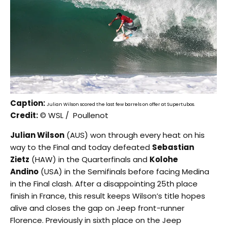
Caption:
Julian Wilson scored the last few barrels on offer at Supertubos.
Credit:
© WSL / Poullenot
Julian Wilson
(AUS) won through every heat on his
way to the Final and today defeated
Sebastian
Zietz
(HAW) in the Quarterfinals and
Kolohe
Andino
(USA) in the Semifinals before facing Medina
in the Final clash. After a disappointing 25th place
finish in France, this result keeps Wilson’s title hopes
alive and closes the gap on Jeep front-runner
Florence. Previously in sixth place on the Jeep