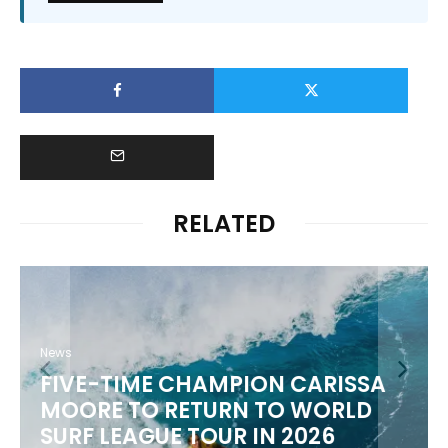
RELATED
News
FIVE-TIME CHAMPION CARISSA
MOORE TO RETURN TO WORLD
M
SURF LEAGUE TOUR IN 2026