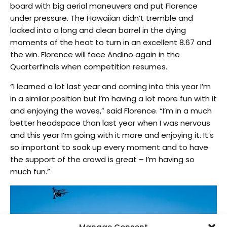
board with big aerial maneuvers and put Florence
under pressure. The Hawaiian didn’t tremble and
locked into a long and clean barrel in the dying
moments of the heat to turn in an excellent 8.67 and
the win. Florence will face Andino again in the
Quarterfinals when competition resumes.
“I learned a lot last year and coming into this year I’m
in a similar position but I’m having a lot more fun with it
and enjoying the waves,” said Florence. “I’m in a much
better headspace than last year when I was nervous
and this year I’m going with it more and enjoying it. It’s
so important to soak up every moment and to have
the support of the crowd is great – I’m having so
much fun.”