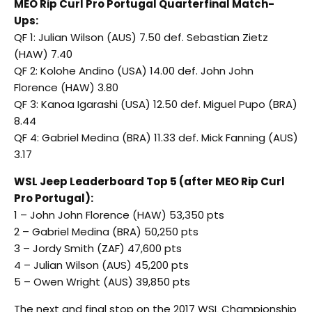
MEO Rip Curl Pro Portugal Quarterfinal Match-
Ups:
QF 1: Julian Wilson (AUS) 7.50 def. Sebastian Zietz
(HAW) 7.40
QF 2: Kolohe Andino (USA) 14.00 def. John John
Florence (HAW) 3.80
QF 3: Kanoa Igarashi (USA) 12.50 def. Miguel Pupo (BRA)
8.44
QF 4: Gabriel Medina (BRA) 11.33 def. Mick Fanning (AUS)
3.17
WSL Jeep Leaderboard Top 5 (after MEO Rip Curl
Pro Portugal):
1 – John John Florence (HAW) 53,350 pts
2 – Gabriel Medina (BRA) 50,250 pts
3 – Jordy Smith (ZAF) 47,600 pts
4 – Julian Wilson (AUS) 45,200 pts
5 – Owen Wright (AUS) 39,850 pts
The next and final stop on the 2017 WSL Championship