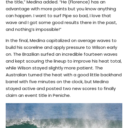
the title,” Medina added. “He (Florence) has an
advantage with more points but you know anything
can happen. I want to surf Pipe so bad, I love that
wave and I got some good results there in the past,
and nothing’s impossible!”
In the final, Medina capitalized on average waves to
build his scoreline and apply pressure to Wilson early
on. The Brazilian surfed an incredible fourteen waves
and kept scouring the lineup to improve his heat total,
while Wilson stayed slightly more patient. The
Australian turned the heat with a good little backhand
barrel with five minutes on the clock, but Medina
stayed active and posted two new scores to finally
claim an event title in Peniche.