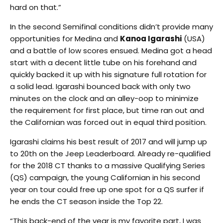
hard on that.”
In the second Semifinal conditions didn’t provide many
opportunities for Medina and
Kanoa Igarashi
(USA)
and a battle of low scores ensued. Medina got a head
start with a decent little tube on his forehand and
quickly backed it up with his signature full rotation for
a solid lead. Igarashi bounced back with only two
minutes on the clock and an alley-oop to minimize
the requirement for first place, but time ran out and
the Californian was forced out in equal third position.
Igarashi claims his best result of 2017 and will jump up
to 20th on the Jeep Leaderboard. Already re-qualified
for the 2018 CT thanks to a massive Qualifying Series
(QS) campaign, the young Californian in his second
year on tour could free up one spot for a QS surfer if
he ends the CT season inside the Top 22.
“This back-end of the year is my favorite part, I was