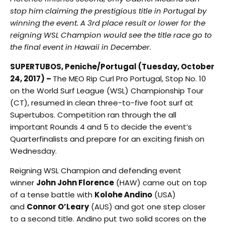
stop him claiming the prestigious title in Portugal by
winning the event. A 3rd place result or lower for the
reigning WSL Champion would see the title race go to
the final event in Hawaii in December.
SUPERTUBOS, Peniche/Portugal (Tuesday, October
24, 2017) –
The MEO Rip Curl Pro Portugal, Stop No. 10
on the World Surf League (WSL) Championship Tour
(CT), resumed in clean three-to-five foot surf at
Supertubos. Competition ran through the all
important Rounds 4 and 5 to decide the event’s
Quarterfinalists and prepare for an exciting finish on
Wednesday.
Reigning WSL Champion and defending event
winner
John John Florence
(HAW) came out on top
of a tense battle with
Kolohe Andino
(USA)
and
Connor O’Leary
(AUS) and got one step closer
to a second title. Andino put two solid scores on the