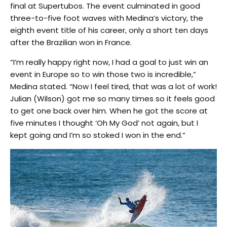
final at Supertubos. The event culminated in good
three-to-five foot waves with Medina’s victory, the
eighth event title of his career, only a short ten days
after the Brazilian won in France.
“I’m really happy right now, I had a goal to just win an
event in Europe so to win those two is incredible,”
Medina stated. “Now I feel tired, that was a lot of work!
Julian (Wilson) got me so many times so it feels good
to get one back over him. When he got the score at
five minutes I thought ‘Oh My God’ not again, but I
kept going and I’m so stoked I won in the end.”