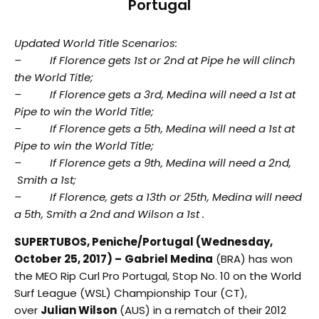
Portugal
Updated World Title Scenarios:
– If Florence gets 1st or 2nd at Pipe he will clinch
the World Title;
– If Florence gets a 3rd, Medina will need a 1st at
Pipe to win the World Title;
– If Florence gets a 5th, Medina will need a 1st at
Pipe to win the World Title;
– If Florence gets a 9th, Medina will need a 2nd,
Smith a 1st;
– If Florence, gets a 13th or 25th, Medina will need
a 5th, Smith a 2nd and Wilson a 1st .
SUPERTUBOS, Peniche/Portugal (Wednesday,
October 25, 2017) –
Gabriel Medina
(BRA) has won
the MEO Rip Curl Pro Portugal, Stop No. 10 on the World
Surf League (WSL) Championship Tour (CT),
over
Julian Wilson
(AUS) in a rematch of their 2012