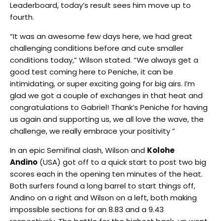
Leaderboard, today’s result sees him move up to
fourth.
“It was an awesome few days here, we had great
challenging conditions before and cute smaller
conditions today,” Wilson stated. “We always get a
good test coming here to Peniche, it can be
intimidating, or super exciting going for big airs. I’m
glad we got a couple of exchanges in that heat and
congratulations to Gabriel! Thank’s Peniche for having
us again and supporting us, we all love the wave, the
challenge, we really embrace your positivity ”
In an epic Semifinal clash, Wilson and
Kolohe
Andino
(USA) got off to a quick start to post two big
scores each in the opening ten minutes of the heat.
Both surfers found a long barrel to start things off,
Andino on a right and Wilson on a left, both making
impossible sections for an 8.83 and a 9.43