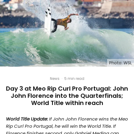
Photo: WSL
News
·
5 min read
Day 3 at Meo Rip Curl Pro Portugal: John
John Florence into the Quarterfinals;
World Title within reach
World Title Update:
If John John Florence wins the Meo
Rip Curl Pro Portugal, he will win the World Title. If
Florence finishes second, only Gabriel Medina can