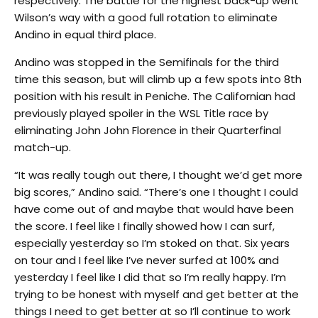
respectively. The battle for the highest back-up went
Wilson’s way with a good full rotation to eliminate
Andino in equal third place.
Andino was stopped in the Semifinals for the third
time this season, but will climb up a few spots into 8th
position with his result in Peniche. The Californian had
previously played spoiler in the WSL Title race by
eliminating John John Florence in their Quarterfinal
match-up.
“It was really tough out there, I thought we’d get more
big scores,” Andino said. “There’s one I thought I could
have come out of and maybe that would have been
the score. I feel like I finally showed how I can surf,
especially yesterday so I’m stoked on that. Six years
on tour and I feel like I’ve never surfed at 100% and
yesterday I feel like I did that so I’m really happy. I’m
trying to be honest with myself and get better at the
things I need to get better at so I’ll continue to work