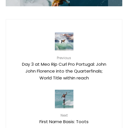
Previous
Day 3 at Meo Rip Curl Pro Portugal: John
John Florence into the Quarterfinals;
World Title within reach
Next
First Name Basis: Toots