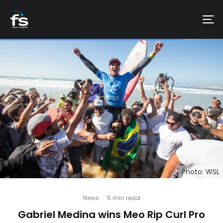
Photo: WSL
News
·
6 min read
Gabriel Medina wins Meo Rip Curl Pro