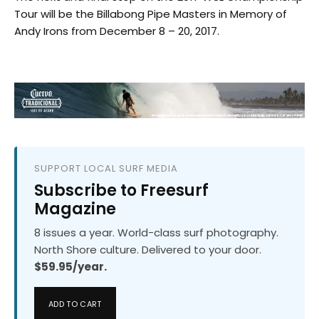
Tour will be the Billabong Pipe Masters in Memory of
Andy Irons from December 8 – 20, 2017.
SUPPORT LOCAL SURF MEDIA
Subscribe to Freesurf
Magazine
8 issues a year. World-class surf photography.
North Shore culture. Delivered to your door.
$59.95/year.
ADD TO CART