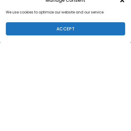
Manage Consent
We use cookies to optimize our website and our service.
ACCEPT
Caption:
John John Florence (HAW) found one of the rare barrels of the day.
Credit:
© WSL / Poullenot
Andino
kept his momentum going into Round 5 where
he once again put his air game on display to post a
near-perfect 9.63 and eliminate rookie Fioravanti in
equal 9th, locking in his own Quarterfinal berth.
Medina
took the final Round 4 win over
Mick
Fanning
(AUS) and Miguel Pupo (BRA), courtesy of a
mix of airs and carves. Coming off a victory in France,