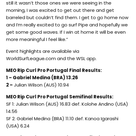
still it wasn’t those ones we were seeing in the
morning, I was excited to get out there and get
barreled but couldn’t find them. I get to go home now
and I’m really excited to go surf Pipe and hopefully we
get some good waves. If I win at home it will be even
more meaningful I feel like.”
Event highlights are available via
WorldSurfLeague.com and the WSL app.
MEO Rip Curl Pro Portugal Final Results:
1 – Gabriel Medina (BRA) 13.26
2 –
Julian Wilson (AUS) 10.94
MEO Rip Curl Pro Portugal Semifinal Results:
SF 1: Julian Wilson (AUS) 16.83 def. Kolohe Andino (USA)
14.56
SF 2: Gabriel Medina (BRA) 11.10 def. Kanoa Igarashi
(USA) 6.24