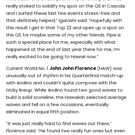
really stoked to solidify my spot on the QS in Cascais
and I surfed these last few events stress-free and
that definitely helped,” Igarashi said. “Hopefully with
this result I get in that Top 22 and open up a spot on
the QS for maybe some of my other friends. Pipe is
such a special place for me, especially with what
happened at the end of last year there for me, I’m
really excited to be going to Hawaii now.”
Current World No. 1
John John Florence
(HAW) was
unusually out of rhythm in his Quarterfinal match-up
with Andino and couldn’t quite compose with the
tricky lineup. While Andino found two good waves to
build a solid scoreline, the Hawaiian selected average
waves and fell on a few occasions, eventually
eliminated in equal fifth position.
“It was just really hard to find waves out there,”
Florence said. “He found two really fun ones but even