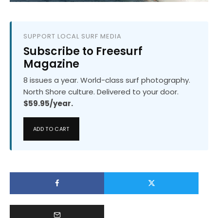
SUPPORT LOCAL SURF MEDIA
Subscribe to Freesurf
Magazine
8 issues a year. World-class surf photography.
North Shore culture. Delivered to your door.
$59.95/year.
ADD TO CART