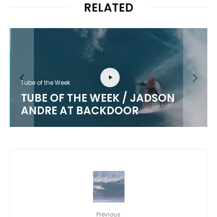
RELATED
Tube of the Week
TUBE OF THE WEEK / JADSON
ANDRE AT BACKDOOR
Previous