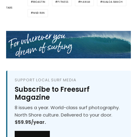
BIOASTIN
FITNESS
HAWAII
KUALOA RANCH
TAGS
MUD RUN
SUPPORT LOCAL SURF MEDIA
Subscribe to Freesurf
Magazine
8 issues a year. World-class surf photography.
North Shore culture. Delivered to your door.
$59.95/year.