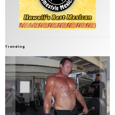
Trending