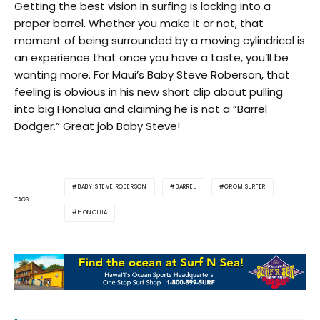
Getting the best vision in surfing is locking into a
proper barrel. Whether you make it or not, that
moment of being surrounded by a moving cylindrical is
an experience that once you have a taste, you’ll be
wanting more. For Maui’s Baby Steve Roberson, that
feeling is obvious in his new short clip about pulling
into big Honolua and claiming he is not a “Barrel
Dodger.” Great job Baby Steve!
BABY STEVE ROBERSON
BARREL
GROM SURFER
TAGS
HONOLUA