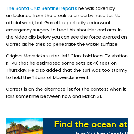
The Santa Cruz Sentinel reports
he was taken by
ambulance from the break to a nearby hospital. No
official word, but Garrett reportedly underwent
emergency surgery to treat his shoulder and arm. In
the video clip below you can see the force exerted on
Garret as he tries to penetrate the water surface.
Original Mavericks surfer Jeff Clark told local TV station
KTVU that he estimated some sets at 40 feet on
Thursday. He also added that the surf was too stormy
to hold the Titans of Mavericks event.
Garrett is on the alternate list for the contest when it
rolls sometime between now and March 31.