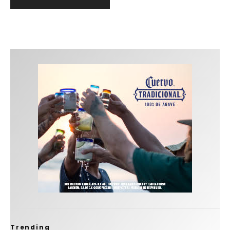
Trending