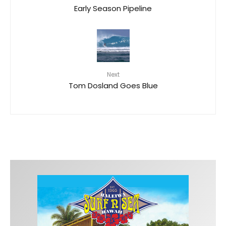
Early Season Pipeline
Next
Tom Dosland Goes Blue