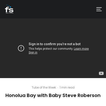
Tube of the Week
·
1 min read
Honolua Bay with Baby Steve Roberson