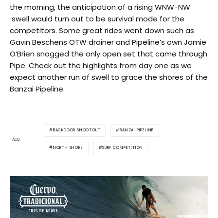
the morning, the anticipation of a rising WNW-NW
swell would turn out to be survival mode for the
competitors. Some great rides went down such as
Gavin Beschens OTW drainer and Pipeline’s own Jamie
O’Brien snagged the only open set that came through
Pipe. Check out the highlights from day one as we
expect another run of swell to grace the shores of the
Banzai Pipeline.
BACKDOOR SHOOTOUT
BANZAI PIPELINE
TAGS
NORTH SHORE
SURF COMPETITION