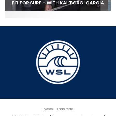
FIT FOR SURF – WITH KAI ‘BORG’ GARCIA
SPOTLIGHT: ALEX FLORENCE
HAWAII’S 10 BEST WAVES
SOUNDS / LILY MEOLA
Events
·
1 min read