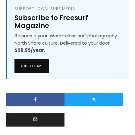
SUPPORT LOCAL SURF MEDIA
Subscribe to Freesurf
Magazine
8 issues a year. World-class surf photography.
North Shore culture. Delivered to your door.
$59.95/year.
ADD TO CART