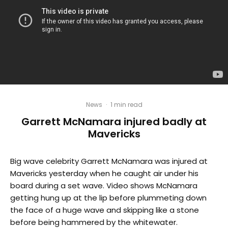
News
·
1 min read
Garrett McNamara injured badly at
Mavericks
Big wave celebrity Garrett McNamara was injured at
Mavericks yesterday when he caught air under his
board during a set wave. Video shows McNamara
getting hung up at the lip before plummeting down
the face of a huge wave and skipping like a stone
before being hammered by the whitewater.