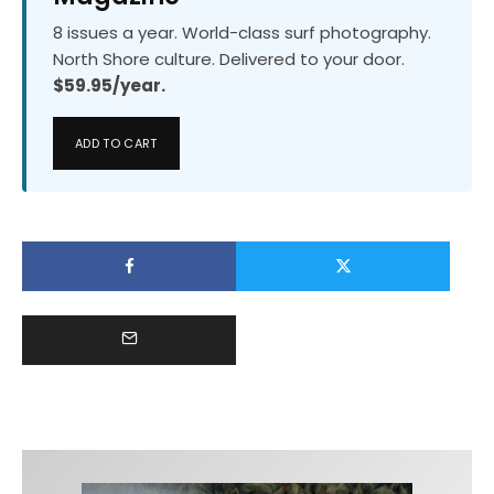
8 issues a year. World-class surf photography.
North Shore culture. Delivered to your door.
$59.95/year.
ADD TO CART