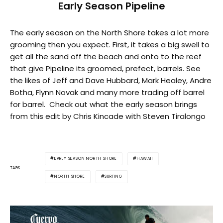
Early Season Pipeline
The early season on the North Shore takes a lot more
grooming then you expect. First, it takes a big swell to
get all the sand off the beach and onto to the reef
that give Pipeline its groomed, prefect, barrels. See
the likes of Jeff and Dave Hubbard, Mark Healey, Andre
Botha, Flynn Novak and many more trading off barrel
for barrel. Check out what the early season brings
from this edit by Chris Kincade with Steven Tiralongo
EARLY SEASON NORTH SHORE
HAWAII
TAGS
NORTH SHORE
SURFING