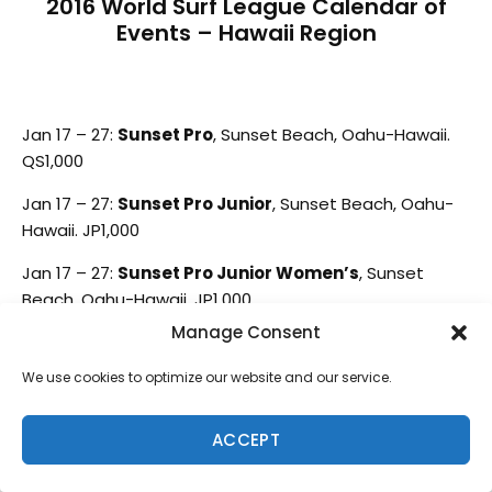
2016 World Surf League Calendar of
Events – Hawaii Region
Jan 17 – 27:
Sunset Pro
, Sunset Beach, Oahu-Hawaii.
QS1,000
Jan 17 – 27:
Sunset Pro Junior
, Sunset Beach, Oahu-
Hawaii. JP1,000
Jan 17 – 27:
Sunset Pro Junior Women’s
, Sunset
Beach, Oahu-Hawaii. JP1,000
Manage Consent
Jan 28 – Feb 7:
Volcom Pipe Pro
, Banzai Pipeline,
Oahu-Hawaii. QS3,000
We use cookies to optimize our website and our service.
Mar 8 – 10
:
Rangiroa Open Pro
, Tuamotu, Tahiti.
QS1,000
ACCEPT
Mar 13 – 18
:
Papara Pro Surf Tahiti/Papara Open Pro