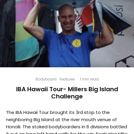
Bodyboard
Features
·
1 min read
IBA Hawaii Tour- Millers Big Island
Challenge
The IBA Hawaii Tour brought its 3rd stop to the
neighboring Big Island at the river mouth venue of
Honolii. The stoked bodyboarders in 6 divisions battled
it out on long left hand walls for the win. Featuring Mike