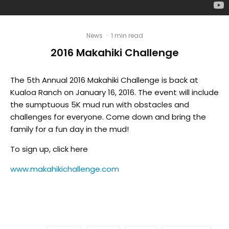
News
·
1 min read
2016 Makahiki Challenge
The 5th Annual 2016 Makahiki Challenge is back at
Kualoa Ranch on January 16, 2016. The event will include
the sumptuous 5K mud run with obstacles and
challenges for everyone. Come down and bring the
family for a fun day in the mud!
To sign up, click here
www.makahikichallenge.com