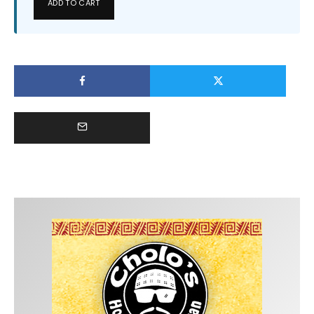
ADD TO CART