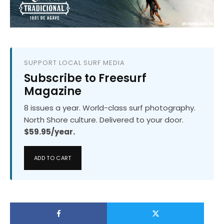
SUPPORT LOCAL SURF MEDIA
Subscribe to Freesurf
Magazine
8 issues a year. World-class surf photography.
North Shore culture. Delivered to your door.
$59.95/year.
ADD TO CART