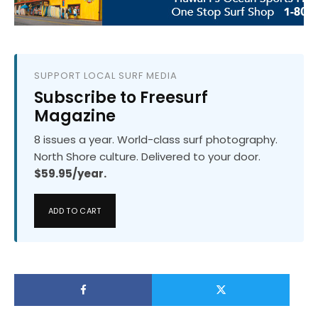
SUPPORT LOCAL SURF MEDIA
Subscribe to Freesurf
Magazine
8 issues a year. World-class surf photography.
North Shore culture. Delivered to your door.
$59.95/year.
ADD TO CART