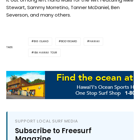
Stewart, Sammy Morretino, Tanner McDaniel, Ben
Severson, and many others.
BIG ISLAND
BODYBOARD
HAWAII
TAGS
IBA HAWAII TOUR
SUPPORT LOCAL SURF MEDIA
Subscribe to Freesurf
Magazine