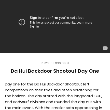
News
·
1 min read
Da Hui Backdoor Shootout Day One
Day one for the Da Hui Backdoor Shootout left
competitors on their toes and often scratching for
the horizon. The day started with the longboard, SUP,
and Bodysurf divisions and rounded the day out with
the main event. With the smaller sets approaching in