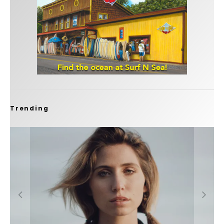
Trending