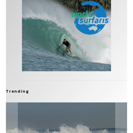
Trending