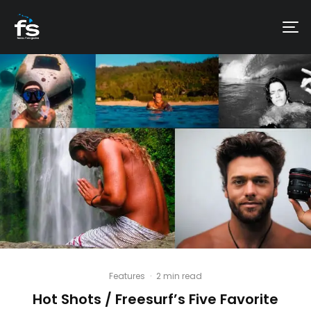
Features
·
2 min read
Hot Shots / Freesurf’s Five Favorite