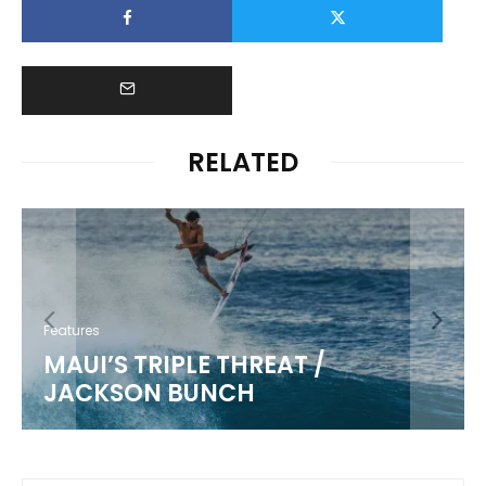
RELATED
Features
MAUI’S TRIPLE THREAT /
JACKSON BUNCH