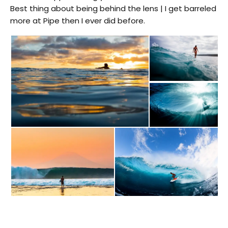
Best thing about being behind the lens | I get barreled
more at Pipe then I ever did before.