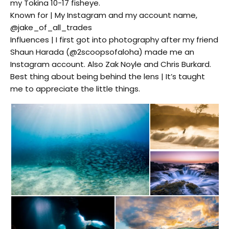
my Tokina 10-17 fisheye.
Known for | My Instagram and my account name,
@jake_of_all_trades
Influences | I first got into photography after my friend
Shaun Harada (@2scoopsofaloha) made me an
Instagram account. Also Zak Noyle and Chris Burkard.
Best thing about being behind the lens | It’s taught
me to appreciate the little things.