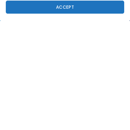
ACCEPT