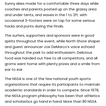
Sunny skies made for a comfortable three days while
coaches and parents posted up on the grassy area
and under tents, and waves in the 1 to 2ft. with
occasional 3-footers were on tap for some serious
hacks and punts during the Finals.
The surfers, supporters and sponsors were in good
spirits throughout the event, while North Shore shaper
and guest announcer Joe DeMarco’s voice echoed
throughout the park to add enthusiasm. Delicious
food was handed out free to all competitors, and all
groms went home with plenty prizes and a smile from
ear to ear.
The NSSA is one of the few national youth sports
organizations that require its participants to maintain
academic standards in order to compete. Since 1978,
the NSSA program philosophy has been that athletics
and scholastics go hand in hand. More than 80 NSSA