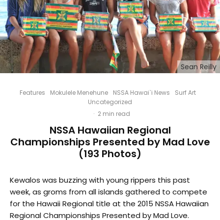
Sean Reilly
Features
Mokulele Menehune
NSSA Hawai`i News
Surf Art
Uncategorized
·
2 min read
NSSA Hawaiian Regional
Championships Presented by Mad Love
(193 Photos)
Kewalos was buzzing with young rippers this past
week, as groms from all islands gathered to compete
for the Hawaii Regional title at the 2015 NSSA Hawaiian
Regional Championships Presented by Mad Love.