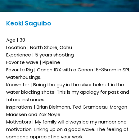
Keoki Saguibo
Age | 30
Location | North Shore, Oahu
Experience | 5 years shooting
Favorite wave | Pipeline
Favorite Rig | Canon 1DX with a Canon 16-35mm in SPL
waterhousings.
Known for | Being the guy in the silver helmet in the
water blocking shots! This is my apology for past and
future instances.
Inspirations | Brian Bielmann, Ted Grambeau, Morgan
Maassen and Zak Noyle.
Motivators | My family will always be my number one
motivation. Linking up on a good wave. The feeling of
someone appreciating your work.