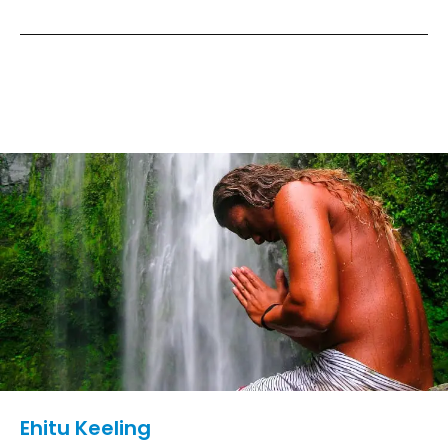
Ehitu Keeling