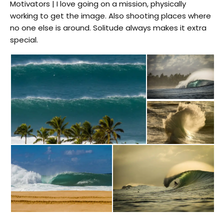
Motivators | I love going on a mission, physically
working to get the image. Also shooting places where
no one else is around. Solitude always makes it extra
special.