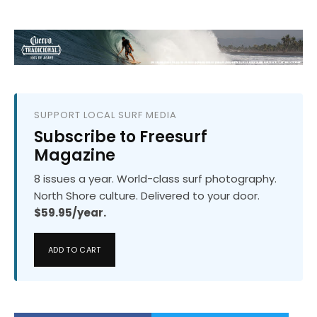
SUPPORT LOCAL SURF MEDIA
Subscribe to Freesurf
Magazine
8 issues a year. World-class surf photography.
North Shore culture. Delivered to your door.
$59.95/year.
ADD TO CART