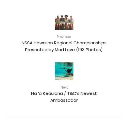
Previous
NSSA Hawaiian Regional Championships
Presented by Mad Love (193 Photos)
Next
Ha ‘a Keaulana / T&C’s Newest
Ambassador