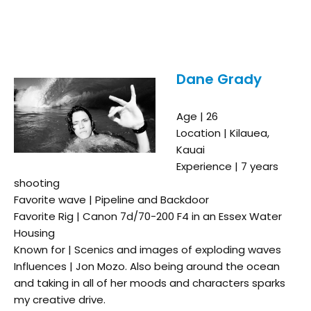
Dane Grady
Age | 26
Location | Kilauea,
Kauai
Experience | 7 years
shooting
Favorite wave | Pipeline and Backdoor
Favorite Rig | Canon 7d/70-200 F4 in an Essex Water
Housing
Known for | Scenics and images of exploding waves
Influences | Jon Mozo. Also being around the ocean
and taking in all of her moods and characters sparks
my creative drive.