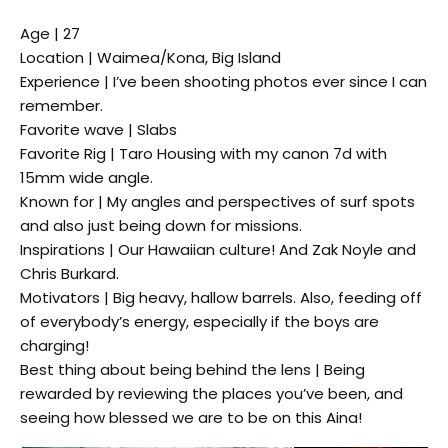
Age | 27
Location | Waimea/Kona, Big Island
Experience | I’ve been shooting photos ever since I can
remember.
Favorite wave | Slabs
Favorite Rig | Taro Housing with my canon 7d with
15mm wide angle.
Known for | My angles and perspectives of surf spots
and also just being down for missions.
Inspirations | Our Hawaiian culture! And Zak Noyle and
Chris Burkard.
Motivators | Big heavy, hallow barrels. Also, feeding off
of everybody’s energy, especially if the boys are
charging!
Best thing about being behind the lens | Being
rewarded by reviewing the places you’ve been, and
seeing how blessed we are to be on this Aina!