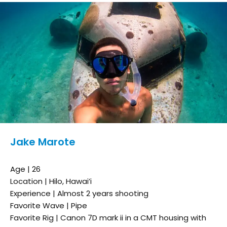
Jake Marote
Age | 26
Location | Hilo, Hawai’i
Experience | Almost 2 years shooting
Favorite Wave | Pipe
Favorite Rig | Canon 7D mark ii in a CMT housing with