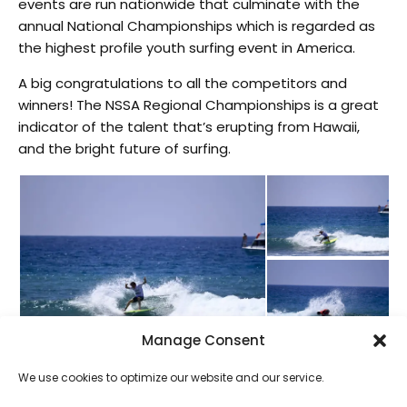
events are run nationwide that culminate with the
annual National Championships which is regarded as
the highest profile youth surfing event in America.
A big congratulations to all the competitors and
winners! The NSSA Regional Championships is a great
indicator of the talent that’s erupting from Hawaii,
and the bright future of surfing.
Manage Consent
We use cookies to optimize our website and our service.