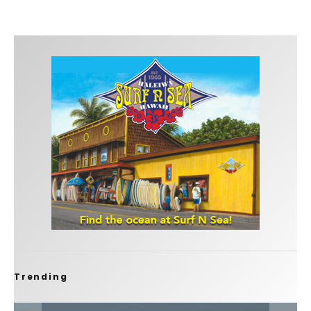
Trending