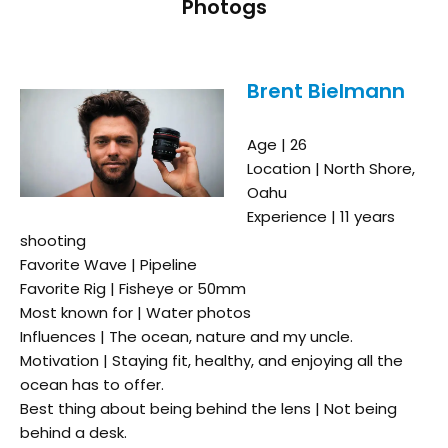
Photogs
Brent Bielmann
Age | 26
Location | North Shore,
Oahu
Experience | 11 years
shooting
Favorite Wave | Pipeline
Favorite Rig | Fisheye or 50mm
Most known for | Water photos
Influences | The ocean, nature and my uncle.
Motivation | Staying fit, healthy, and enjoying all the
ocean has to offer.
Best thing about being behind the lens | Not being
behind a desk.