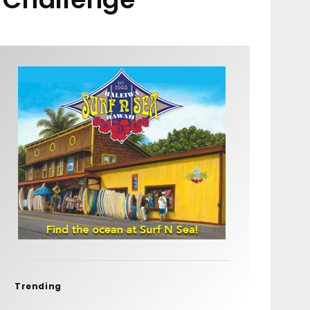
Trending