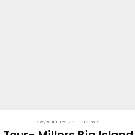
Bodyboard
Features
·
1 min read
 Tour- Millers Big Islan