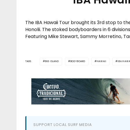
The IBA Hawaii Tour brought its 3rd stop to th
Honolii. The stoked bodyboarders in 6 divisions 
Featuring Mike Stewart, Sammy Morretino, Ta
TAGS
BIG ISLAND
BODYBOARD
HAWAII
IBA HAWA
SUPPORT LOCAL SURF MEDIA