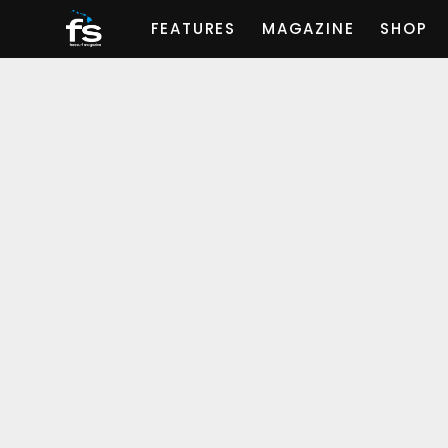
FEATURES
MAGAZINE
SHOP