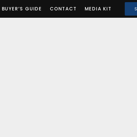
BUYER’S GUIDE
CONTACT
MEDIA KIT