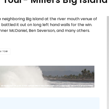
e neighboring Big Island at the river mouth venue of
battled it out on long left hand walls for the win.
nner McDaniel, Ben Severson, and many others.
II TOUR