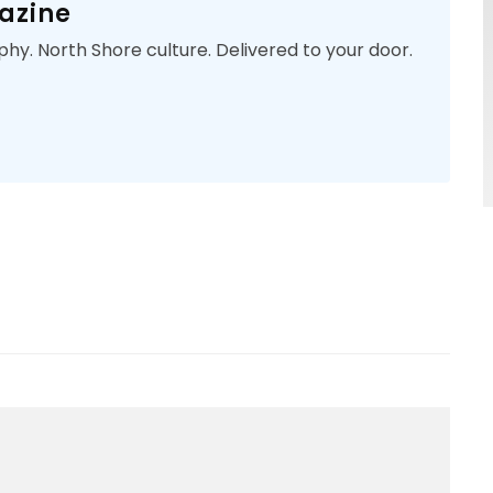
azine
phy. North Shore culture. Delivered to your door.