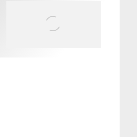
FIT FOR SURF – WITH KAI
‘BORG’ GARCIA