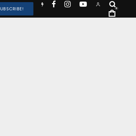
SUBSCRIBE!
0