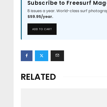
Subscribe to Freesurf Mag
8 issues a year. World-class surf photogra
$59.95/year.
ADD TO CART
RELATED