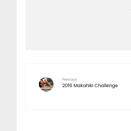
Features
TEN YEARS IN THE
MAKING
7
Previous
2016 Makahiki Challenge