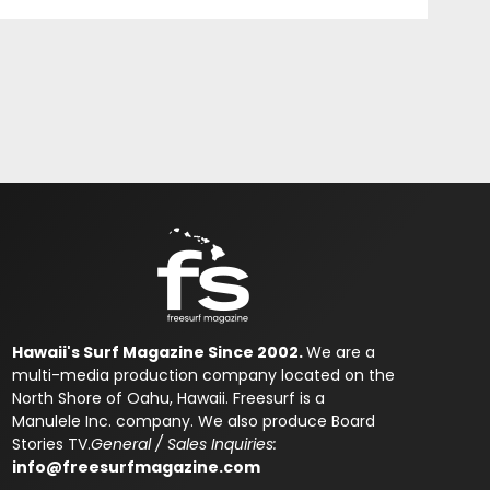
Hawaii's Surf Magazine Since 2002.
We are a
multi-media production company located on the
North Shore of Oahu, Hawaii. Freesurf is a
Manulele Inc. company. We also produce Board
Stories TV.
General / Sales Inquiries:
info@freesurfmagazine.com