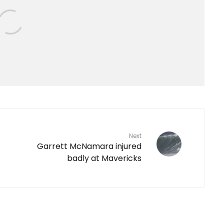
Next
Garrett McNamara injured
badly at Mavericks