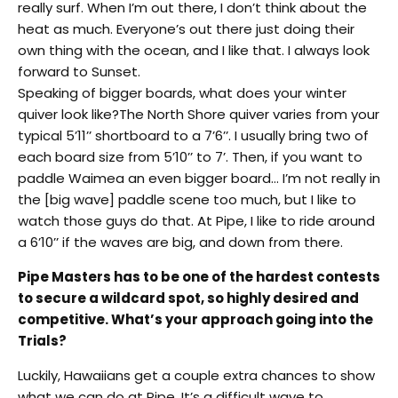
really surf. When I’m out there, I don’t think about the
heat as much. Everyone’s out there just doing their
own thing with the ocean, and I like that. I always look
forward to Sunset.
Speaking of bigger boards, what does your winter
quiver look like?The North Shore quiver varies from your
typical 5’11’’ shortboard to a 7’6’’. I usually bring two of
each board size from 5’10’’ to 7’. Then, if you want to
paddle Waimea an even bigger board… I’m not really in
the [big wave] paddle scene too much, but I like to
watch those guys do that. At Pipe, I like to ride around
a 6’10’’ if the waves are big, and down from there.
Pipe Masters has to be one of the hardest contests
to secure a wildcard spot, so highly desired and
competitive. What’s your approach going into the
Trials?
Luckily, Hawaiians get a couple extra chances to show
what we can do at Pipe. It’s a difficult wave to