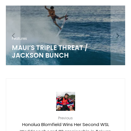
Features
MAUI’S TRIPLE THREAT /
JACKSON BUNCH
Previous
Honolua Blomfield Wins Her Second WSL