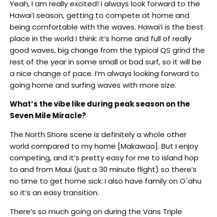
Yeah, I am really excited! I always look forward to the
Hawai‘i season, getting to compete at home and
being comfortable with the waves. Hawai‘i is the best
place in the world I think: it’s home and full of really
good waves, big change from the typical QS grind the
rest of the year in some small or bad surf, so it will be
a nice change of pace. I’m always looking forward to
going home and surfing waves with more size.
What’s the vibe like during peak season on the
Seven Mile Miracle?
The North Shore scene is definitely a whole other
world compared to my home [Makawao]. But I enjoy
competing, and it’s pretty easy for me to island hop
to and from Maui (just a 30 minute flight) so there’s
no time to get home sick. I also have family on O`ahu
so it’s an easy transition.
There’s so much going on during the Vans Triple