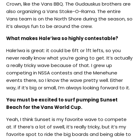
Crown, like the Vans BBQ. The Gudauskus brothers are
also organizing a Vans Stoke-O-Rama. The entire
Vans team is on the North Shore during the season, so
it’s always fun to be around the crew.
What makes Hale‘iwa so highly contestable?
Hale‘iwa is great: it could be 6ft or 1ft lefts, so you
never really know what you’re going to get. It’s actually
a really tricky wave because of that. I grew up
competing in NSSA contests and the Menehune
events there, so I know the wave pretty well. Either
way, if it’s big or small, I’m always looking forward to it.
You must be excited to surf pumping Sunset
Beach for the Vans World Cup.
Yeah, I think Sunset is my favorite wave to compete
at. If there’s a lot of swell, it’s really tricky, but it’s my
favorite spot to ride the big boards and being able to