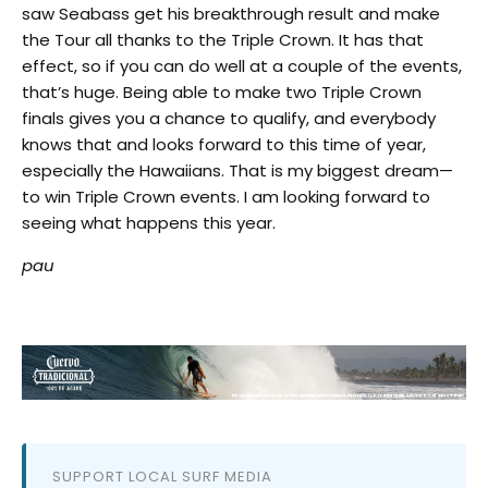
saw Seabass get his breakthrough result and make
the Tour all thanks to the Triple Crown. It has that
effect, so if you can do well at a couple of the events,
that’s huge. Being able to make two Triple Crown
finals gives you a chance to qualify, and everybody
knows that and looks forward to this time of year,
especially the Hawaiians. That is my biggest dream—
to win Triple Crown events. I am looking forward to
seeing what happens this year.
pau
SUPPORT LOCAL SURF MEDIA