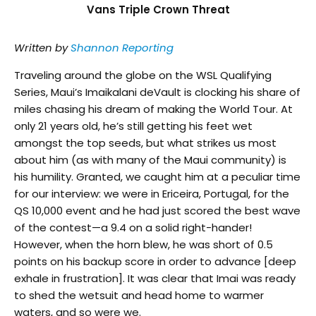
Vans Triple Crown Threat
Written by
Shannon Reporting
Traveling around the globe on the WSL Qualifying
Series, Maui’s Imaikalani deVault is clocking his share of
miles chasing his dream of making the World Tour. At
only 21 years old, he’s still getting his feet wet
amongst the top seeds, but what strikes us most
about him (as with many of the Maui community) is
his humility. Granted, we caught him at a peculiar time
for our interview: we were in Ericeira, Portugal, for the
QS 10,000 event and he had just scored the best wave
of the contest—a 9.4 on a solid right-hander!
However, when the horn blew, he was short of 0.5
points on his backup score in order to advance [deep
exhale in frustration]. It was clear that Imai was ready
to shed the wetsuit and head home to warmer
waters, and so were we.