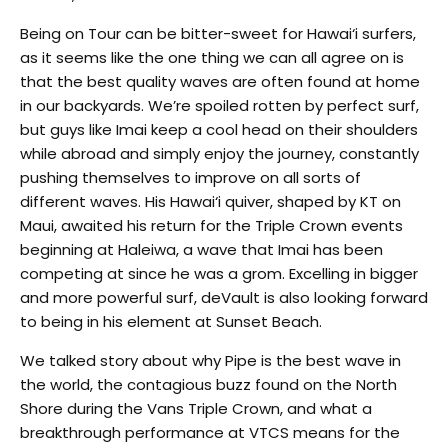
Being on Tour can be bitter-sweet for Hawai‘i surfers,
as it seems like the one thing we can all agree on is
that the best quality waves are often found at home
in our backyards. We’re spoiled rotten by perfect surf,
but guys like Imai keep a cool head on their shoulders
while abroad and simply enjoy the journey, constantly
pushing themselves to improve on all sorts of
different waves. His Hawai‘i quiver, shaped by KT on
Maui, awaited his return for the Triple Crown events
beginning at Haleiwa, a wave that Imai has been
competing at since he was a grom. Excelling in bigger
and more powerful surf, deVault is also looking forward
to being in his element at Sunset Beach.
We talked story about why Pipe is the best wave in
the world, the contagious buzz found on the North
Shore during the Vans Triple Crown, and what a
breakthrough performance at VTCS means for the