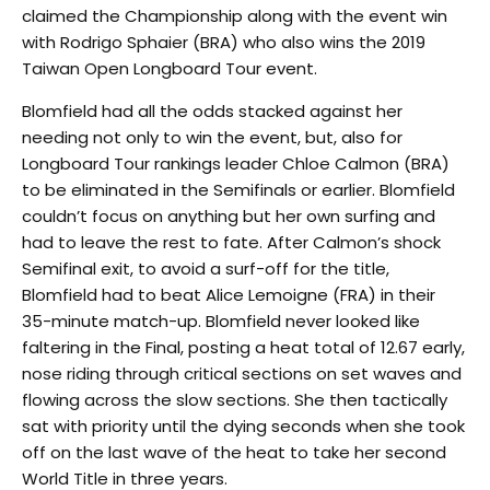
claimed the Championship along with the event win
with Rodrigo Sphaier (BRA) who also wins the 2019
Taiwan Open Longboard Tour event.
Blomfield had all the odds stacked against her
needing not only to win the event, but, also for
Longboard Tour rankings leader Chloe Calmon (BRA)
to be eliminated in the Semifinals or earlier. Blomfield
couldn’t focus on anything but her own surfing and
had to leave the rest to fate. After Calmon’s shock
Semifinal exit, to avoid a surf-off for the title,
Blomfield had to beat Alice Lemoigne (FRA) in their
35-minute match-up. Blomfield never looked like
faltering in the Final, posting a heat total of 12.67 early,
nose riding through critical sections on set waves and
flowing across the slow sections. She then tactically
sat with priority until the dying seconds when she took
off on the last wave of the heat to take her second
World Title in three years.