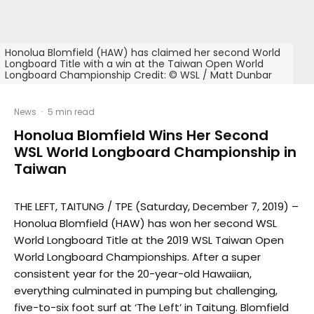
Honolua Blomfield (HAW) has claimed her second World
Longboard Title with a win at the Taiwan Open World
Longboard Championship Credit: © WSL / Matt Dunbar
News
·
5 min read
Honolua Blomfield Wins Her Second
WSL World Longboard Championship in
Taiwan
THE LEFT, TAITUNG / TPE (Saturday, December 7, 2019) –
Honolua Blomfield (HAW) has won her second WSL
World Longboard Title at the 2019 WSL Taiwan Open
World Longboard Championships. After a super
consistent year for the 20-year-old Hawaiian,
everything culminated in pumping but challenging,
five-to-six foot surf at ‘The Left’ in Taitung. Blomfield