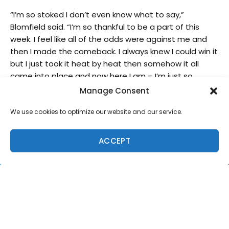
“I’m so stoked I don’t even know what to say,”
Blomfield said. “I’m so thankful to be a part of this
week. I feel like all of the odds were against me and
then I made the comeback. I always knew I could win it
but I just took it heat by heat then somehow it all
came into place and now here I am – I’m just so
stoked.”
Manage Consent
We use cookies to optimize our website and our service.
ACCEPT