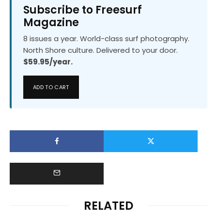
Subscribe to Freesurf
Magazine
8 issues a year. World-class surf photography.
North Shore culture. Delivered to your door.
$59.95/year.
ADD TO CART
RELATED