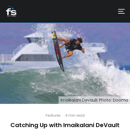
Imaikalani Devault Photo: Dooma
Features
·
4 min read
Catching Up with Imaikalani DeVault