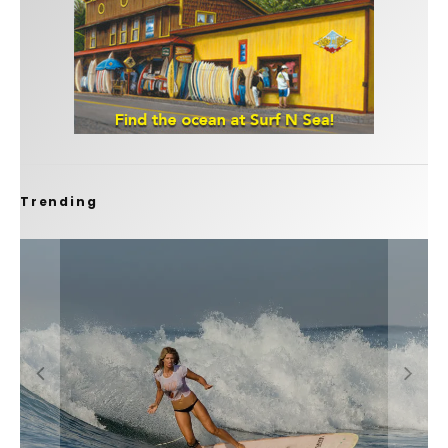
Trending