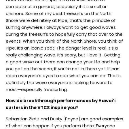
compete at in general, especially if it’s small or
onshore. Some of my best freesurfs on the North
Shore were definitely at Pipe; that’s the pinnacle of
surfing anywhere. I always want to get good waves
during the freesurfs to hopefully carry that over to the
events. When you think of the North Shore, you think of
Pipe. It’s an iconic spot. The danger level is real. It’s a
really challenging wave. It’s scary, but I love it. Getting
a good wave out there can change your life and help
you get on the scene, if you’re not in there yet. It can
open everyone’s eyes to see what you can do. That’s
definitely the wave everyone is looking forward to
most—especially freesurfing.
How do breakthrough performances by Hawai‘i
surfers in the VTCS inspire you?
Sebastian Zietz and Dusty [Payne] are good examples
of what can happen if you perform there. Everyone