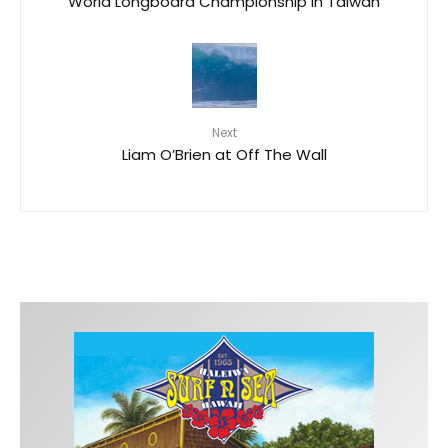
World Longboard Championship in Taiwan
Next
Liam O’Brien at Off The Wall