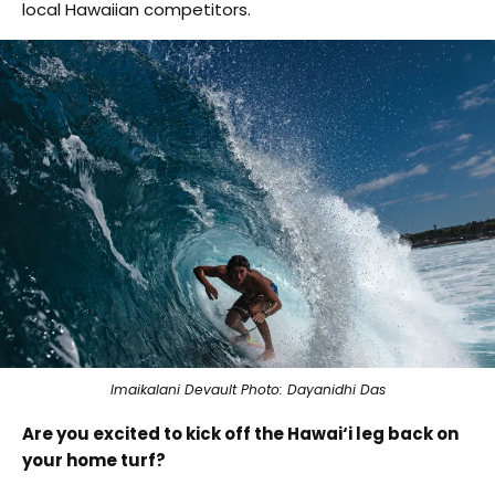
local Hawaiian competitors.
Imaikalani Devault Photo: Dayanidhi Das
Are you excited to kick off the Hawai‘i leg back on
your home turf?