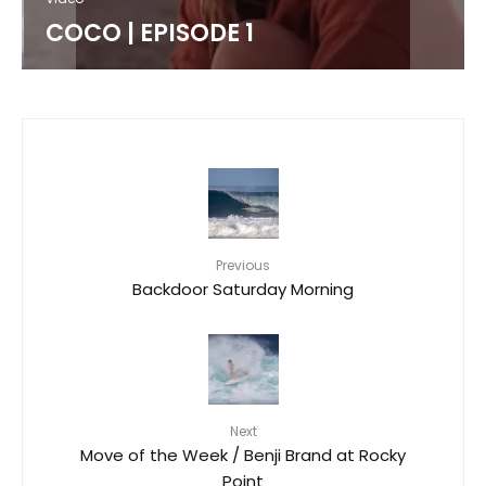
COCO | EPISODE 1
Previous
Backdoor Saturday Morning
Next
Move of the Week / Benji Brand at Rocky
Point