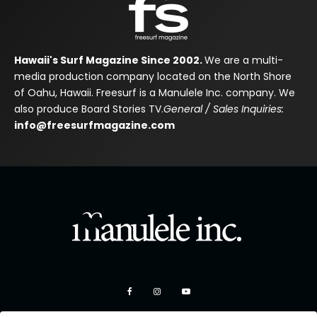
Hawaii's Surf Magazine Since 2002.
We are a multi-
media production company located on the North Shore
of Oahu, Hawaii. Freesurf is a Manulele Inc. company. We
also produce Board Stories TV.
General / Sales Inquiries:
info@freesurfmagazine.com