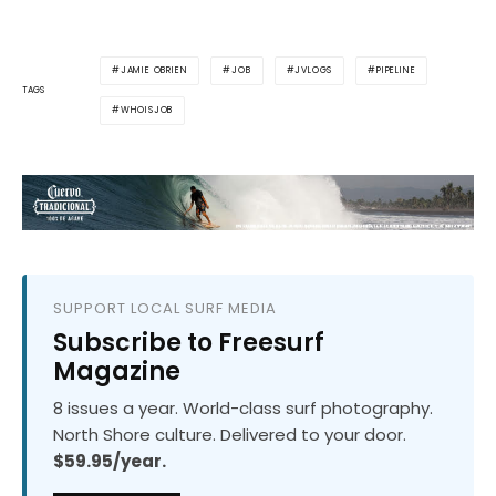
JAMIE OBRIEN
JOB
JVLOGS
PIPELINE
TAGS
WHOISJOB
SUPPORT LOCAL SURF MEDIA
Subscribe to Freesurf
Magazine
8 issues a year. World-class surf photography.
North Shore culture. Delivered to your door.
$59.95/year.