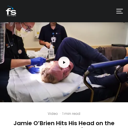
Video
·
1 min read
Jamie O’Brien Hits His Head on the