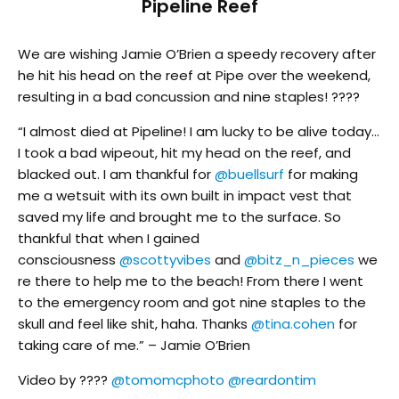
Pipeline Reef
We are wishing Jamie O’Brien a speedy recovery after
he hit his head on the reef at Pipe over the weekend,
resulting in a bad concussion and nine staples! ????
“I almost died at Pipeline! I am lucky to be alive today…
I took a bad wipeout, hit my head on the reef, and
blacked out. I am thankful for
@buellsurf
for making
me a wetsuit with its own built in impact vest that
saved my life and brought me to the surface. So
thankful that when I gained
consciousness
@scottyvibes
and
@bitz_n_pieces
we
re there to help me to the beach! From there I went
to the emergency room and got nine staples to the
skull and feel like shit, haha. Thanks
@tina.cohen
for
taking care of me.” – Jamie O’Brien
Video by ????
@tomomcphoto
@reardontim