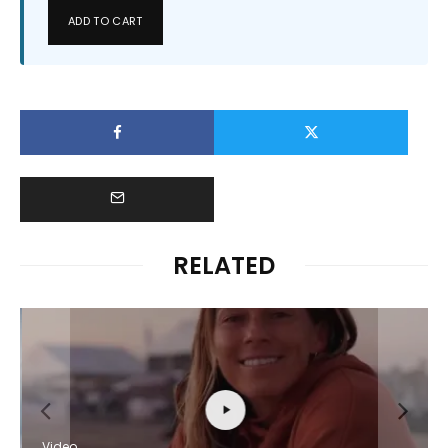
ADD TO CART
RELATED
Video