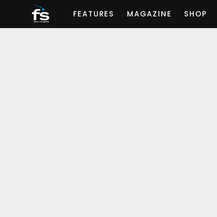
FEATURES
MAGAZINE
SHOP