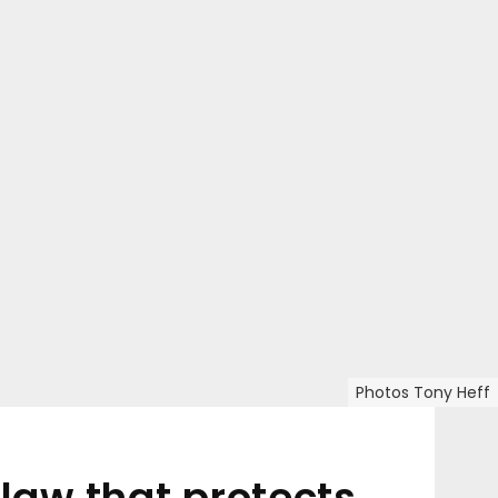
Photos Tony Heff
aw that protects