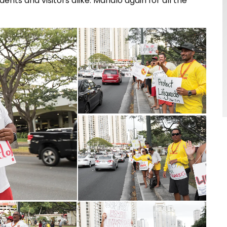
nts and visitors alike. Mahalo again for all the