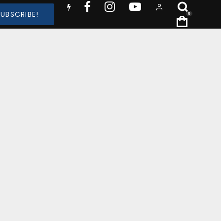
SUBSCRIBE!
0