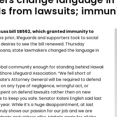
ds from lawsuits; immu
uss bill SB562, which granted immunity to
ks prior, lifeguards and supporters took to social
desires to see the bill renewed. Thursday
 Moana, state lawmakers changed the language in
lobal community enough for standing behind Hawaii
hore Lifeguard Association. “We fell short of
 state’s Attorney General will be required to defend
on any type of negligence, wrongful act, or
 spent on defend lawsuits rather then on new
to keep you safe. Senator Kalani English said last
t year. While it’s a huge disappointment, at last
ruly shows our passion for our job and we are