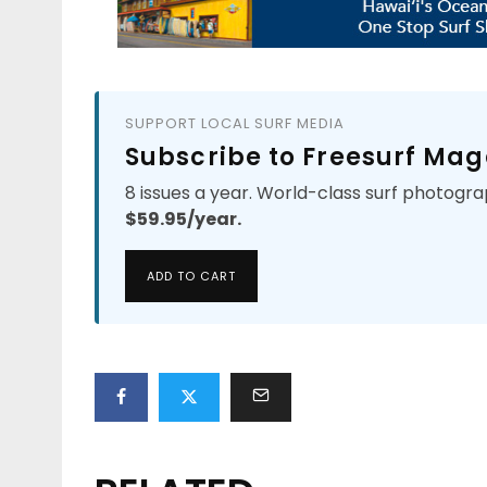
SUPPORT LOCAL SURF MEDIA
Subscribe to Freesurf Mag
8 issues a year. World-class surf photogra
$59.95/year.
ADD TO CART