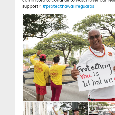
committed to continue to watch over our reside
support!”
#protecthawaiilifeguards