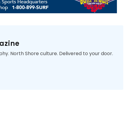
azine
phy. North Shore culture. Delivered to your door.