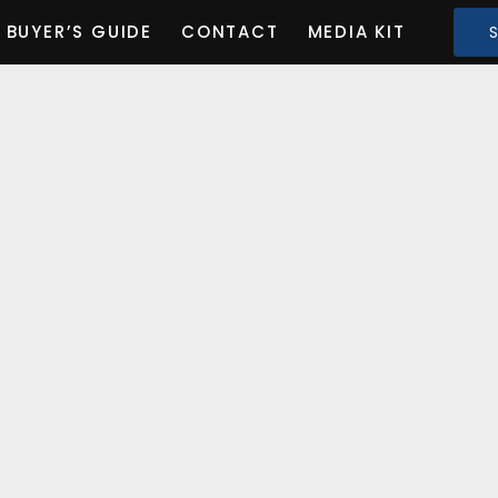
BUYER’S GUIDE
CONTACT
MEDIA KIT