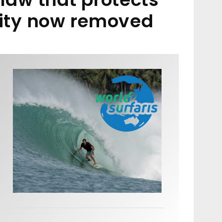
nity now removed