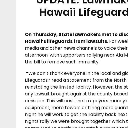
Hawaii Lifeguar
On Thursday, State lawmakers met to disc
Hawaii’s lifeguards from lawsuits
. For wee
media and other news channels to voice their 
afternoon, with supporters rallying near Ala
the bill to remove such immunity.
“
We can’t thank everyone in the local and g
Lifeguards,” read a statement from the North S
reinstating the limited liability. However, the
any lawsuit brought against the county based 
omission. This will cost the tax payers money
equipment, more towers or hiring more guards 
night he will work to get the liability back nex
nights rally we were brought together which t