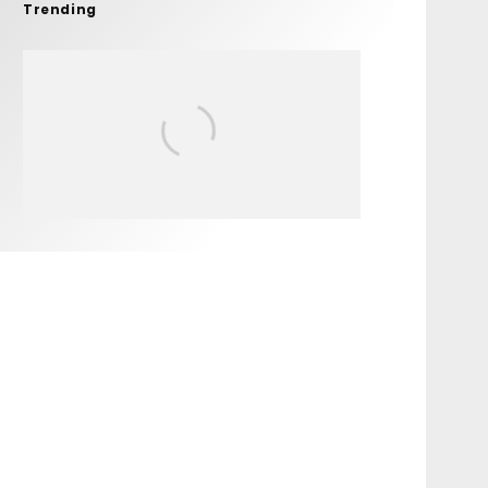
Trending
FIT FOR SURF – WITH KAI
‘BORG’ GARCIA