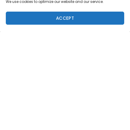
We use cookies to optimize our website and our service.
Subscribe to Freesurf
Magazine
ACCEPT
8 issues a year. World-class surf photography.
North Shore culture. Delivered to your door.
$59.95/year.
ADD TO CART