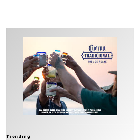
Trending