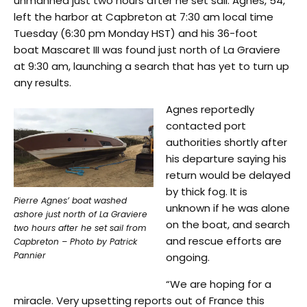
unmanned just two hours after he set sail. Agnes, 54,
left the harbor at Capbreton at 7:30 am local time
Tuesday (6:30 pm Monday HST) and his 36-foot
boat Mascaret III was found just north of La Graviere
at 9:30 am, launching a search that has yet to turn up
any results.
Agnes reportedly
contacted port
authorities shortly after
his departure saying his
return would be delayed
by thick fog. It is
Pierre Agnes’ boat washed
unknown if he was alone
ashore just north of La Graviere
on the boat, and search
two hours after he set sail from
and rescue efforts are
Capbreton – Photo by Patrick
Pannier
ongoing.
“We are hoping for a
miracle. Very upsetting reports out of France this