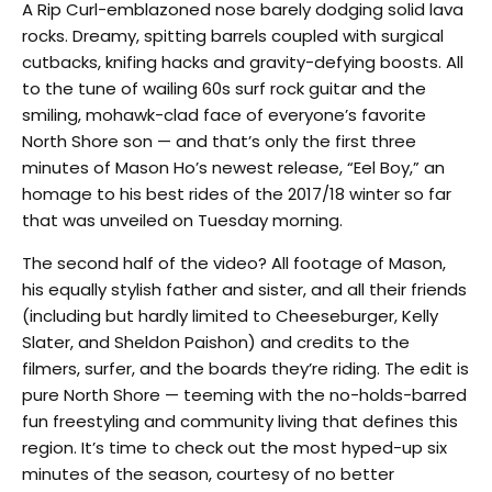
A Rip Curl-emblazoned nose barely dodging solid lava
rocks. Dreamy, spitting barrels coupled with surgical
cutbacks, knifing hacks and gravity-defying boosts. All
to the tune of wailing 60s surf rock guitar and the
smiling, mohawk-clad face of everyone’s favorite
North Shore son — and that’s only the first three
minutes of Mason Ho’s newest release, “Eel Boy,” an
homage to his best rides of the 2017/18 winter so far
that was unveiled on Tuesday morning.
The second half of the video? All footage of Mason,
his equally stylish father and sister, and all their friends
(including but hardly limited to Cheeseburger, Kelly
Slater, and Sheldon Paishon) and credits to the
filmers, surfer, and the boards they’re riding. The edit is
pure North Shore — teeming with the no-holds-barred
fun freestyling and community living that defines this
region. It’s time to check out the most hyped-up six
minutes of the season, courtesy of no better