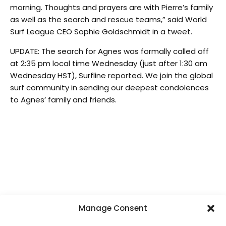
morning. Thoughts and prayers are with Pierre’s family
as well as the search and rescue teams,” said World
Surf League CEO Sophie Goldschmidt in a tweet.
UPDATE: The search for Agnes was formally called off
at 2:35 pm local time Wednesday (just after 1:30 am
Wednesday HST), Surfline reported. We join the global
surf community in sending our deepest condolences
to Agnes’ family and friends.
Manage Consent
SUPPORT LOCAL SURF MEDIA