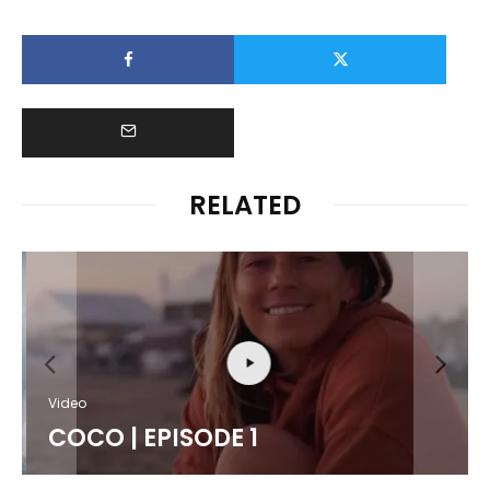
RELATED
Video
COCO | EPISODE 1