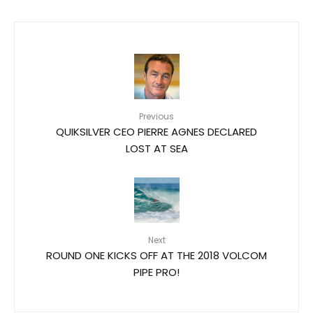
Previous
QUIKSILVER CEO PIERRE AGNES DECLARED
LOST AT SEA
Next
ROUND ONE KICKS OFF AT THE 2018 VOLCOM
PIPE PRO!