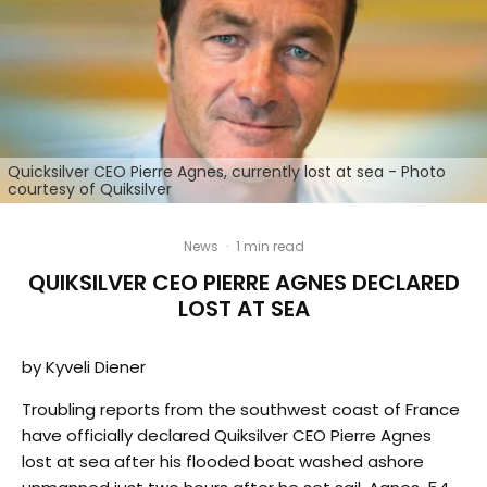
Quicksilver CEO Pierre Agnes, currently lost at sea - Photo
courtesy of Quiksilver
News
·
1 min read
QUIKSILVER CEO PIERRE AGNES DECLARED
LOST AT SEA
by Kyveli Diener
Troubling reports from the southwest coast of France
have officially declared Quiksilver CEO Pierre Agnes
lost at sea after his flooded boat washed ashore