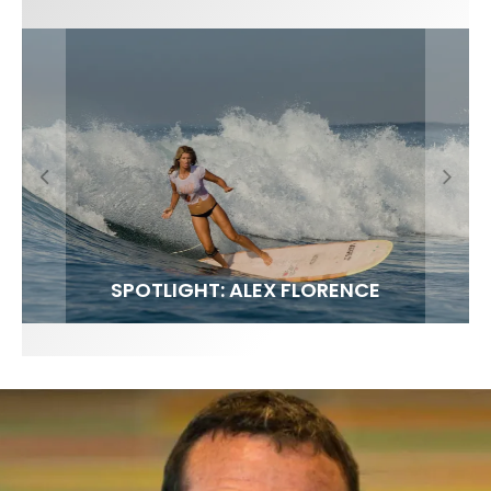
FIT FOR SURF – WITH KAI ‘BORG’ GARCIA
SPOTLIGHT: ALEX FLORENCE
SOUNDS / LILY MEOLA