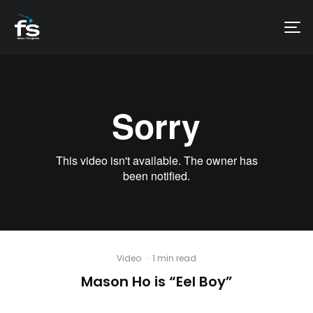
Video
·
1 min read
Mason Ho is “Eel Boy”