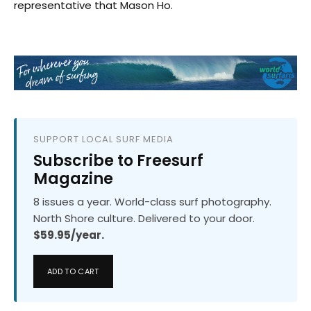
representative that Mason Ho.
SUPPORT LOCAL SURF MEDIA
Subscribe to Freesurf
Magazine
8 issues a year. World-class surf photography.
North Shore culture. Delivered to your door.
$59.95/year.
ADD TO CART