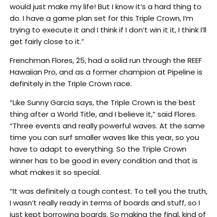
would just make my life! But I know it’s a hard thing to
do. I have a game plan set for this Triple Crown, I’m
trying to execute it and I think if I don’t win it it, I think I’ll
get fairly close to it.”
Frenchman Flores, 25, had a solid run through the REEF
Hawaiian Pro, and as a former champion at Pipeline is
definitely in the Triple Crown race.
“Like Sunny Garcia says, the Triple Crown is the best
thing after a World Title, and I believe it,” said Flores.
“Three events and really powerful waves. At the same
time you can surf smaller waves like this year, so you
have to adapt to everything. So the Triple Crown
winner has to be good in every condition and that is
what makes it so special.
“It was definitely a tough contest. To tell you the truth,
I wasn’t really ready in terms of boards and stuff, so I
just kept borrowing boards. So making the final, kind of