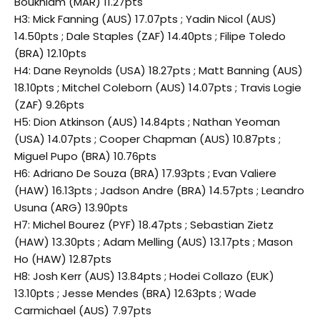
Boukhiam (MAR) 11.27pts
H3: Mick Fanning (AUS) 17.07pts ; Yadin Nicol (AUS)
14.50pts ; Dale Staples (ZAF) 14.40pts ; Filipe Toledo
(BRA) 12.10pts
H4: Dane Reynolds (USA) 18.27pts ; Matt Banning (AUS)
18.10pts ; Mitchel Coleborn (AUS) 14.07pts ; Travis Logie
(ZAF) 9.26pts
H5: Dion Atkinson (AUS) 14.84pts ; Nathan Yeoman
(USA) 14.07pts ; Cooper Chapman (AUS) 10.87pts ;
Miguel Pupo (BRA) 10.76pts
H6: Adriano De Souza (BRA) 17.93pts ; Evan Valiere
(HAW) 16.13pts ; Jadson Andre (BRA) 14.57pts ; Leandro
Usuna (ARG) 13.90pts
H7: Michel Bourez (PYF) 18.47pts ; Sebastian Zietz
(HAW) 13.30pts ; Adam Melling (AUS) 13.17pts ; Mason
Ho (HAW) 12.87pts
H8: Josh Kerr (AUS) 13.84pts ; Hodei Collazo (EUK)
13.10pts ; Jesse Mendes (BRA) 12.63pts ; Wade
Carmichael (AUS) 7.97pts