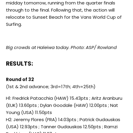
midday tomorrow, running from the quarter finals
through to the final. Following that, the action will
relocate to Sunset Beach for the Vans World Cup of
Surfing.
Big crowds at Haleiwa today. Photo: ASP/ Rowland
RESULTS:
Round of 32
(1st & 2nd advance; 3rd=17th; 4th=25th)
H1: Fredrick Patacchia (HAW) 15.43pts ; Aritz Aranburu
(EUK) 13.60pts ; Dylan Goodale (HAW) 12.00pts ; Nat
Young (USA) 11.50pts
H2: Jeremy Flores (FRA) 14.03pts ; Patrick Gudauskas
(USA) 12.93pts ; Tanner Gudauskas 12.50pts ; Ramzi