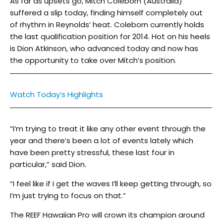
As far as upsets go, Mitch Coleborn (Australia)
suffered a slip today, finding himself completely out
of rhythm in Reynolds’ heat. Coleborn currently holds
the last qualification position for 2014. Hot on his heels
is Dion Atkinson, who advanced today and now has
the opportunity to take over Mitch’s position.
Watch Today’s Highlights
“I’m trying to treat it like any other event through the
year and there’s been a lot of events lately which
have been pretty stressful, these last four in
particular,” said Dion.
“I feel like if I get the waves I’ll keep getting through, so
I’m just trying to focus on that.”
The REEF Hawaiian Pro will crown its champion around