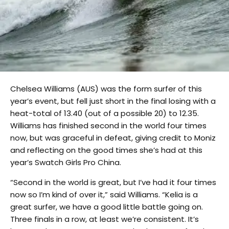
Chelsea Williams (AUS) was the form surfer of this
year’s event, but fell just short in the final losing with a
heat-total of 13.40 (out of a possible 20) to 12.35.
Williams has finished second in the world four times
now, but was graceful in defeat, giving credit to Moniz
and reflecting on the good times she’s had at this
year’s Swatch Girls Pro China.
“Second in the world is great, but I’ve had it four times
now so I’m kind of over it,” said Williams. “Kelia is a
great surfer, we have a good little battle going on.
Three finals in a row, at least we’re consistent. It’s