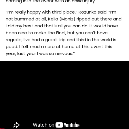
coming into the event with an ankle injury.
“I’m really happy with third place,” Rozunko said. “I’m
not bummed at all, Kelia (Moniz) ripped out there and
I did my best and that’s all you can do. It would have
been nice to make the Final, but you can’t have
regrets, I’ve had a great trip and third in the world is
good. I felt much more at home at this event this
year, last year I was so nervous.”