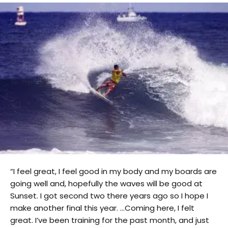
“I feel great, I feel good in my body and my boards are
going well and, hopefully the waves will be good at
Sunset. I got second two there years ago so I hope I
make another final this year. …Coming here, I felt
great. I’ve been training for the past month, and just