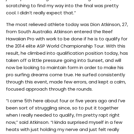
scratching to find my way into the final was pretty
cool. I didn’t really expect that.”
The most relieved athlete today was Dion Atkinson, 27,
from South Australia. Atkinson entered the Reef
Hawaiian Pro with work to be done if he is to qualify for
the 2014 elite ASP World Championship Tour. With this
result, he climbed into qualification position today, has
taken off a little pressure going into Sunset, and will
now be looking to maintain form in order to make his
pro surfing dreams come true. He surfed consistently
through this event, made few errors, and kept a calm,
focused approach through the rounds.
“I came 5th here about four or five years ago and I’ve
been sort of struggling since, so to put it together
when I really needed to qualify, I’m pretty rapt right
now,” said Atkinson. “I kinda surprised myself in a few
heats with just holding my nerve and just felt really