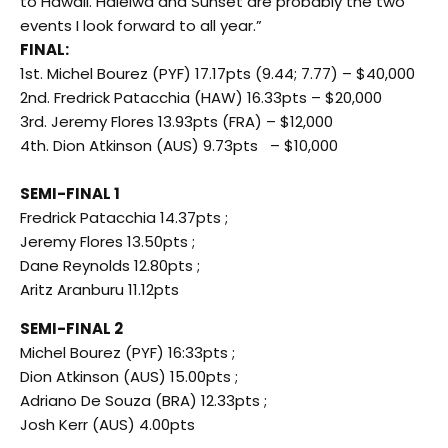
to Hawaii. Haleiwa and Sunset are probably the two
events I look forward to all year.”
FINAL:
1st. Michel Bourez (PYF) 17.17pts (9.44; 7.77) – $40,000
2nd. Fredrick Patacchia (HAW) 16.33pts – $20,000
3rd. Jeremy Flores 13.93pts (FRA) – $12,000
4th. Dion Atkinson (AUS) 9.73pts – $10,000
SEMI-FINAL 1
Fredrick Patacchia 14.37pts ;
Jeremy Flores 13.50pts ;
Dane Reynolds 12.80pts ;
Aritz Aranburu 11.12pts
SEMI-FINAL 2
Michel Bourez (PYF) 16:33pts ;
Dion Atkinson (AUS) 15.00pts ;
Adriano De Souza (BRA) 12.33pts ;
Josh Kerr (AUS) 4.00pts