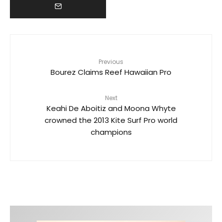
Previous
Bourez Claims Reef Hawaiian Pro
Next
Keahi De Aboitiz and Moona Whyte
crowned the 2013 Kite Surf Pro world
champions