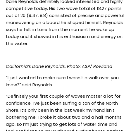
Dane Reynolds definitely looked interested and highly
competitive today. His two wave total of 18.27 points
out of 20 (9.47, 8.8) consisted of precise and powerful
maneuvering on a board he shaped himself. Reynolds
says he felt in tune from the moment he woke up
today and it showed in his enthusiasm and energy on
the water.
California’s Dane Reynolds. Photo: ASP/ Rowland
“I just wanted to make sure I wasn’t a walk over, you
know?” said Reynolds.
“Definitely your first couple of waves matter a lot for
confidence. I’ve just been surfing a ton of the North
Shore. It’s only been in the last week my hand isn’t
bothering me. I broke it about two and a half months
ago, so I’m just trying to get lots of water time and