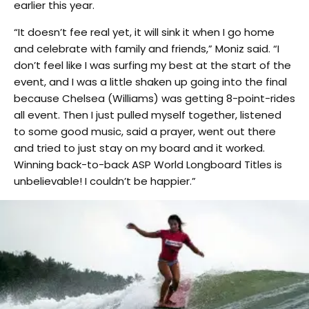
earlier this year.
“It doesn’t fee real yet, it will sink it when I go home
and celebrate with family and friends,” Moniz said. “I
don’t feel like I was surfing my best at the start of the
event, and I was a little shaken up going into the final
because Chelsea (Williams) was getting 8-point-rides
all event. Then I just pulled myself together, listened
to some good music, said a prayer, went out there
and tried to just stay on my board and it worked.
Winning back-to-back ASP World Longboard Titles is
unbelievable! I couldn’t be happier.”