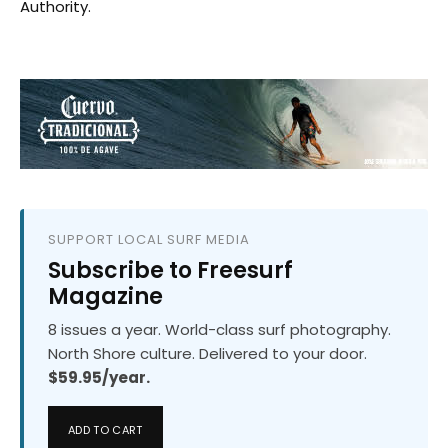
Authority.
SUPPORT LOCAL SURF MEDIA
Subscribe to Freesurf
Magazine
8 issues a year. World-class surf photography.
North Shore culture. Delivered to your door.
$59.95/year.
ADD TO CART