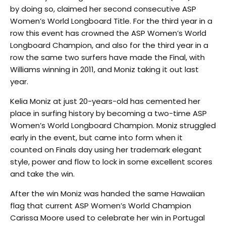
by doing so, claimed her second consecutive ASP
Women’s World Longboard Title. For the third year in a
row this event has crowned the ASP Women’s World
Longboard Champion, and also for the third year in a
row the same two surfers have made the Final, with
Williams winning in 2011, and Moniz taking it out last
year.
Kelia Moniz at just 20-years-old has cemented her
place in surfing history by becoming a two-time ASP
Women’s World Longboard Champion. Moniz struggled
early in the event, but came into form when it
counted on Finals day using her trademark elegant
style, power and flow to lock in some excellent scores
and take the win.
After the win Moniz was handed the same Hawaiian
flag that current ASP Women’s World Champion
Carissa Moore used to celebrate her win in Portugal