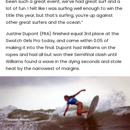
been such a great event, we’ve had great surf and a
lot of fun. I felt like I was surfing well enough to win the
title this year, but that’s surfing, you’re up against
other great surfers and the ocean.”
Justine Dupont (FRA) finished equal 3rd place at the
Swatch Girls Pro today, and came within 0.05 of
making it into the final. Dupont had Williams on the
ropes and had all but won their Semifinal clash until
Williams found a wave in the dying seconds and stole
heat by the narrowest of margins.