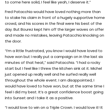
to come here solid, I feel like yeah, I deserve it.”
Fred Patacchia would have loved nothing more than
to stake his claim in front of a hugely supportive home
crowd, and his scores in the final were his best of the
day. But Bourez kept him off the larger waves on offer
and made no mistakes, leaving Patacchia knocking on
the door.
“I’m a little frustrated, you know I would have loved to
have won but I really put a campaign on in the last six
minutes of that heat,” said Patacchia. “I had a rocky
start but I feel like I threw the kitchen sink at it. Michel
just opened up really well and he surfed really well
throughout the whole event. I am disappointed, I
would have loved to have won, but at the same time I
feel I did my best. It’s a great confidence boost going
into Sunset and I take it as a positive.
“I would love to win on a Triple Crown. I would love it! It