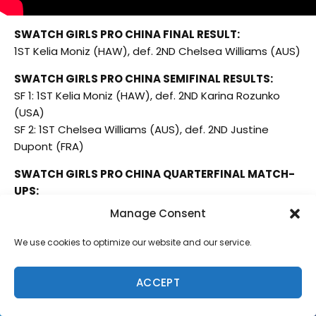
SWATCH GIRLS PRO CHINA FINAL RESULT:
1ST Kelia Moniz (HAW), def. 2ND Chelsea Williams (AUS)
SWATCH GIRLS PRO CHINA SEMIFINAL RESULTS:
SF 1: 1ST Kelia Moniz (HAW), def. 2ND Karina Rozunko
(USA)
SF 2: 1ST Chelsea Williams (AUS), def. 2ND Justine
Dupont (FRA)
SWATCH GIRLS PRO CHINA QUARTERFINAL MATCH-
UPS:
QF 1: 1ST Karina Rozunko (USA) def. 2ND Miku Uemura
Manage Consent
(HAW)
QF 2: 1ST Kelia Moniz (HAW) def. 2ND Jennifer Smith
We use cookies to optimize our website and our service.
(USA)
QF 3: 1ST Chelsea Williams (AUS) def. 2ND Chloe
ACCEPT
Calmon (BRA)
QF 4: 1ST Justine Dupont (FRA), def. Summer Romero