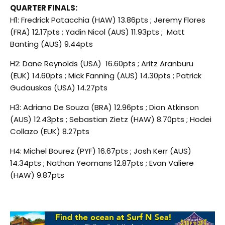
QUARTER FINALS:
H1: Fredrick Patacchia (HAW) 13.86pts ; Jeremy Flores
(FRA) 12.17pts ; Yadin Nicol (AUS) 11.93pts ; Matt
Banting (AUS) 9.44pts
H2: Dane Reynolds (USA) 16.60pts ; Aritz Aranburu
(EUK) 14.60pts ; Mick Fanning (AUS) 14.30pts ; Patrick
Gudauskas (USA) 14.27pts
H3: Adriano De Souza (BRA) 12.96pts ; Dion Atkinson
(AUS) 12.43pts ; Sebastian Zietz (HAW) 8.70pts ; Hodei
Collazo (EUK) 8.27pts
H4: Michel Bourez (PYF) 16.67pts ; Josh Kerr (AUS)
14.34pts ; Nathan Yeomans 12.87pts ; Evan Valiere
(HAW) 9.87pts