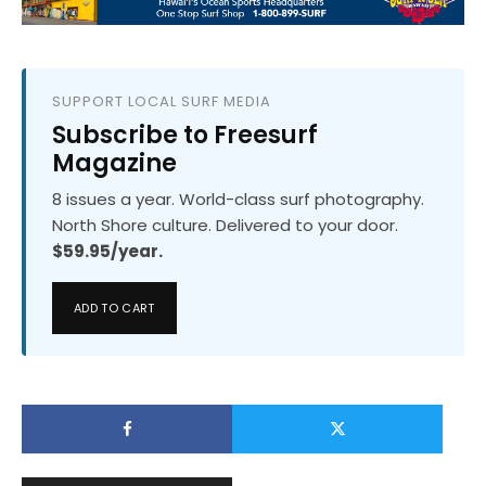
SUPPORT LOCAL SURF MEDIA
Subscribe to Freesurf
Magazine
8 issues a year. World-class surf photography.
North Shore culture. Delivered to your door.
$59.95/year.
ADD TO CART