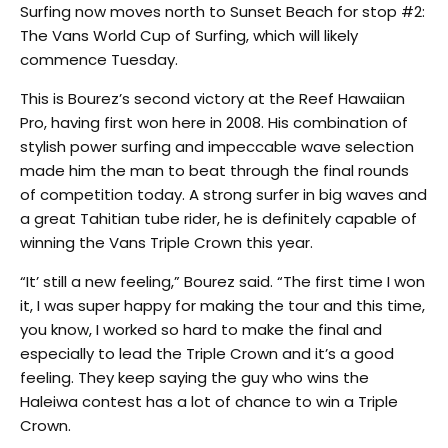
Surfing now moves north to Sunset Beach for stop #2:
The Vans World Cup of Surfing, which will likely
commence Tuesday.
This is Bourez’s second victory at the Reef Hawaiian
Pro, having first won here in 2008. His combination of
stylish power surfing and impeccable wave selection
made him the man to beat through the final rounds
of competition today. A strong surfer in big waves and
a great Tahitian tube rider, he is definitely capable of
winning the Vans Triple Crown this year.
“It’ still a new feeling,” Bourez said. “The first time I won
it, I was super happy for making the tour and this time,
you know, I worked so hard to make the final and
especially to lead the Triple Crown and it’s a good
feeling. They keep saying the guy who wins the
Haleiwa contest has a lot of chance to win a Triple
Crown.