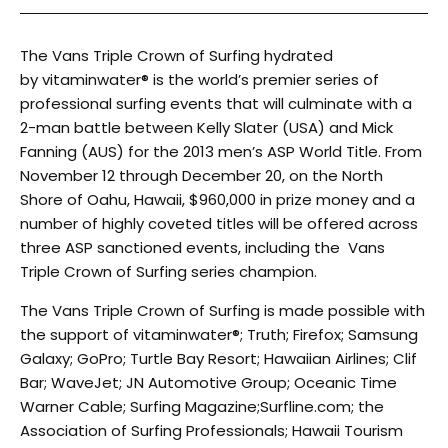
The Vans Triple Crown of Surfing hydrated
by vitaminwater® is the world’s premier series of
professional surfing events that will culminate with a
2-man battle between Kelly Slater (USA) and Mick
Fanning (AUS) for the 2013 men’s ASP World Title. From
November 12 through December 20, on the North
Shore of Oahu, Hawaii, $960,000 in prize money and a
number of highly coveted titles will be offered across
three ASP sanctioned events, including the Vans
Triple Crown of Surfing series champion.
The Vans Triple Crown of Surfing is made possible with
the support of vitaminwater®; Truth; Firefox; Samsung
Galaxy; GoPro; Turtle Bay Resort; Hawaiian Airlines; Clif
Bar; WaveJet; JN Automotive Group; Oceanic Time
Warner Cable; Surfing Magazine;Surfline.com; the
Association of Surfing Professionals; Hawaii Tourism