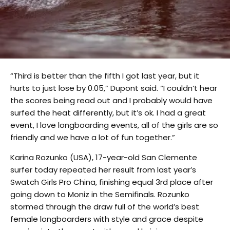
“Third is better than the fifth I got last year, but it
hurts to just lose by 0.05,” Dupont said. “I couldn’t hear
the scores being read out and I probably would have
surfed the heat differently, but it’s ok. I had a great
event, I love longboarding events, all of the girls are so
friendly and we have a lot of fun together.”
Karina Rozunko (USA), 17-year-old San Clemente
surfer today repeated her result from last year’s
Swatch Girls Pro China, finishing equal 3rd place after
going down to Moniz in the Semifinals. Rozunko
stormed through the draw full of the world’s best
female longboarders with style and grace despite