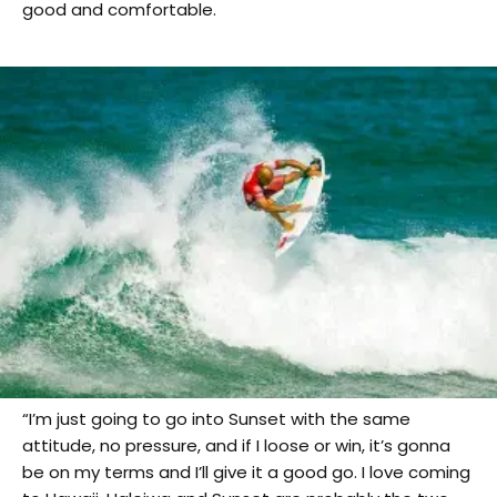
good and comfortable.
“I’m just going to go into Sunset with the same
attitude, no pressure, and if I loose or win, it’s gonna
be on my terms and I’ll give it a good go. I love coming