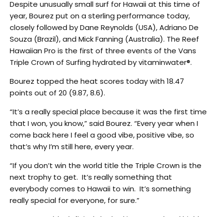
Despite unusually small surf for Hawaii at this time of
year, Bourez put on a sterling performance today,
closely followed by Dane Reynolds (USA), Adriano De
Souza (Brazil), and Mick Fanning (Australia). The Reef
Hawaiian Pro is the first of three events of the Vans
Triple Crown of Surfing hydrated by vitaminwater®.
Bourez topped the heat scores today with 18.47
points out of 20 (9.87, 8.6).
“It’s a really special place because it was the first time
that I won, you know,” said Bourez. “Every year when I
come back here I feel a good vibe, positive vibe, so
that’s why I’m still here, every year.
“If you don’t win the world title the Triple Crown is the
next trophy to get. It’s really something that
everybody comes to Hawaii to win. It’s something
really special for everyone, for sure.”