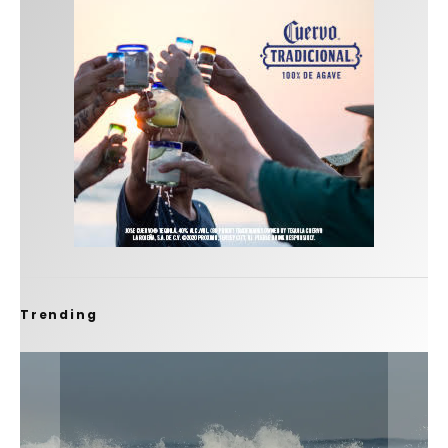
Trending