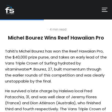
·
4 min read
Michel Bourez Wins Reef Hawaiian Pro
Tahiti’s Michel Bourez has won the Reef Hawaiian Pro,
the $40,000 prize purse, and takes an early lead of the
Vans Triple Crown of Surfing hydrated by
vitaminwater®. Bourez, 27, built momentum through
the earlier rounds of this competition and was clearly
unstoppable by the final.
He survived a late charge by Haleiwa local Fred
Patacchia, 31, and was well clear of Jeremy Flores
(France) and Dion Atkinson (Australia), who finished
third and fourth respectively. The Vans Triple Crown of