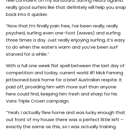
feel confident on my surfboard. Surfing heats against
really good surfers like that definitely will help you snap
back into it quicker.
“Now that I’m finally pain free, I’ve been really, really
psyched, surfing even one-foot (waves) and surfing
three times a day. Just really enjoying surfing, it’s easy
to do when the water’s warm and you’ve been surf
starved for a while.”
With a full one week flat spell between the last day of
competition and today, current world #1 Mick Fanning
jettisoned back home for a brief Australian respite. It
paid off, providing him with more surf than anyone
here could find, keeping him fresh and sharp for his
Vans Triple Crown campaign.
“Yeah, I actually flew home and was lucky enough that
out front of my house there was a perfect little left –
exactly the same as this, so I was actually training