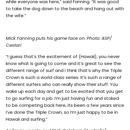
while everyone was here,” said Fanning. “It was good
to take the dog down to the beach and hang out with
the wife.”
Mick Fanning puts his game face on. Photo: ASP/
Cestari
“I guess that’s the excitement of (Hawaii), you never
know what is going to come and it’s great to see the
different range of surf and I think that’s why the Triple
Crown is such a world class series. It’s such a range of
different surfers who can really show their stuff. You
wake up each day and get to be excited that you get
to go surfing for a job. I’m just having fun and stoked
to be competing back here, its been a few years since
i’ve done the Triple Crown, so I’m just happy to be in
Hawaii and surfing.”