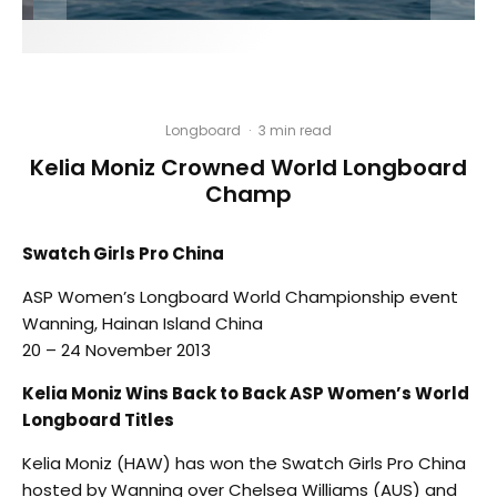
Longboard
·
3 min read
Kelia Moniz Crowned World Longboard
Champ
Swatch Girls Pro China
ASP Women’s Longboard World Championship event
Wanning, Hainan Island China
20 – 24 November 2013
Kelia Moniz Wins Back to Back ASP Women’s World
Longboard Titles
Kelia Moniz (HAW) has won the Swatch Girls Pro China
hosted by Wanning over Chelsea Williams (AUS) and