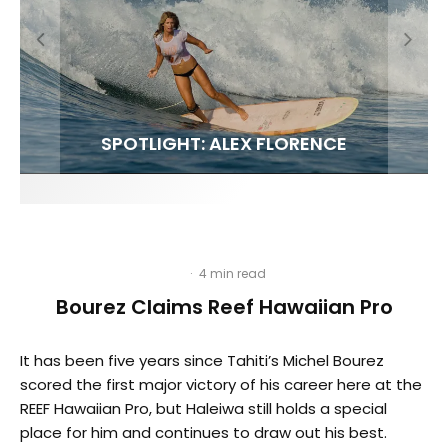
FIT FOR SURF – WITH KAI ‘BORG’ GARCIA
SPOTLIGHT: ALEX FLORENCE
HAWAII’S 10 BEST WAVES
SOUNDS / LILY MEOLA
·
4 min read
Bourez Claims Reef Hawaiian Pro
It has been five years since Tahiti’s Michel Bourez
scored the first major victory of his career here at the
REEF Hawaiian Pro, but Haleiwa still holds a special
place for him and continues to draw out his best.