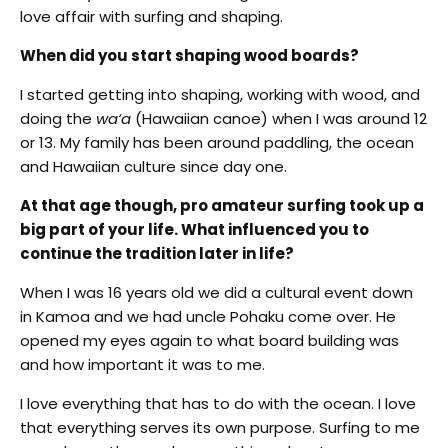
love affair with surfing and shaping.
When did you start shaping wood boards?
I started getting into shaping, working with wood, and
doing the
wa‘a
(Hawaiian canoe) when I was around 12
or 13. My family has been around paddling, the ocean
and Hawaiian culture since day one.
At that age though, pro amateur surfing took up a
big part of your life. What influenced you to
continue the tradition later in life?
When I was 16 years old we did a cultural event down
in Kamoa and we had uncle Pohaku come over. He
opened my eyes again to what board building was
and how important it was to me.
I love everything that has to do with the ocean. I love
that everything serves its own purpose. Surfing to me