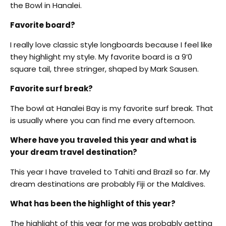
the Bowl in Hanalei.
Favorite board?
I really love classic style longboards because I feel like
they highlight my style. My favorite board is a 9’0
square tail, three stringer, shaped by Mark Sausen.
Favorite surf break?
The bowl at Hanalei Bay is my favorite surf break. That
is usually where you can find me every afternoon.
Where have you traveled this year and what is
your dream travel destination?
This year I have traveled to Tahiti and Brazil so far. My
dream destinations are probably Fiji or the Maldives.
What has been the highlight of this year?
The highlight of this year for me was probably getting