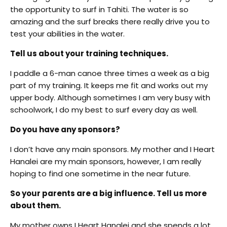
the opportunity to surf in Tahiti. The water is so
amazing and the surf breaks there really drive you to
test your abilities in the water.
Tell us about your training techniques.
I paddle a 6-man canoe three times a week as a big
part of my training. It keeps me fit and works out my
upper body. Although sometimes I am very busy with
schoolwork, I do my best to surf every day as well.
Do you have any sponsors?
I don’t have any main sponsors. My mother and I Heart
Hanalei are my main sponsors, however, I am really
hoping to find one sometime in the near future.
So your parents are a big influence. Tell us more
about them.
My mother owns I Heart Hanalei and she spends a lot