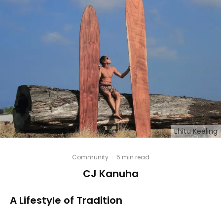
Ehitu Keeling
Community
·
5 min read
CJ Kanuha
A Lifestyle of Tradition