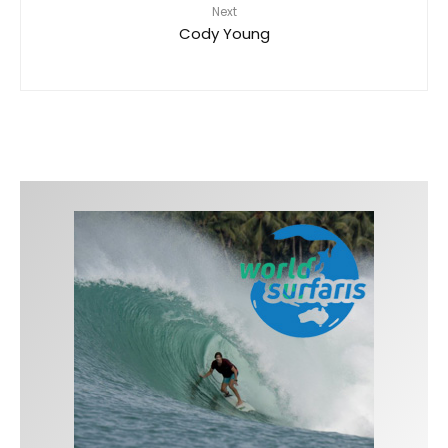
Next
Cody Young