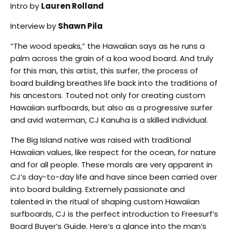
Intro by
Lauren Rolland
Interview by
Shawn Pila
“The wood speaks,” the Hawaiian says as he runs a
palm across the grain of a koa wood board. And truly
for this man, this artist, this surfer, the process of
board building breathes life back into the traditions of
his ancestors. Touted not only for creating custom
Hawaiian surfboards, but also as a progressive surfer
and avid waterman, CJ Kanuha is a skilled individual.
The Big Island native was raised with traditional
Hawaiian values, like respect for the ocean, for nature
and for all people. These morals are very apparent in
CJ’s day-to-day life and have since been carried over
into board building. Extremely passionate and
talented in the ritual of shaping custom Hawaiian
surfboards, CJ is the perfect introduction to Freesurf’s
Board Buyer’s Guide. Here’s a glance into the man’s