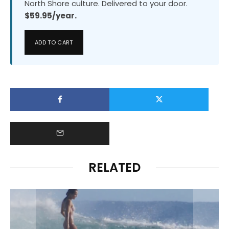
North Shore culture. Delivered to your door.
$59.95/year.
ADD TO CART
RELATED