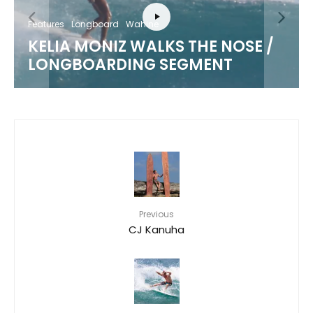
Features
Video
Wahine
 /
OUTER REEFS WITH MAHINA
MAEDA
Previous
CJ Kanuha