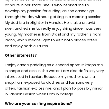
of hours in her store. She is who inspired me to
develop my passion for surfing, as she cannot go
through the day without getting in a morning session.
My dad is a firefighter in Hanalei. He is also an avid
skier, and led me to really enjoy skiing since I was very
young. My mother is from Brazil and my father is from
Idaho, which means I get to visit both places often
and enjoy both cultures.
Other interests?
I enjoy canoe paddling as a second sport. It keeps me
in shape and also in the water. I am also definitely very
interested in fashion. Because my mother owns a
shop, I am exposed to clothes and fashions very
often. Fashion excites me, and I plan to possibly minor
in Fashion Design when I am in college.
Who are your surfing inspirations?