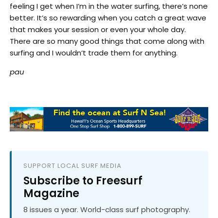
feeling I get when I’m in the water surfing, there’s none
better. It’s so rewarding when you catch a great wave
that makes your session or even your whole day.
There are so many good things that come along with
surfing and I wouldn’t trade them for anything.
pau
SUPPORT LOCAL SURF MEDIA
Subscribe to Freesurf
Magazine
8 issues a year. World-class surf photography.