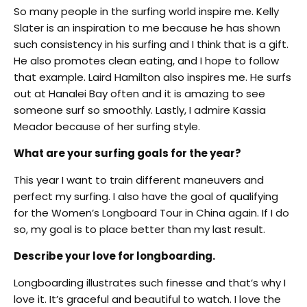
So many people in the surfing world inspire me. Kelly
Slater is an inspiration to me because he has shown
such consistency in his surfing and I think that is a gift.
He also promotes clean eating, and I hope to follow
that example. Laird Hamilton also inspires me. He surfs
out at Hanalei Bay often and it is amazing to see
someone surf so smoothly. Lastly, I admire Kassia
Meador because of her surfing style.
What are your surfing goals for the year?
This year I want to train different maneuvers and
perfect my surfing. I also have the goal of qualifying
for the Women’s Longboard Tour in China again. If I do
so, my goal is to place better than my last result.
Describe your love for longboarding.
Longboarding illustrates such finesse and that’s why I
love it. It’s graceful and beautiful to watch. I love the