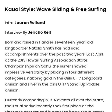
Kauai Style: Wave Sliding & Free Surfing
Intro
Lauren Rolland
Interview By
Jericho Rell
Born and raised in Hanalei, seventeen-year-old
longboarder Natalia Smith has had solid
accomplishments over the past two years. Last April
at the 2013 Hawai‘i Surfing Association State
Championships on Oahu, the surfer showed
impressive versatility by placing in four different
categories, nabbing gold in the Girls U-17 Longboard
division and silver in the Girls U-17 Stand-Up Paddle
division.
Currently competing in HSA events all over the state,
the Kauai native recently took first place at the
Pinetrees contest and is eager to begin the summer