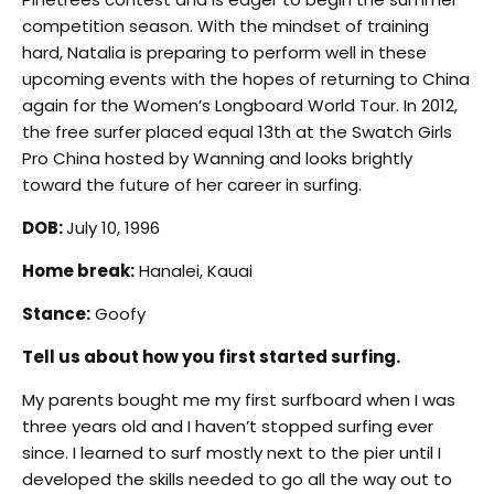
competition season. With the mindset of training
hard, Natalia is preparing to perform well in these
upcoming events with the hopes of returning to China
again for the Women’s Longboard World Tour. In 2012,
the free surfer placed equal 13th at the Swatch Girls
Pro China hosted by Wanning and looks brightly
toward the future of her career in surfing.
DOB:
July 10, 1996
Home break:
Hanalei, Kauai
Stance:
Goofy
Tell us about how you first started surfing.
My parents bought me my first surfboard when I was
three years old and I haven’t stopped surfing ever
since. I learned to surf mostly next to the pier until I
developed the skills needed to go all the way out to