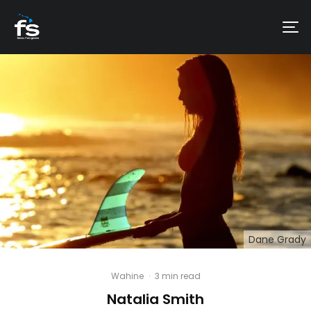
Dane Grady
Wahine
·
3 min read
Natalia Smith