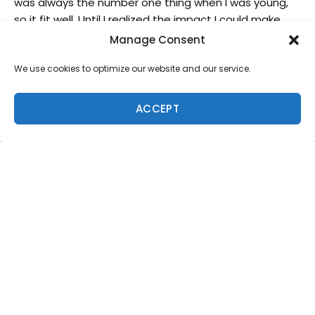
was always the number one thing when I was young,
so it fit well. Until I realized the impact I could make
with creating boards. I started making boards for
Manage Consent
charity because that’s what my dad was doing and
We use cookies to optimize our website and our service.
that’s where it all began for him.
ACCEPT