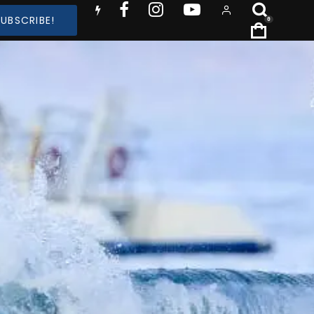
SUBSCRIBE!
0