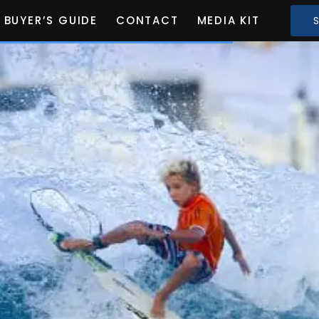
BUYER’S GUIDE
CONTACT
MEDIA KIT