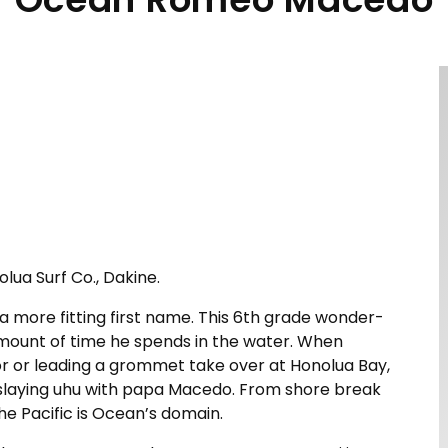
olua Surf Co., Dakine.
more fitting first name. This 6th grade wonder-
amount of time he spends in the water. When
r or leading a grommet take over at Honolua Bay,
 slaying uhu with papa Macedo. From shore break
e Pacific is Ocean’s domain.