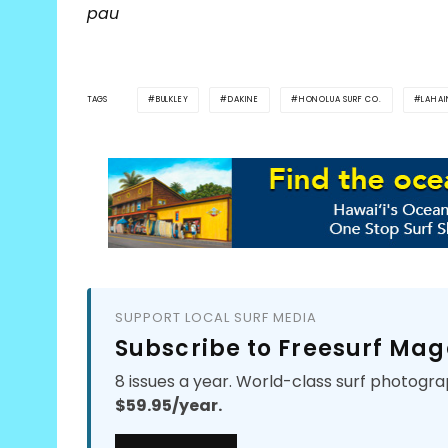
pau
TAGS
BULKLEY
DAKINE
HONOLUA SURF CO.
LAHA
SUPPORT LOCAL SURF MEDIA
Subscribe to Freesurf Mag
8 issues a year. World-class surf photogra
$59.95/year.