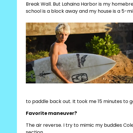
Break Wall. But Lahaina Harbor is my homebrea
school is a block away and my house is a 5-mi
to paddle back out. It took me 15 minutes to g
Favorite maneuver?
The air reverse. I try to mimic my buddies Col
section.