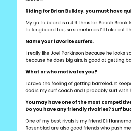
Riding for Brian Bulkley, you must have qui
My go to board is a 4’9 thruster Beach Break Mod
to longboard too, so sometimes I’ll take out 
Name your favorite surfers.
I really like Joel Parkinson because he looks s
because he does big airs, is good at getting ba
What or who motivates you?
I crave the feeling of getting barreled. It k
dad is my surf coach and I probably surf with h
You may have one of the most competitive 
Do you have any friendly rivalries? Surf b
One of my best rivals is my friend Eli Hannema
Rosenblad are also good friends who push me to 