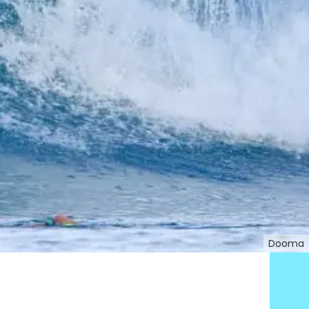
Dooma