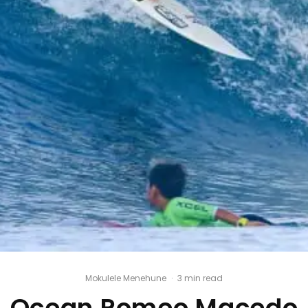
Mokulele Menehune
·
3 min read
Ocean Romeo Macedo