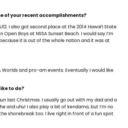
ome of your recent accomplishments?
12. I also got second place at the 2014 Hawai’i State
 in Open Boys at NSSA Sunset Beach. I would say I’m
cause it is out of the whole nation and it was at
SA Worlds and pro-am events. Eventually I would like
like to do?
r gun last Christmas. I usually go out with my dad and a
uhe and uhu! I also play a bit of kendama, but I’m no
he shorebreak too. I live right in front of a fun spot