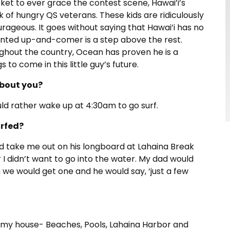
et to ever grace the contest scene, Hawai’i’s
ck of hungry QS veterans. These kids are ridiculously
rageous. It goes without saying that Hawai’i has no
ented up-and-comer is a step above the rest.
ughout the country, Ocean has proven he is a
 to come in this little guy’s future.
bout you?
ould rather wake up at 4:30am to go surf.
urfed?
ld take me out on his longboard at Lahaina Break
 didn’t want to go into the water. My dad would
en we would get one and he would say, ‘just a few
om my house- Beaches, Pools, Lahaina Harbor and