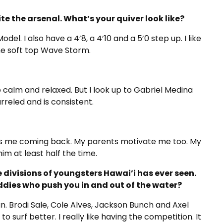
te the arsenal. What’s your quiver look like?
el. I also have a 4’8, a 4’10 and a 5’0 step up. I like
the soft top Wave Storm.
o calm and relaxed. But I look up to Gabriel Medina
rreled and is consistent.
eeps me coming back. My parents motivate me too. My
im at least half the time.
divisions of youngsters Hawai’i has ever seen.
uddies who push you in and out of the water?
n. Brodi Sale, Cole Alves, Jackson Bunch and Axel
surf better. I really like having the competition. It