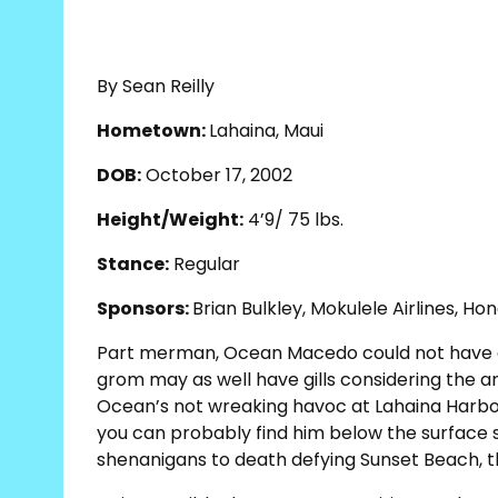
By Sean Reilly
Hometown:
Lahaina, Maui
DOB:
October 17, 2002
Height/Weight:
4’9/ 75 lbs.
Stance:
Regular
Sponsors:
Brian Bulkley, Mokulele Airlines, Hon
Part merman, Ocean Macedo could not have a 
grom may as well have gills considering the 
Ocean’s not wreaking havoc at Lahaina Harbo
you can probably find him below the surface
shenanigans to death defying Sunset Beach, th