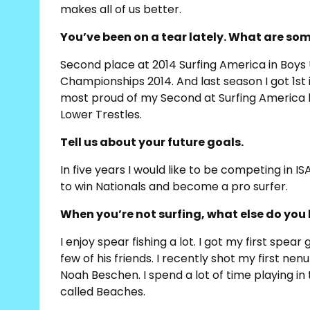
makes all of us better.
You’ve been on a tear lately. What are s
Second place at 2014 Surfing America in Boys U
Championships 2014. And last season I got 1st
most proud of my Second at Surfing America be
Lower Trestles.
Tell us about your future goals.
In five years I would like to be competing in I
to win Nationals and become a pro surfer.
When you’re not surfing, what else do you 
I enjoy spear fishing a lot. I got my first spea
few of his friends. I recently shot my first nen
Noah Beschen. I spend a lot of time playing in t
called Beaches.