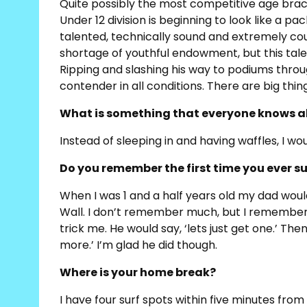
Quite possibly the most competitive age brack
Under 12 division is beginning to look like a pa
talented, technically sound and extremely cou
shortage of youthful endowment, but this tal
Ripping and slashing his way to podiums thro
contender in all conditions. There are big things
What is something that everyone knows a
Instead of sleeping in and having waffles, I w
Do you remember the first time you ever s
When I was 1 and a half years old my dad wou
Wall. I don’t remember much, but I remember I
trick me. He would say, ‘lets just get one.’ Th
more.’ I’m glad he did though.
Where is your home break?
I have four surf spots within five minutes fr