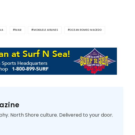
INA
MAUI
MOKULELE AIRLINES
OCEAN ROMEO MACEDO
azine
phy. North Shore culture. Delivered to your door.