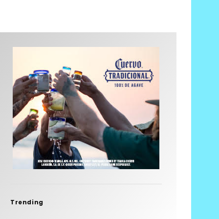
Trending