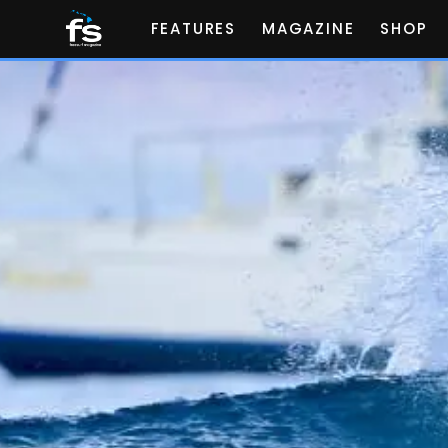
FEATURES
MAGAZINE
SHOP