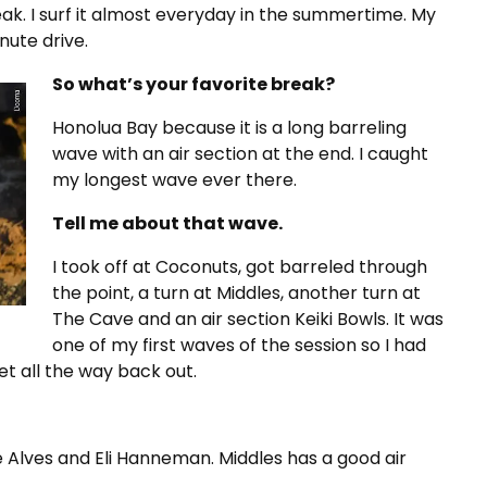
k. I surf it almost everyday in the summertime. My
nute drive.
So what’s your favorite break?
Honolua Bay because it is a long barreling
wave with an air section at the end. I caught
my longest wave ever there.
Tell me about that wave.
I took off at Coconuts, got barreled through
the point, a turn at Middles, another turn at
The Cave and an air section Keiki Bowls. It was
one of my first waves of the session so I had
et all the way back out.
e Alves and Eli Hanneman. Middles has a good air