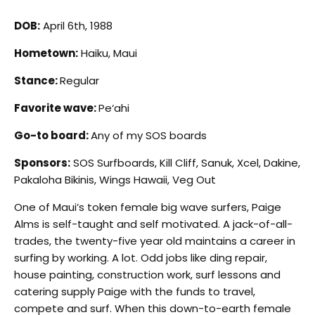
DOB:
April 6th, 1988
Hometown:
Haiku, Maui
Stance:
Regular
Favorite wave:
Pe‘ahi
Go-to board:
Any of my SOS boards
Sponsors:
SOS Surfboards, Kill Cliff, Sanuk, Xcel, Dakine,
Pakaloha Bikinis, Wings Hawaii, Veg Out
One of Maui’s token female big wave surfers, Paige
Alms is self-taught and self motivated. A jack-of-all-
trades, the twenty-five year old maintains a career in
surfing by working. A lot. Odd jobs like ding repair,
house painting, construction work, surf lessons and
catering supply Paige with the funds to travel,
compete and surf. When this down-to-earth female