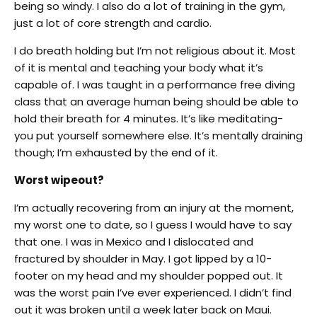
being so windy. I also do a lot of training in the gym,
just a lot of core strength and cardio.
I do breath holding but I’m not religious about it. Most
of it is mental and teaching your body what it’s
capable of. I was taught in a performance free diving
class that an average human being should be able to
hold their breath for 4 minutes. It’s like meditating-
you put yourself somewhere else. It’s mentally draining
though; I’m exhausted by the end of it.
Worst wipeout?
I’m actually recovering from an injury at the moment,
my worst one to date, so I guess I would have to say
that one. I was in Mexico and I dislocated and
fractured by shoulder in May. I got lipped by a 10-
footer on my head and my shoulder popped out. It
was the worst pain I’ve ever experienced. I didn’t find
out it was broken until a week later back on Maui.