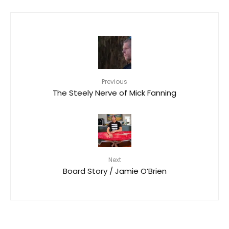
Previous
The Steely Nerve of Mick Fanning
Next
Board Story / Jamie O’Brien