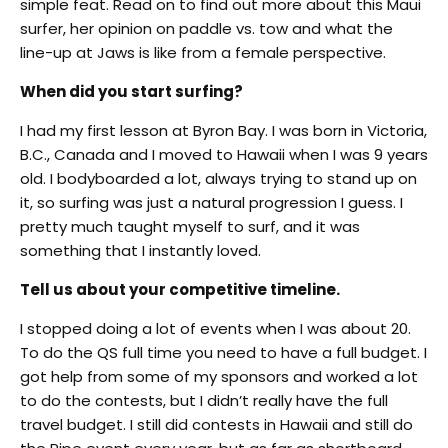
simple feat. Read on to find out more about this Maui
surfer, her opinion on paddle vs. tow and what the
line-up at Jaws is like from a female perspective.
When did you start surfing?
I had my first lesson at Byron Bay. I was born in Victoria,
B.C., Canada and I moved to Hawaii when I was 9 years
old. I bodyboarded a lot, always trying to stand up on
it, so surfing was just a natural progression I guess. I
pretty much taught myself to surf, and it was
something that I instantly loved.
Tell us about your competitive timeline.
I stopped doing a lot of events when I was about 20.
To do the QS full time you need to have a full budget. I
got help from some of my sponsors and worked a lot
to do the contests, but I didn’t really have the full
travel budget. I still did contests in Hawaii and still do