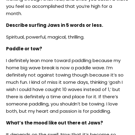
you feel so accomplished that you’re high for a
month.
Describe surfing Jaws in 5 words or less.
Spiritual, powerful, magical, thrilling.
Paddle or tow?
I definitely lean more toward paddling because my
home big wave break is now a paddle wave. I’m
definitely not against towing though because it’s so
much fun. I kind of miss it some days, thinking ‘gosh I
wish I could have caught 10 waves instead of 1,’ but
there is definitely a time and place for it. If there’s
someone paddling, you shouldn’t be towing. I love
both, but my heart and passion is for paddling.
What’s the mood like out there at Jaws?
It depends on the swell. Now that it’s become so