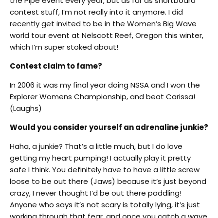
the Pipe event every year, but as far as shortboard
contest stuff, I’m not really into it anymore. I did
recently get invited to be in the Women’s Big Wave
world tour event at Nelscott Reef, Oregon this winter,
which I’m super stoked about!
Contest claim to fame?
In 2006 it was my final year doing NSSA and I won the
Explorer Womens Championship, and beat Carissa!
(Laughs)
Would you consider yourself an adrenaline junkie?
Haha, a junkie? That’s a little much, but I do love
getting my heart pumping! I actually play it pretty
safe I think. You definitely have to have a little screw
loose to be out there (Jaws) because it’s just beyond
crazy, I never thought I’d be out there paddling!
Anyone who says it’s not scary is totally lying, it’s just
working through that fear, and once you catch a wave