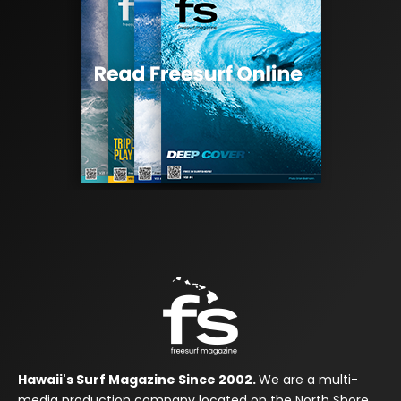
Hawaii's Surf Magazine Since 2002.
We are a multi-
media production company located on the North Shore