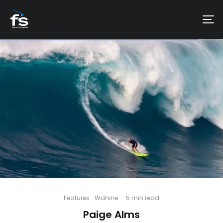
Features
Wahine
·
5 min read
Paige Alms