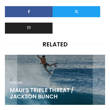
RELATED
Features
MAUI’S TRIPLE THREAT /
JACKSON BUNCH