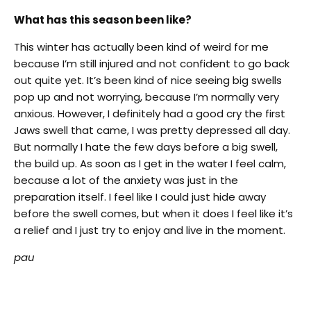
What has this season been like?
This winter has actually been kind of weird for me
because I’m still injured and not confident to go back
out quite yet. It’s been kind of nice seeing big swells
pop up and not worrying, because I’m normally very
anxious. However, I definitely had a good cry the first
Jaws swell that came, I was pretty depressed all day.
But normally I hate the few days before a big swell,
the build up. As soon as I get in the water I feel calm,
because a lot of the anxiety was just in the
preparation itself. I feel like I could just hide away
before the swell comes, but when it does I feel like it’s
a relief and I just try to enjoy and live in the moment.
pau