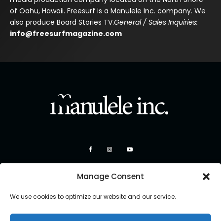
of Oahu, Hawaii. Freesurf is a Manulele Inc. company. We
also produce Board Stories TV.
General / Sales Inquiries:
info@freesurfmagazine.com
Manage Consent
We use cookies to optimize our website and our service.