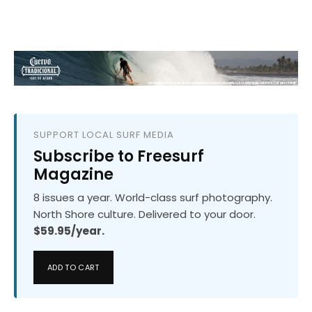
SUPPORT LOCAL SURF MEDIA
Subscribe to Freesurf
Magazine
8 issues a year. World-class surf photography.
North Shore culture. Delivered to your door.
$59.95/year.
ADD TO CART