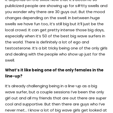
publicized people are showing up for s#!tty swells and
you wonder why there are 30 guys out. But the mood
changes depending on the swell. In between huge
swells we have fun too, it’s still big but it’ll just be the
local crowd. It can get pretty intense those big days,
especially when it’s 50 of the best big wave surfers in
the world. There is definitely a lot of ego and
testosterone. It’s a bit tricky being one of the only girls
and dealing with the people who show up just for the
swell.
What’s it like being one of the only females in the
line-up?
It’s already challenging being in a line-up as a big
wave surfer, but a couple sessions I’ve been the only
girl out and all my friends that are out there are super
cool and supportive. But then there are guys who I’ve
never met… I know a lot of big wave girls get looked at