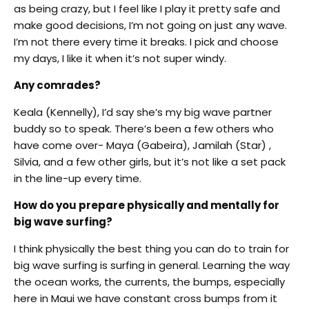
as being crazy, but I feel like I play it pretty safe and
make good decisions, I’m not going on just any wave.
I’m not there every time it breaks. I pick and choose
my days, I like it when it’s not super windy.
Any comrades?
Keala (Kennelly), I’d say she’s my big wave partner
buddy so to speak. There’s been a few others who
have come over- Maya (Gabeira), Jamilah (Star) ,
Silvia, and a few other girls, but it’s not like a set pack
in the line-up every time.
How do you prepare physically and mentally for
big wave surfing?
I think physically the best thing you can do to train for
big wave surfing is surfing in general. Learning the way
the ocean works, the currents, the bumps, especially
here in Maui we have constant cross bumps from it