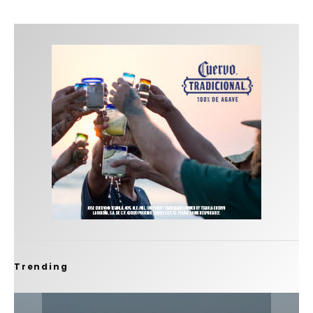
Trending