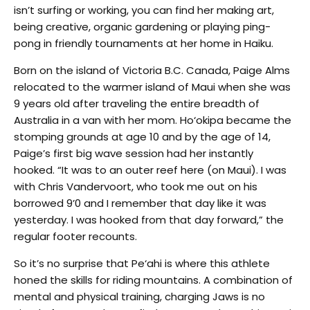
isn’t surfing or working, you can find her making art,
being creative, organic gardening or playing ping-
pong in friendly tournaments at her home in Haiku.
Born on the island of Victoria B.C. Canada, Paige Alms
relocated to the warmer island of Maui when she was
9 years old after traveling the entire breadth of
Australia in a van with her mom. Ho‘okipa became the
stomping grounds at age 10 and by the age of 14,
Paige’s first big wave session had her instantly
hooked. “It was to an outer reef here (on Maui). I was
with Chris Vandervoort, who took me out on his
borrowed 9’0 and I remember that day like it was
yesterday. I was hooked from that day forward,” the
regular footer recounts.
So it’s no surprise that Pe‘ahi is where this athlete
honed the skills for riding mountains. A combination of
mental and physical training, charging Jaws is no