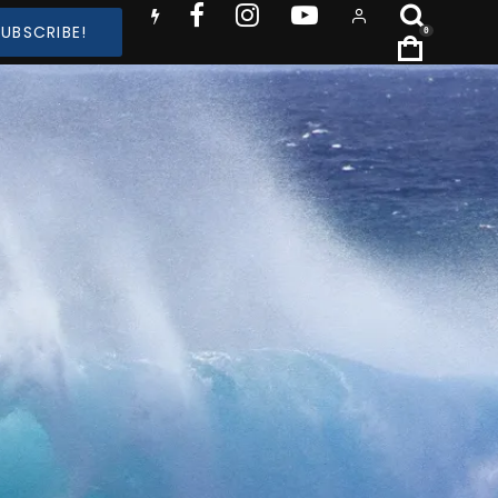
SUBSCRIBE!
0