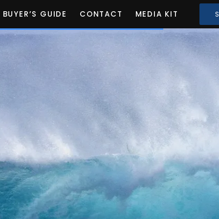
BUYER’S GUIDE
CONTACT
MEDIA KIT