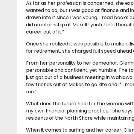
As far as her profession is concerned, she expl
wanted to do, but I was good at finance and int
drawn into it since I was young. I read books 
did an internship at Merrill Lynch. Until then
career out of it.”
Once she realized it was possible to make a l
for retirement, she charged full speed ahead 
From her personality to her demeanor, Glennel 
personable and confident, yet humble. The top
just got out of a business meeting in Wahiawa.
few friends out at Mokes to go kite and if I mak
run.”
What does the future hold for the woman with 
my own financial planning practice,” she says. 
residents of the North Shore while maintaining t
When it comes to surfing and her career, Glen