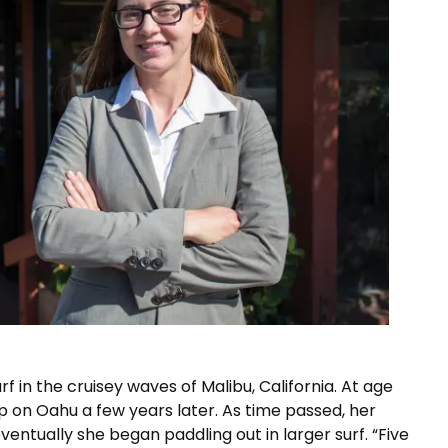
f in the cruisey waves of Malibu, California. At age
p on Oahu a few years later. As time passed, her
entually she began paddling out in larger surf. “Five