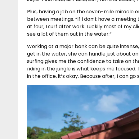
Plus, having a job on the seven-mile miracle e
between meetings. “If I don’t have a meeting til
at four, I surf after work. Luckily most of my c
see a lot of them out in the water.”
Working at a major bank can be quite intense, 
get in the water, she can handle just about any
surfing gives me the confidence to take on th
riding in the jungle is what keeps me focused. I
in the office, it’s okay. Because after, I can go 