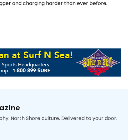
gger and charging harder than ever before.
azine
phy. North Shore culture. Delivered to your door.