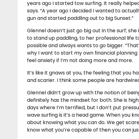
years ago I started tow surfing. It really hel
says. “A year ago I decided I wanted to actual
gun and started paddling out to big Sunset.”
Glennel doesn’t just go big out in the surf; she i
to stand up paddling, to her professional life 
possible and always wants to go bigger. “That’
why I want to start my own financial planning pra
feel anxiety if I’m not doing more and more.
It’s like it gnaws at you, the feeling that yo
and scarier. I think some people are hardwired 
Glennel didn’t grow up with the notion of being
definitely has the mindset for both. She is high
days where I’m terrified, but I don’t put press
wave surfing is it’s a head game. When you know 
about knowing what you can do. We get scare
know what you’re capable of then you can jus