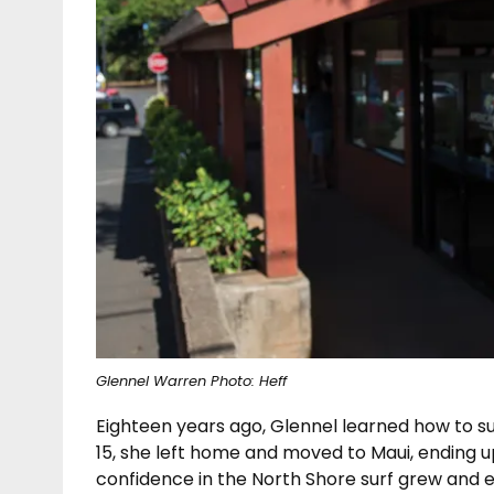
Glennel Warren Photo: Heff
Eighteen years ago, Glennel learned how to sur
15, she left home and moved to Maui, ending u
confidence in the North Shore surf grew and ev