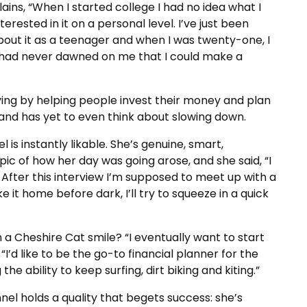
ains, “When I started college I had no idea what I
erested in it on a personal level. I’ve just been
about it as a teenager and when I was twenty-one, I
, it had never dawned on me that I could make a
iving by helping people invest their money and plan
and has yet to even think about slowing down.
is instantly likable. She’s genuine, smart,
ic of how her day was going arose, and she said, “I
 After this interview I’m supposed to meet up with a
e it home before dark, I’ll try to squeeze in a quick
a Cheshire Cat smile? “I eventually want to start
“I’d like to be the go-to financial planner for the
he ability to keep surfing, dirt biking and kiting.”
nel holds a quality that begets success: she’s