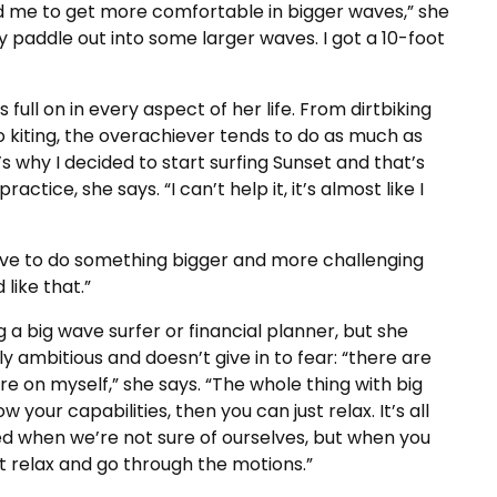
ped me to get more comfortable in bigger waves,” she
ly paddle out into some larger waves. I got a 10-foot
s full on in every aspect of her life. From dirtbiking
to kiting, the overachiever tends to do as much as
s why I decided to start surfing Sunset and that’s
ctice, she says. “I can’t help it, it’s almost like I
u have to do something bigger and more challenging
like that.”
 a big wave surfer or financial planner, but she
ly ambitious and doesn’t give in to fear: “there are
ure on myself,” she says. “The whole thing with big
your capabilities, then you can just relax. It’s all
d when we’re not sure of ourselves, but when you
t relax and go through the motions.”