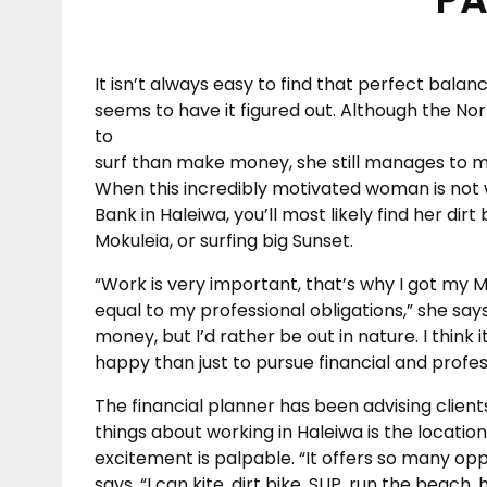
It isn’t always easy to find that perfect bal
seems to have it figured out. Although the Nor
to
surf than make money, she still manages to ma
When this incredibly motivated woman is not 
Bank in Haleiwa, you’ll most likely find her dir
Mokuleia, or surfing big Sunset.
“Work is very important, that’s why I got my MBA
equal to my professional obligations,” she says
money, but I’d rather be out in nature. I thin
happy than just to pursue financial and profes
The financial planner has been advising client
things about working in Haleiwa is the locatio
excitement is palpable. “It offers so many opp
says. “I can kite, dirt bike, SUP, run the beach, 