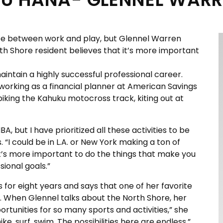
ance between work and play, but Glennel Warren
th Shore resident believes that it’s more important
intain a highly successful professional career.
working as a financial planner at American Savings
t biking the Kahuku motocross track, kiting out at
, but I have prioritized all these activities to be
. “I could be in L.A. or New York making a ton of
k it’s more important to do the things that make you
sional goals.”
s for eight years and says that one of her favorite
n. When Glennel talks about the North Shore, her
ortunities for so many sports and activities,” she
hike, surf, swim. The possibilities here are endless.”