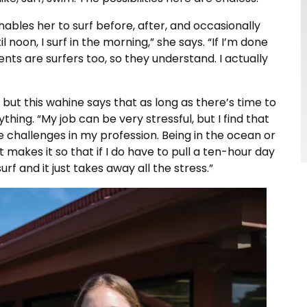
nables her to surf before, after, and occasionally
 noon, I surf in the morning,” she says. “If I’m done
lients are surfers too, so they understand. I actually
but this wahine says that as long as there’s time to
thing. “My job can be very stressful, but I find that
e challenges in my profession. Being in the ocean or
t makes it so that if I do have to pull a ten-hour day
surf and it just takes away all the stress.”