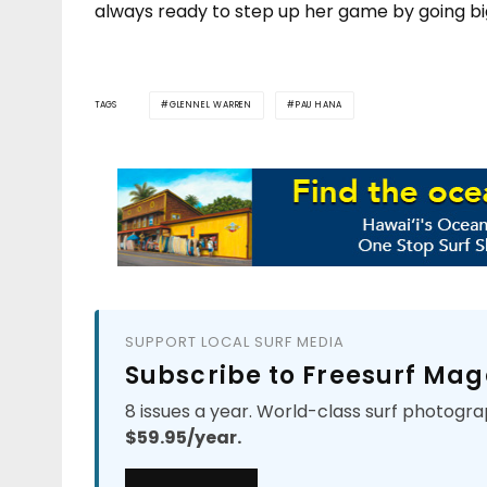
always ready to step up her game by going bi
TAGS
GLENNEL WARREN
PAU HANA
SUPPORT LOCAL SURF MEDIA
Subscribe to Freesurf Mag
8 issues a year. World-class surf photogra
$59.95/year.