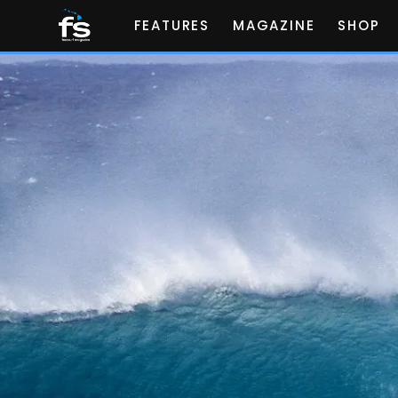
FEATURES
MAGAZINE
SHOP