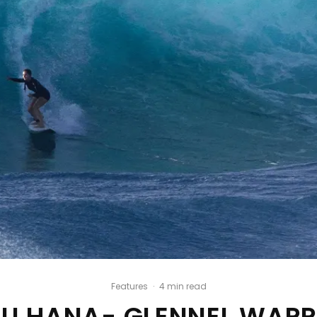
Features
·
4 min read
U HANA- GLENNEL WAR