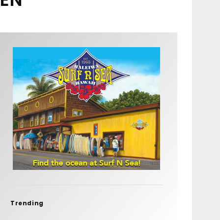
Trending