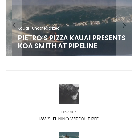
Kauai
Uncategorized
PIETRO’S PIZZA KAUAI PRESENTS
KOA SMITH AT PIPELINE
Previous
JAWS-EL NIÑO WIPEOUT REEL