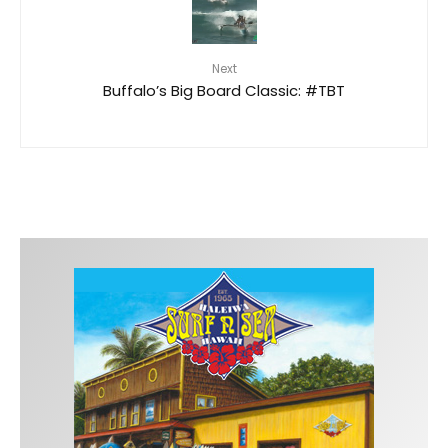
Next
Buffalo’s Big Board Classic: #TBT