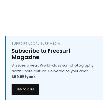
SUPPORT LOCAL SURF MEDIA
Subscribe to Freesurf
Magazine
8 issues a year. World-class surf photography.
North Shore culture. Delivered to your door.
$59.95/year.
ADD TO CART