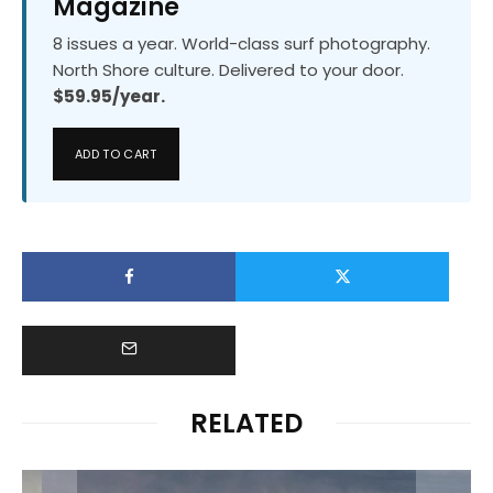
Magazine
8 issues a year. World-class surf photography.
North Shore culture. Delivered to your door.
$59.95/year.
ADD TO CART
RELATED