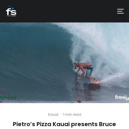
Kauai
·
1 min read
Pietro’s Pizza Kauai presents Bruce