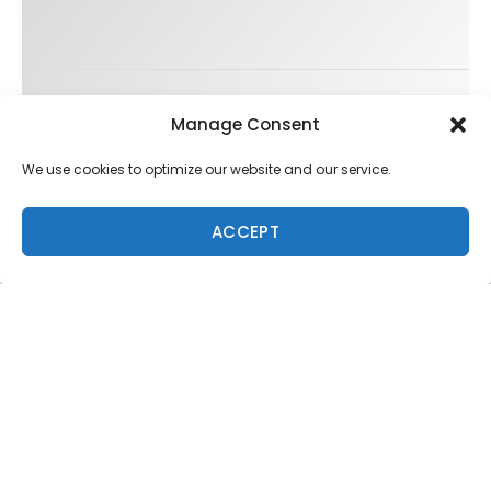
Trending
Manage Consent
We use cookies to optimize our website and our service.
ACCEPT
FIT FOR SURF – WITH KAI ‘BORG’ GARCIA
SPOTLIGHT: ALEX FLORENCE
HAWAII’S 10 BEST WAVES
SOUNDS / LILY MEOLA