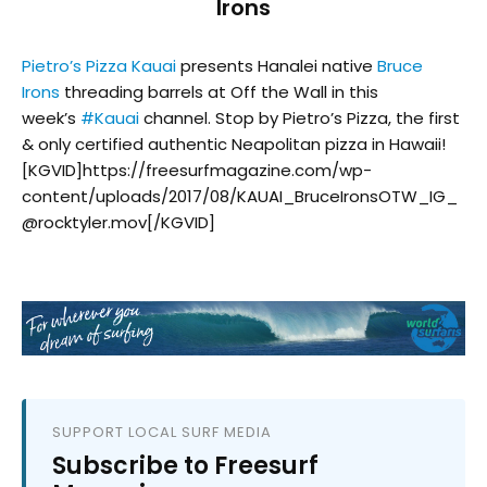
Irons
Pietro’s Pizza Kauai
presents Hanalei native
Bruce
Irons
threading barrels at Off the Wall in this
week’s
#
Kauai
channel. Stop by Pietro’s Pizza, the first
& only certified authentic Neapolitan pizza in Hawaii!
[KGVID]https://freesurfmagazine.com/wp-
content/uploads/2017/08/KAUAI_BruceIronsOTW_IG_
@rocktyler.mov[/KGVID]
SUPPORT LOCAL SURF MEDIA
Subscribe to Freesurf