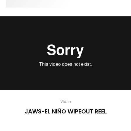
Video
JAWS-EL NIÑO WIPEOUT REEL