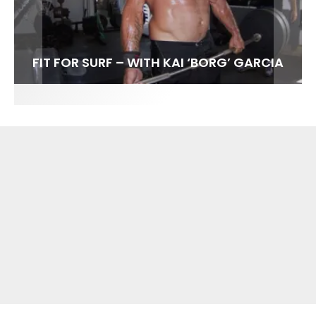
FIT FOR SURF – WITH KAI ‘BORG’ GARCIA
SPOTLIGHT: ALEX FLORENCE
HAWAII’S 10 BEST WAVES
SOUNDS / LILY MEOLA