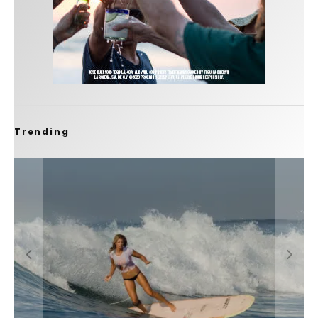
Trending