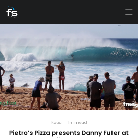
Kauai
·
1 min read
Pietro’s Pizza presents Danny Fuller at