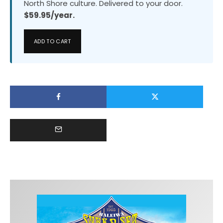
North Shore culture. Delivered to your door.
$59.95/year.
ADD TO CART