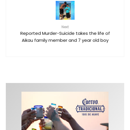
Next
Reported Murder-Suicide takes the life of
Aikau family member and 7 year old boy