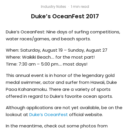
Industry Notes
·
1 min read
Duke’s OceanFest 2017
Duke’s OceanFest: Nine days of surfing competitions,
water races/games, and beach sports.
When: Saturday, August 19 – Sunday, August 27
Where: Waikiki Beach…. for the most part!
Time: 7:30 am – 5:00 pm…. most days!
This annual event is in honor of the legendary gold
medal swimmer, actor and surfer from Hawaii, Duke
Paoa Kahanamoku. There are a variety of sports
offered in regard to Duke’s favorite ocean sports.
Although applications are not yet available, be on the
lookout at
Duke’s OceanFest
official website.
In the meantime, check out some photos from