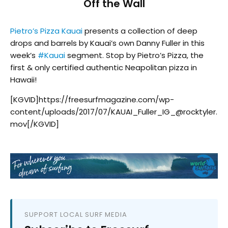
Off the Wall
Pietro’s Pizza Kauai
presents a collection of deep
drops and barrels by Kauai’s own Danny Fuller in this
week’s
#
Kauai
segment. Stop by Pietro’s Pizza, the
first & only certified authentic Neapolitan pizza in
Hawaii!
[KGVID]https://freesurfmagazine.com/wp-
content/uploads/2017/07/KAUAI_Fuller_IG_@rocktyler.
mov[/KGVID]
SUPPORT LOCAL SURF MEDIA