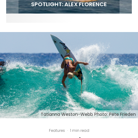
FIT FOR SURF – WITH KAI ‘BORG’ GARCIA
SPOTLIGHT: ALEX FLORENCE
HAWAII’S 10 BEST WAVES
SOUNDS / LILY MEOLA
Tatianna Weston-Webb Photo: Pete Frieden
Features
·
1 min read