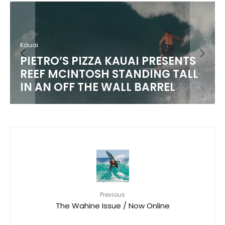
Kauai
PIETRO’S PIZZA KAUAI PRESENTS
REEF MCINTOSH STANDING TALL
IN AN OFF THE WALL BARREL
Previous
The Wahine Issue / Now Online