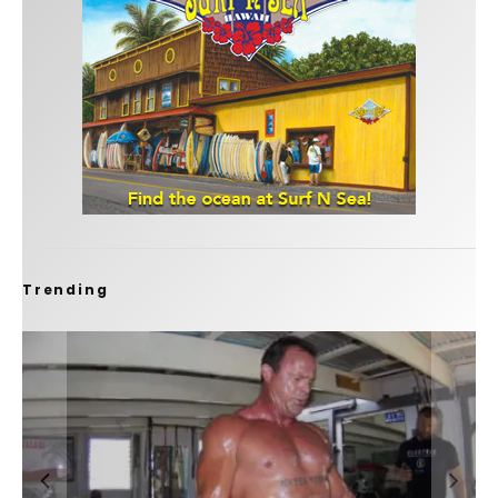
Trending