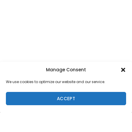
Manage Consent
We use cookies to optimize our website and our service.
ACCEPT