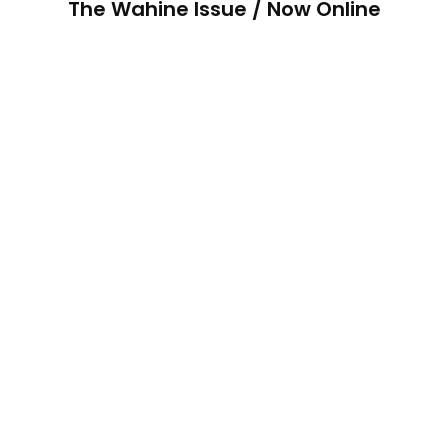
The Wahine Issue / Now Online