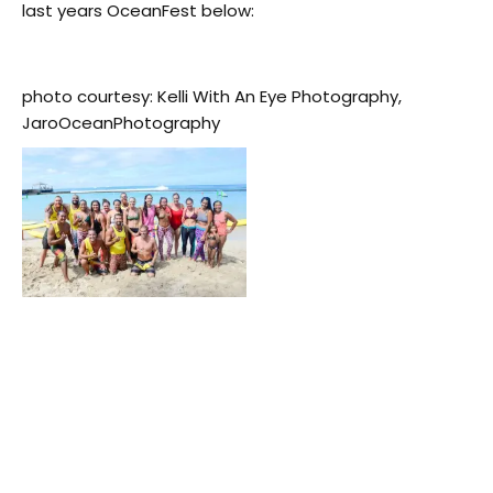
last years OceanFest below:
photo courtesy: Kelli With An Eye Photography,
JaroOceanPhotography