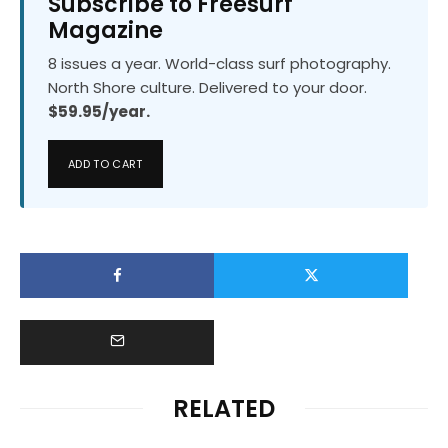
Subscribe to Freesurf
Magazine
8 issues a year. World-class surf photography.
North Shore culture. Delivered to your door.
$59.95/year.
ADD TO CART
RELATED