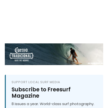
SUPPORT LOCAL SURF MEDIA
Subscribe to Freesurf
Magazine
8 issues a year. World-class surf photography.