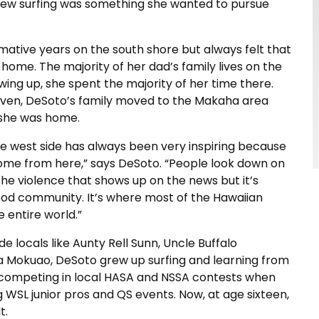
new surfing was something she wanted to pursue
mative years on the south shore but always felt that
home. The majority of her dad’s family lives on the
ing up, she spent the majority of her time there.
ven, DeSoto’s family moved to the Makaha area
t she was home.
e west side has always been very inspiring because
come from here,” says DeSoto. “People look down on
the violence that shows up on the news but it’s
ood community. It’s where most of the Hawaiian
e entire world.”
de locals like Aunty Rell Sunn, Uncle Buffalo
a Mokuao, DeSoto grew up surfing and learning from
y competing in local HASA and NSSA contests when
 WSL junior pros and QS events. Now, at age sixteen,
t.