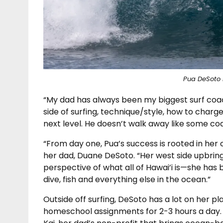
Pua DeSoto 
“My dad has always been my biggest surf coac
side of surfing, technique/style, how to charg
next level. He doesn’t walk away like some c
“From day one, Pua’s success is rooted in her
her dad, Duane DeSoto. “Her west side upbrin
perspective of what all of Hawai’i is—she has
dive, fish and everything else in the ocean.”
Outside off surfing, DeSoto has a lot on her 
homeschool assignments for 2-3 hours a day. 