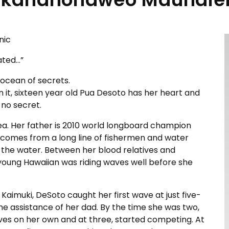
nic
ated…”
 ocean of secrets.
n it, sixteen year old Pua Desoto has her heart and
y no secret.
sea. Her father is 2010 world longboard champion
comes from a long line of fishermen and water
o the water. Between her blood relatives and
 young Hawaiian was riding waves well before she
 Kaimuki, DeSoto caught her first wave at just five-
he assistance of her dad. By the time she was two,
ves on her own and at three, started competing. At