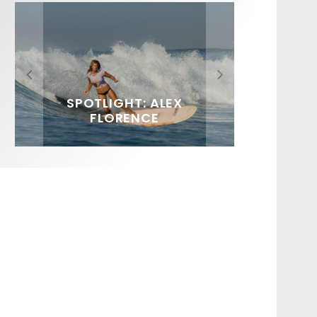
FIT FOR SURF – WITH KAI
SPOTLIGHT: ALEX
HAWAII’S 10 BEST WAVES
SOUNDS / LILY MEOLA
‘BORG’ GARCIA
FLORENCE