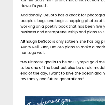
Kai, her dad’s non-profit that brings ocean-
Hawai’i’s youth.
Additionally, DeSoto has a knack for photogr
people’s bags and begin snapping photos of th
working on a poetry book that has been five ye
business and entrepreneurship and plans to study
Although DeSoto is only sixteen, she has big 
Aunty Rell Sunn, DeSoto plans to make a mark
heritage well.
“My ultimate goal is to be an Olympic gold me
to be one of the best but also be a role mode
end of the day, I want to love the ocean and 
my family and future generations.”