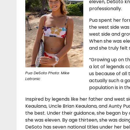
eleven, DeSoto k
professionally.
Pua spent her for
the west side was 
west side and grow
When she was ele
and she truly fel
“Growing up on th
a lot of legends 
us because of all 
Pua DeSoto Photo: Mike
Latronic
actually such a g
population is in th
Inspired by legends like her father and west si
Keaulana, Uncle Brian Keaulana, and Aunty Pu
the best. Under their guidance, she began b
she was eleven. By age thirteen, she was doing
DeSoto has seven national titles under her bel