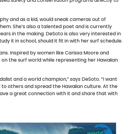
based safety and conservation programs directly to
aphy and as a kid, would sneak cameras out of
em. She’s also a talented poet and is currently
ars in the making. DeSoto is also very interested in
 it in school, should it fit in with her surf schedule.
plans. Inspired by women like Carissa Moore and
 on the surf world while representing her Hawaiian
dalist and a world champion,” says DeSoto. “I want
l to others and spread the Hawaiian culture. At the
have a great connection with it and share that with