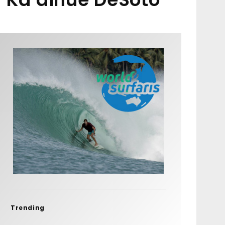
Trending