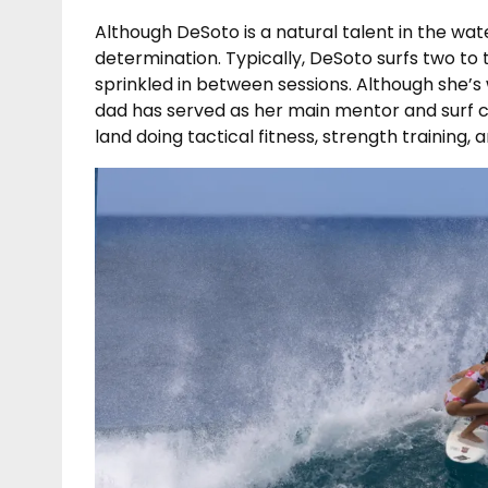
Although DeSoto is a natural talent in the wate
determination. Typically, DeSoto surfs two to
sprinkled in between sessions. Although she’s
dad has served as her main mentor and surf c
land doing tactical fitness, strength training, a