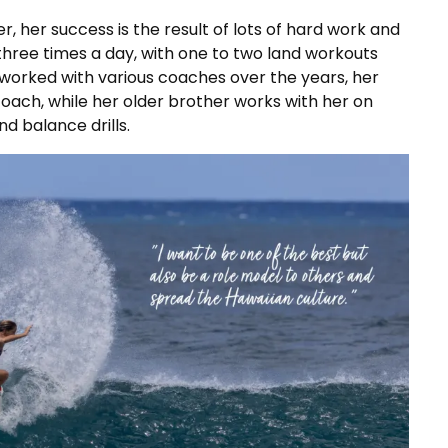
r, her success is the result of lots of hard work and
 three times a day, with one to two land workouts
 worked with various coaches over the years, her
oach, while her older brother works with her on
nd balance drills.