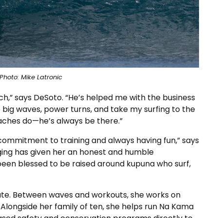
Photo: Mike Latronic
h,” says DeSoto. “He’s helped me with the business
e big waves, power turns, and take my surfing to the
oaches do—he’s always be there.”
 commitment to training and always having fun,” says
ging has given her an honest and humble
 been blessed to be raised around kupuna who surf,
plate. Between waves and workouts, she works on
Alongside her family of ten, she helps run Na Kama