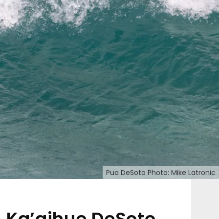
Pua DeSoto Photo: Mike Latronic
Ka’aihue DeSoto