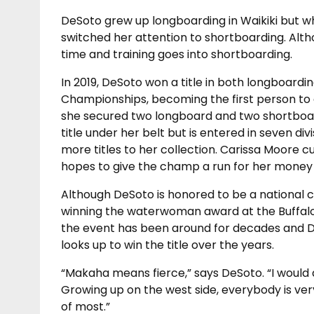
DeSoto grew up longboarding in Waikiki but wh
switched her attention to shortboarding. Altho
time and training goes into shortboarding.
In 2019, DeSoto won a title in both longboard
Championships, becoming the first person to e
she secured two longboard and two shortboard
title under her belt but is entered in seven di
more titles to her collection. Carissa Moore cu
hopes to give the champ a run for her money 
Although DeSoto is honored to be a national
winning the waterwoman award at the Buffalo B
the event has been around for decades and D
looks up to win the title over the years.
“Makaha means fierce,” says DeSoto. “I would
Growing up on the west side, everybody is ve
of most.”