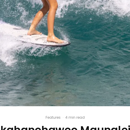
Features
·
4 min read
ahanohaweo Maunalei 