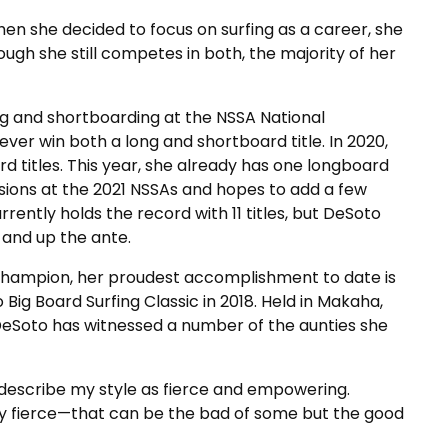
en she decided to focus on surfing as a career, she
ugh she still competes in both, the majority of her
ing and shortboarding at the NSSA National
ver win both a long and shortboard title. In 2020,
 titles. This year, she already has one longboard
visions at the 2021 NSSAs and hopes to add a few
rrently holds the record with 11 titles, but DeSoto
and up the ante.
 champion, her proudest accomplishment to date is
ig Board Surfing Classic in 2018. Held in Makaha,
eSoto has witnessed a number of the aunties she
 describe my style as fierce and empowering.
ry fierce—that can be the bad of some but the good