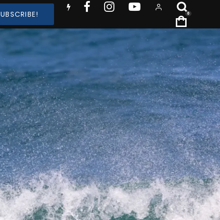
SUBSCRIBE!
0