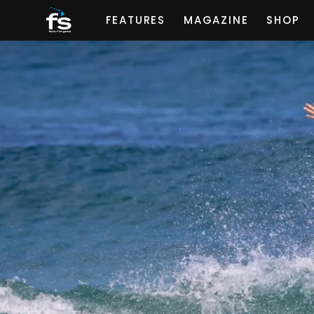
FEATURES
MAGAZINE
SHOP