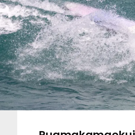
Puamakamaekuik