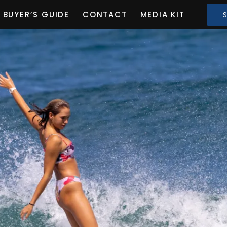
BUYER’S GUIDE
CONTACT
MEDIA KIT