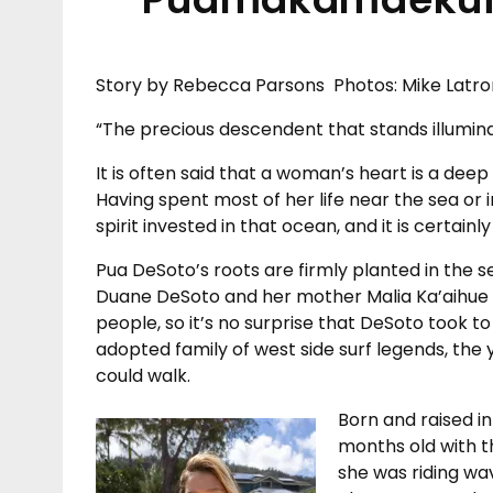
Story by Rebecca Parsons Photos: Mike Latro
“The precious descendent that stands illumin
It is often said that a woman’s heart is a deep
Having spent most of her life near the sea or i
spirit invested in that ocean, and it is certainl
Pua DeSoto’s roots are firmly planted in the 
Duane DeSoto and her mother Malia Ka’aihue 
people, so it’s no surprise that DeSoto took t
adopted family of west side surf legends, the
could walk.
Born and raised in
months old with t
she was riding wa