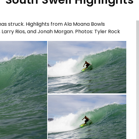
n has struck. Highlights from Ala Moana Bowls
Larry Rios, and Jonah Morgan. Photos: Tyler Rock