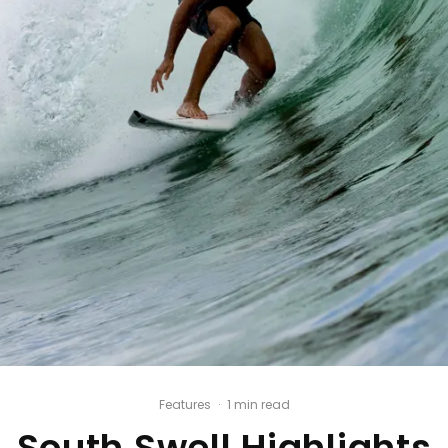
Features
·
1 min read
South Swell Highlights