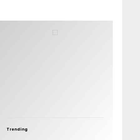
Trending