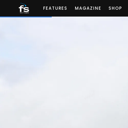
FEATURES
MAGAZINE
SHOP