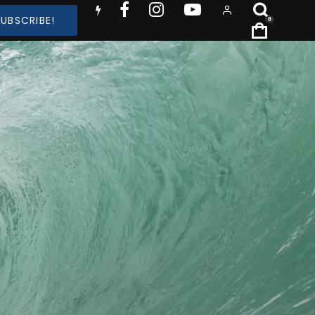
SUBSCRIBE!
0