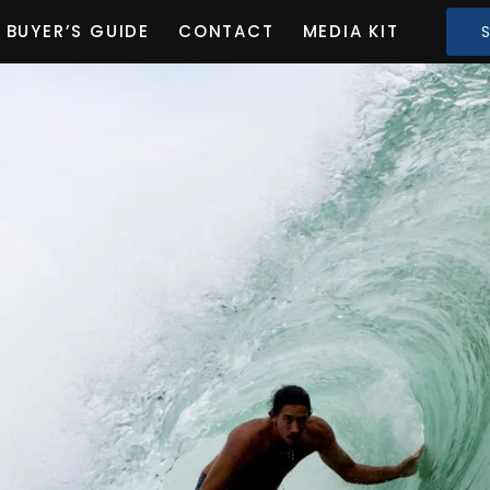
BUYER’S GUIDE
CONTACT
MEDIA KIT