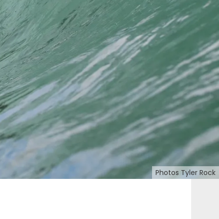
Photos Tyler Rock