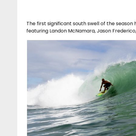
The first significant south swell of the seaso
featuring Landon McNamara, Jason Frederico, 