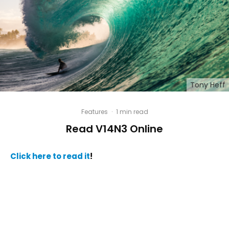
Tony Heff
Features
·
1 min read
Read V14N3 Online
Click here to read it
!