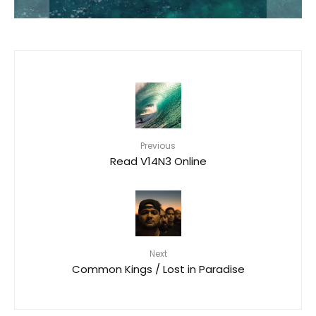
Previous
Read V14N3 Online
Next
Common Kings / Lost in Paradise