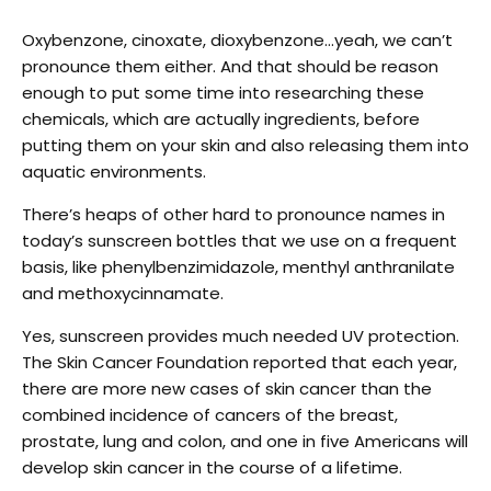
Oxybenzone, cinoxate, dioxybenzone…yeah, we can’t
pronounce them either. And that should be reason
enough to put some time into researching these
chemicals, which are actually ingredients, before
putting them on your skin and also releasing them into
aquatic environments.
There’s heaps of other hard to pronounce names in
today’s sunscreen bottles that we use on a frequent
basis, like phenylbenzimidazole, menthyl anthranilate
and methoxycinnamate.
Yes, sunscreen provides much needed UV protection.
The Skin Cancer Foundation reported that each year,
there are more new cases of skin cancer than the
combined incidence of cancers of the breast,
prostate, lung and colon, and one in five Americans will
develop skin cancer in the course of a lifetime.