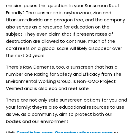
mission poses this question: Is your Sunscreen Reef
Friendly? The sunscreen is oxybenzone, zinc and
titanium-dioxide and paragon free, and the company
also serves as a resource for education on the
subject. They even claim that if present rates of
destruction are allowed to continue, much of the
coral reefs on a global scale will likely disappear over
the next 30 years.
There’s Raw Elements, too, a sunscreen that has a
number one Rating for Safety and Efficacy from The
Environmental Working Group, is Non-GMO Project
Verified and is also eco and reef safe.
These are not only safe sunscreen options for you and
your family; they’re also educational resources to use
as we, as a community, aim to protect both our
bodies and our environment.
Visit
Coralisles.com
,
Organicsurfscreen.com
or