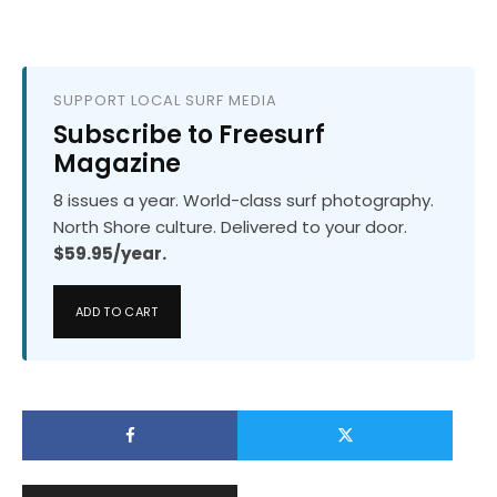
SUPPORT LOCAL SURF MEDIA
Subscribe to Freesurf
Magazine
8 issues a year. World-class surf photography.
North Shore culture. Delivered to your door.
$59.95/year.
ADD TO CART