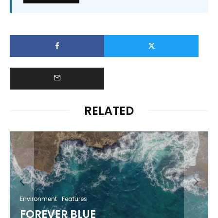
RELATED
Environment
Features
FOREVER BLUE