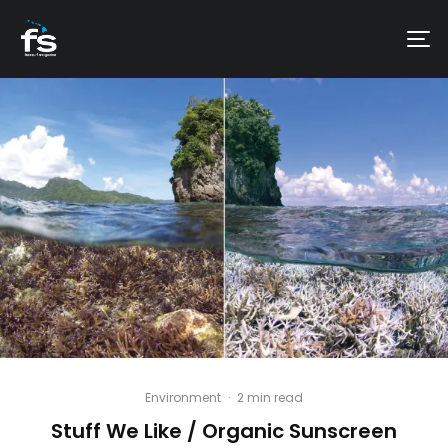
Environment
·
2 min read
Stuff We Like / Organic Sunscreen