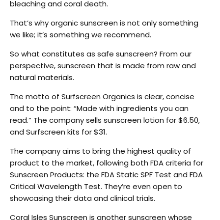
bleaching and coral death.
That’s why organic sunscreen is not only something
we like; it’s something we recommend.
So what constitutes as safe sunscreen? From our
perspective, sunscreen that is made from raw and
natural materials.
The motto of Surfscreen Organics is clear, concise
and to the point: “Made with ingredients you can
read.” The company sells sunscreen lotion for $6.50,
and Surfscreen kits for $31.
The company aims to bring the highest quality of
product to the market, following both FDA criteria for
Sunscreen Products: the FDA Static SPF Test and FDA
Critical Wavelength Test. They’re even open to
showcasing their data and clinical trials.
Coral Isles Sunscreen is another sunscreen whose