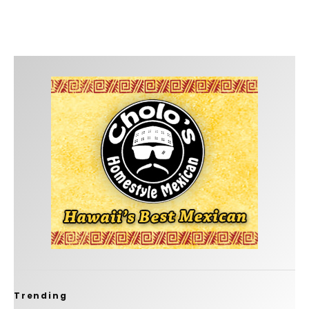
Trending