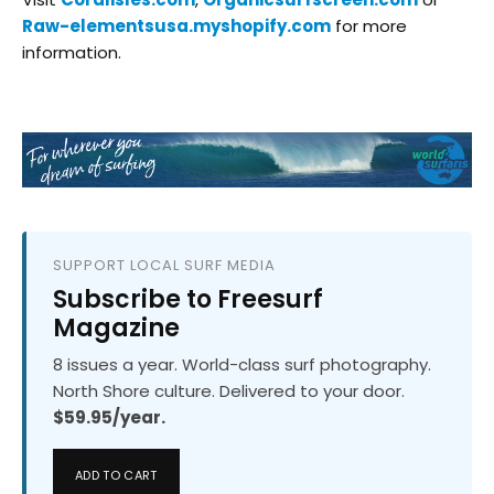
Raw-elementsusa.myshopify.com
for more
information.
SUPPORT LOCAL SURF MEDIA
Subscribe to Freesurf
Magazine
8 issues a year. World-class surf photography.
North Shore culture. Delivered to your door.
$59.95/year.
ADD TO CART