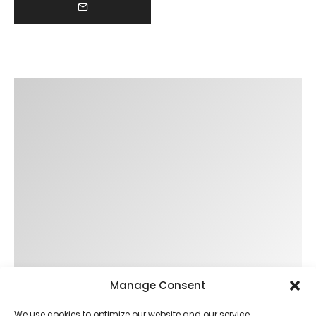
Manage Consent
We use cookies to optimize our website and our service.