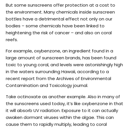
But some sunscreens offer protection at a cost to
the environment. Many chemicals inside sunscreen
bottles have a detrimental effect not only on our
bodies – some chemicals have been linked to
heightening the risk of cancer – and also on coral
reefs.
For example, oxybenzone, an ingredient found in a
large amount of sunscreen brands, has been found
toxic to young coral, and levels were astonishingly high
in the waters surrounding Hawaii, according to a
recent report from the Archives of Environmental
Contamination and Toxicology journal.
Take octinoxate as another example. Also in many of
the sunscreens used today, it’s like oxybenzone in that
it will absorb UV radiation. Exposure to it can actually
awaken dormant viruses within the algae. This can
cause them to rapidly multiply, leading to coral