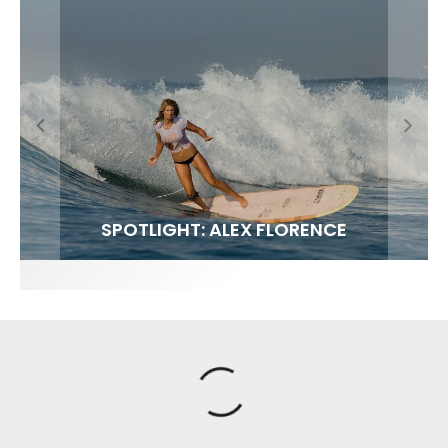
FIT FOR SURF – WITH KAI ‘BORG’ GARCIA
SPOTLIGHT: ALEX FLORENCE
SOUNDS / LILY MEOLA