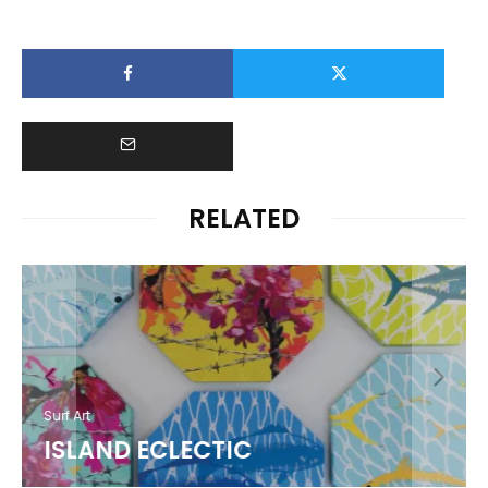
RELATED
Surf Art
ISLAND ECLECTIC