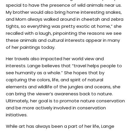
special to have the presence of wild animals near us.
My brother would also bring home interesting snakes,
and Mom always walked around in cheetah and zebra
tights, so everything was pretty exotic at home,” she
recalled with a laugh, pinpointing the reasons we see
these animals and cultural interests appear in many
of her paintings today.
Her travels also impacted her world view and
interests. Lange believes that “travel helps people to
see humanity as a whole.” She hopes that by
capturing the colors, life, and spirit of natural
elements and wildlife of the jungles and oceans, she
can bring the viewer’s awareness back to nature.
Ultimately, her goal is to promote nature conservation
and be more actively involved in conservation
initiatives.
While art has always been a part of her life, Lange