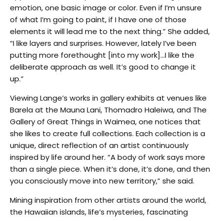
emotion, one basic image or color. Even if I’m unsure
of what I’m going to paint, if I have one of those
elements it will lead me to the next thing.” She added,
“I like layers and surprises. However, lately I’ve been
putting more forethought [into my work]…I like the
deliberate approach as well. It’s good to change it
up.”
Viewing Lange’s works in gallery exhibits at venues like
Barela at the Mauna Lani, Thomadro Haleiwa, and The
Gallery of Great Things in Waimea, one notices that
she likes to create full collections. Each collection is a
unique, direct reflection of an artist continuously
inspired by life around her. “A body of work says more
than a single piece. When it’s done, it’s done, and then
you consciously move into new territory,” she said.
Mining inspiration from other artists around the world,
the Hawaiian islands, life’s mysteries, fascinating