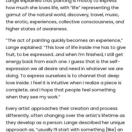
Lange explained that painting is mostly to express
how much she loves life, with “life” representing the
gamut of the natural world, discovery, travel, music,
the erotic, experiences, collective consciousness, and
higher states of awareness.
“The act of painting quickly becomes an experience,”
Lange explained. “This love of life inside me has to give
fruit, to be expressed…and when I’m finished, I still get
energy back from each one. I guess that is the self-
expression we all desire and need in whatever we are
doing. To express ourselves is to channel that deep
love inside. I feel it is intuitive when I realize a piece is
complete, and I hope that people feel something
when they see my work.”
Every artist approaches their creation and process
differently, often changing over the artist’s lifetime as
they develop as a person. Lange described her unique
approach as, “usually I’ll start with something [like] an