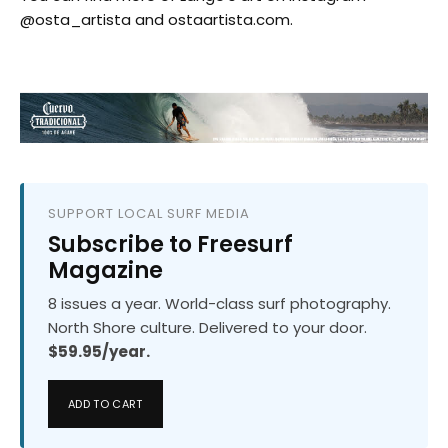
@osta_artista and ostaartista.com.
SUPPORT LOCAL SURF MEDIA
Subscribe to Freesurf
Magazine
8 issues a year. World-class surf photography.
North Shore culture. Delivered to your door.
$59.95/year.
ADD TO CART