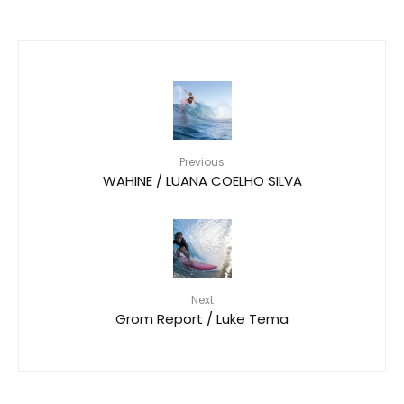
Previous
WAHINE / LUANA COELHO SILVA
Next
Grom Report / Luke Tema