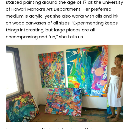
started painting around the age of 17 at the University
of Hawai’i Manoa’s Art Department. Her preferred
medium is acrylic, yet she also works with oils and ink
on wood canvases of all sizes. “Experimenting keeps
things interesting, but large pieces are all-
encompassing and fun,” she tells us.