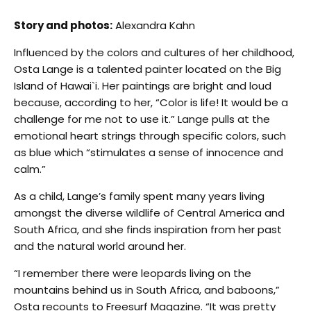
Story and photos:
Alexandra Kahn
Influenced by the colors and cultures of her childhood,
Osta Lange is a talented painter located on the Big
Island of Hawai`i. Her paintings are bright and loud
because, according to her, “Color is life! It would be a
challenge for me not to use it.” Lange pulls at the
emotional heart strings through specific colors, such
as blue which “stimulates a sense of innocence and
calm.”
As a child, Lange’s family spent many years living
amongst the diverse wildlife of Central America and
South Africa, and she finds inspiration from her past
and the natural world around her.
“I remember there were leopards living on the
mountains behind us in South Africa, and baboons,”
Osta recounts to Freesurf Magazine. “It was pretty