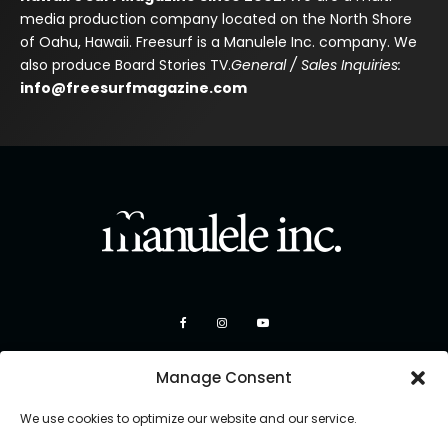
media production company located on the North Shore
of Oahu, Hawaii. Freesurf is a Manulele Inc. company. We
also produce Board Stories TV.
General / Sales Inquiries:
info@freesurfmagazine.com
Manage Consent
We use cookies to optimize our website and our service.