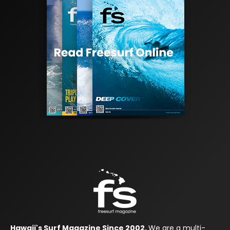
Hawaii's Surf Magazine Since 2002.
We are a multi-