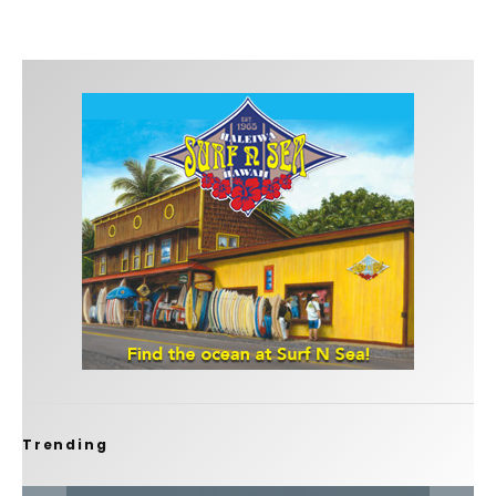
Trending