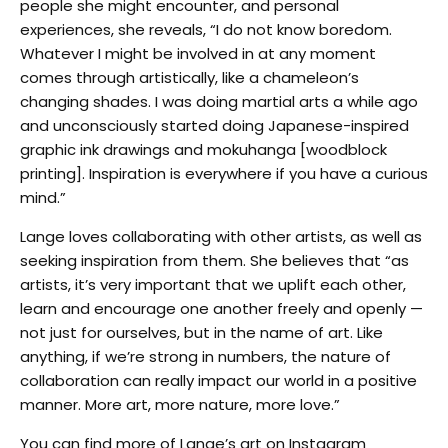
people she might encounter, and personal
experiences, she reveals, “I do not know boredom.
Whatever I might be involved in at any moment
comes through artistically, like a chameleon’s
changing shades. I was doing martial arts a while ago
and unconsciously started doing Japanese-inspired
graphic ink drawings and mokuhanga [woodblock
printing]. Inspiration is everywhere if you have a curious
mind.”
Lange loves collaborating with other artists, as well as
seeking inspiration from them. She believes that “as
artists, it’s very important that we uplift each other,
learn and encourage one another freely and openly —
not just for ourselves, but in the name of art. Like
anything, if we’re strong in numbers, the nature of
collaboration can really impact our world in a positive
manner. More art, more nature, more love.”
You can find more of Lange’s art on Instagram