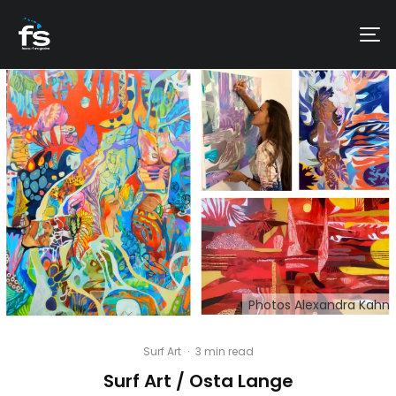
Photos Alexandra Kahn
Surf Art
·
3 min read
Surf Art / Osta Lange