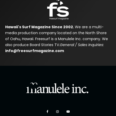
Hawaii's Surf Magazine Since 2002.
We are a multi-
media production company located on the North Shore
of Oahu, Hawaii. Freesurf is a Manulele Inc. company. We
also produce Board Stories TV.
General / Sales Inquiries:
info@freesurfmagazine.com