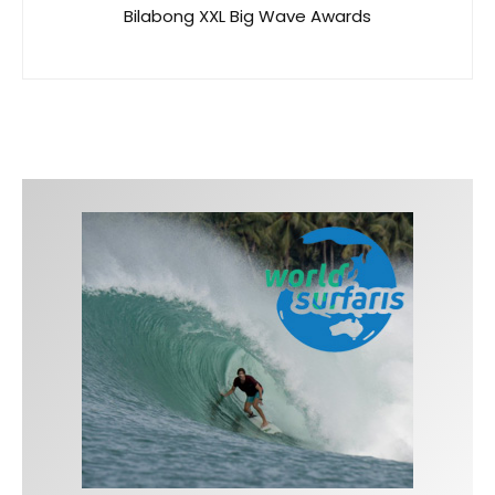
Bilabong XXL Big Wave Awards