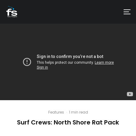
Features
·
1 min read
Surf Crews: North Shore Rat Pack