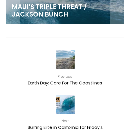
MAUI’S TRIPLE THREAT /
JACKSON BUNCH
Previous
Earth Day: Care For The Coastlines
Next
Surfing Elite in California for Friday’s