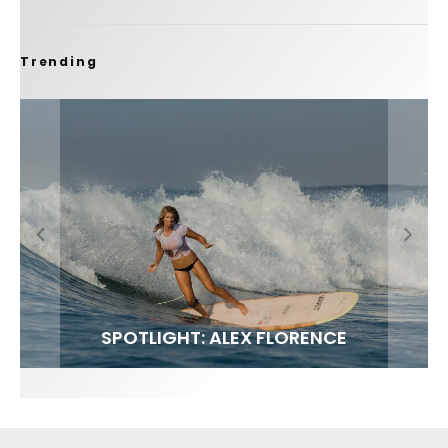
Trending
FIT FOR SURF – WITH KAI ‘BORG’ GARCIA
SPOTLIGHT: ALEX FLORENCE
SOUNDS / LILY MEOLA