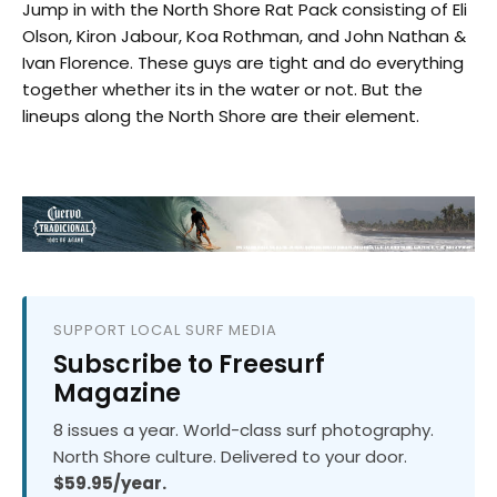
Jump in with the North Shore Rat Pack consisting of Eli
Olson, Kiron Jabour, Koa Rothman, and John Nathan &
Ivan Florence. These guys are tight and do everything
together whether its in the water or not. But the
lineups along the North Shore are their element.
SUPPORT LOCAL SURF MEDIA
Subscribe to Freesurf
Magazine
8 issues a year. World-class surf photography.
North Shore culture. Delivered to your door.
$59.95/year.