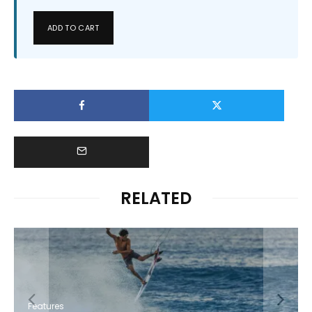
ADD TO CART
RELATED
Features