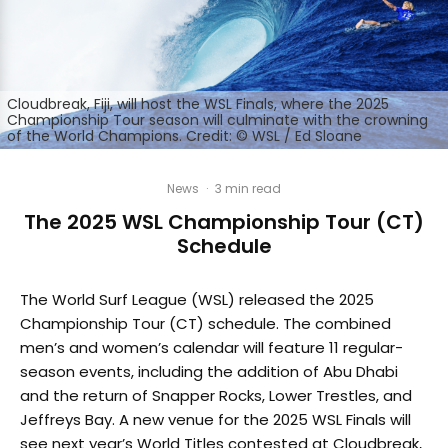
Cloudbreak, Fiji, will host the WSL Finals, where the 2025
Championship Tour season will culminate with the crowning
of the World Champions. Credit: © WSL / Ed Sloane
News
·
3 min read
The 2025 WSL Championship Tour (CT)
Schedule
The World Surf League (WSL) released the 2025
Championship Tour (CT) schedule. The combined
men’s and women’s calendar will feature 11 regular-
season events, including the addition of Abu Dhabi
and the return of Snapper Rocks, Lower Trestles, and
Jeffreys Bay. A new venue for the 2025 WSL Finals will
see next year’s World Titles contested at Cloudbreak,