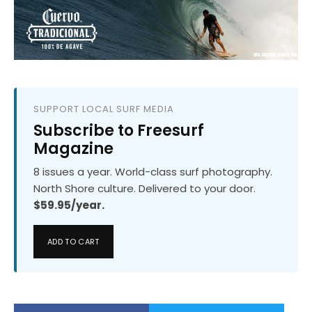
SUPPORT LOCAL SURF MEDIA
Subscribe to Freesurf
Magazine
8 issues a year. World-class surf photography.
North Shore culture. Delivered to your door.
$59.95/year.
ADD TO CART