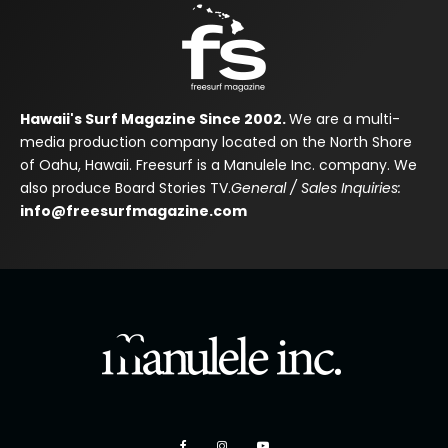
Hawaii's Surf Magazine Since 2002.
We are a multi-
media production company located on the North Shore
of Oahu, Hawaii. Freesurf is a Manulele Inc. company. We
also produce Board Stories TV.
General / Sales Inquiries:
info@freesurfmagazine.com