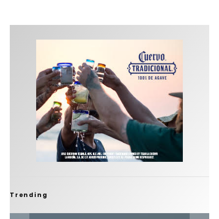
Trending