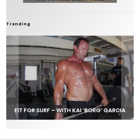
Trending
FIT FOR SURF – WITH KAI ‘BORG’ GARCIA
SPOTLIGHT: ALEX FLORENCE
HAWAII’S 10 BEST WAVES
SOUNDS / LILY MEOLA