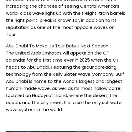
increasing the chances of seeing Central America’s
world-class wave light up with the freight-train barrels
the right point-break is known for, in addition to its
reputation as one of the most rippable waves on
Tour.
Abu Dhabi To Make Its Tour Debut Next Season
The United Arab Emirates will appear on the CT
calendar for the first time ever in 2025 when the CT
heads to Abu Dhabi. Featuring the groundbreaking
technology from the Kelly Slater Wave Company, Surf
Abu Dhabi is home to the world’s largest and longest
human-made wave, as well as its most hollow barrel.
Located on Hudayriat Island, where the desert, the
ocean, and the city meet. It is also the only saltwater
wave system in the world.