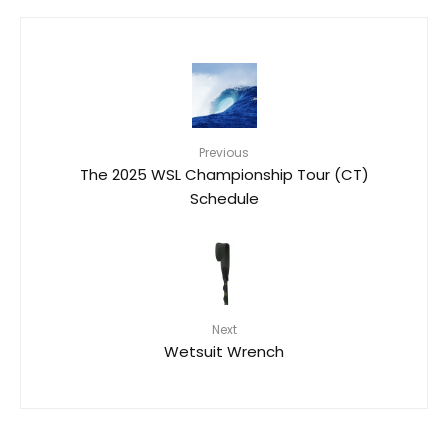
Previous
The 2025 WSL Championship Tour (CT)
Schedule
Next
Wetsuit Wrench