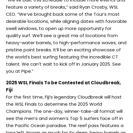
feature a variety of breaks,” said Ryan Crosby, WSL
CEO. “We’ve brought back some of the Tour’s most
desirable locations, while aligning dates with favorable
swell windows, to open up more opportunity for
quality surf. We’ll see a great mix of locations from
heavy-water barrels, to high-performance waves, and
pristine point breaks. It’ll be an exciting showcase of
the world’s best surfing featuring the incredible CT
talent. We can’t wait to kick off in January 2025. See
you at Pipe.”
2025 WSL Finals To be Contested at Cloudbreak,
Fiji
For the first time, Fiji’s legendary Cloudbreak will host
the WSL Finals to determine the 2025 World
Champions. The one-day, winner-take-all format will
see the men’s and women’s Top 5 surfers face off in
the Pacific Ocean paradise. The reef pass features a
long left, known as much for its deep, heavy barrels as