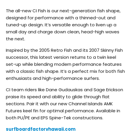
The all-new CI Fish is our next-generation fish shape,
designed for performance with a thinned-out and
tuned-up design. It’s versatile enough to liven up a
small day and charge down clean, head-high waves
the next.
Inspired by the 2005 Retro Fish and its 2007 Skinny Fish
successor, this latest version returns to a twin keel
set-up while blending modern performance features
with a classic fish shape. It’s a perfect mix for both fish
enthusiasts and high-performance surfers.
CI team riders like Dane Gudauskas and Sage Erickson
praise its speed and ability to glide through flat
sections. Pair it with our new Channel Islands AMK
Futures keel fin for optimal performance. Available in
both PU/PE and EPS Spine-Tek constructions.
surfboardfactoryhawaii.com