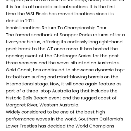
it is for its attackable critical sections. It is the first
time the WSL Finals has moved locations since its
debut in 2021.
Iconic Locations Return To Championship Tour
The famed sandbank of Snapper Rocks returns after a
five-year hiatus, offering its endlessly long right-hand
point break to the CT once more. It has hosted the
opening event of the Challenger Series for the past
three seasons and the wave, situated on Australia’s
Gold Coast, has continued to showcase dynamic top-
to-bottom surfing and mind-blowing barrels on the
international stage. Now, it will once again feature as
part of a three-stop Australia leg that includes the
historic Bells Beach event and the rugged coast of
Margaret River, Western Australia.
Widely considered to be one of the best high-
performance waves in the world, Southern California’s
Lower Trestles has decided the World Champions