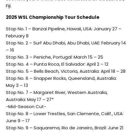
Fiji.
2025 WSL Championship Tour Schedule
Stop No. 1 – Banzai Pipeline, Hawaii, USA: January 27 –
February 8
Stop No. 2 – Surf Abu Dhabi, Abu Dhabi, UAE: February 14
– 16
Stop No. 3 – Peniche, Portugal: March 15 – 25
Stop No. 4 – Punta Roca, El Salvador: April 2 – 12
Stop No. 5 – Bells Beach, Victoria, Australia: April 18 – 28
Stop No. 6 – Snapper Rocks, Queensland, Australia:
May 3 – 13
Stop No. 7 – Margaret River, Western Australia,
Australia: May 17 – 27*
-Mid-Season Cut-
Stop No. 8 – Lower Trestles, San Clemente, Calif., USA:
June 9 – 17
Stop No. 9 – Saquarema, Rio de Janeiro, Brazil: June 21