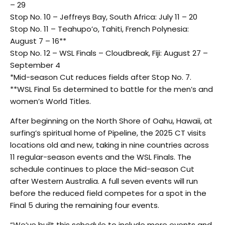
– 29
Stop No. 10 – Jeffreys Bay, South Africa: July 11 – 20
Stop No. 11 – Teahupo’o, Tahiti, French Polynesia:
August 7 – 16**
Stop No. 12 – WSL Finals – Cloudbreak, Fiji: August 27 –
September 4
*Mid-season Cut reduces fields after Stop No. 7.
**WSL Final 5s determined to battle for the men’s and
women’s World Titles.
After beginning on the North Shore of Oahu, Hawaii, at
surfing’s spiritual home of Pipeline, the 2025 CT visits
locations old and new, taking in nine countries across
11 regular-season events and the WSL Finals. The
schedule continues to place the Mid-season Cut
after Western Australia. A full seven events will run
before the reduced field competes for a spot in the
Final 5 during the remaining four events.
“We’ve built this schedule to include more events and