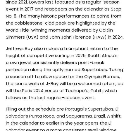
since 2021. Lowers last featured as a regular-season
event in 2017 and reappears on the calendar as Stop
No. 8. The many historic performances to come from
the cobblestone-clad peak are highlighted by the
World Title-winning moments delivered by Caitlin
Simmers (USA) and John John Florence (HAW) in 2024.
Jeffreys Bay also makes a triumphant return to the
height of competitive surfing in 2025. South Africa’s
crown jewel consistently delivers point-break
perfection along the aptly named Supertubes. Taking
a season off to allow space for the Olympic Games,
the iconic walls of J-Bay will be a welcomed return, as
will the Paris 2024 venue of Teahupo’o, Tahiti, which
follows as the last regular-season event.
Filling out the schedule are Portugal’s Supertubos, El
Salvador’s Punta Roca, and Saquarema, Brazil. A shift
in the calendar to earlier in the year opens the El
Salvador event to a more consistent swell window,