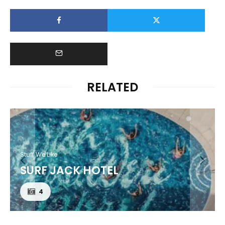
RELATED
Stuff We Like
SURF JACK HOTEL
4