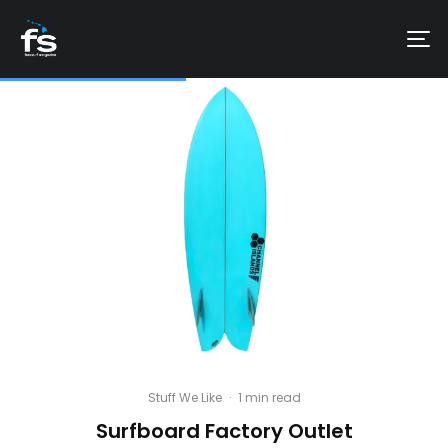
Stuff We Like
·
1 min read
Surfboard Factory Outlet