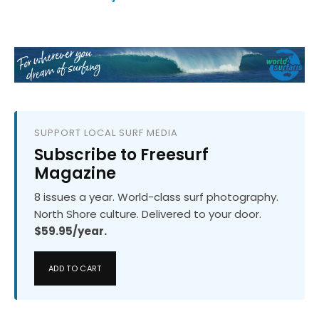
SUPPORT LOCAL SURF MEDIA
Subscribe to Freesurf
Magazine
8 issues a year. World-class surf photography.
North Shore culture. Delivered to your door.
$59.95/year.
ADD TO CART