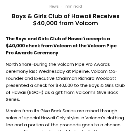
News
·
1 min read
Boys & Girls Club of Hawaii Receives
$40,000 from Volcom
The Boys and Girls Club of Hawai’i accepts a
$40,000 check from Volcom at the Volcom Pipe
Pro Awards Ceremony
North Shore-During the Volcom Pipe Pro Awards
ceremony last Wednesday at Pipeline, Volcom Co-
Founder and Executive Chairman Richard Woolcott
presented a check for $40,000 to the Boys & Girls Club
of Hawaii (BGCH) as a gift from Volcom’s Give Back
Series.
Monies from its Give Back Series are raised through
sales of special Hawaii Only styles in Volcom’s clothing
line and a portion of the proceeds goes to a chosen