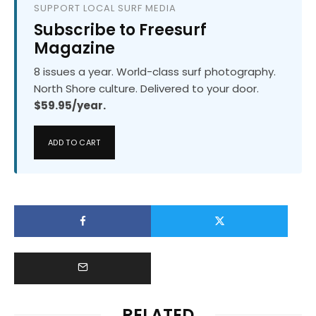
SUPPORT LOCAL SURF MEDIA
Subscribe to Freesurf
Magazine
8 issues a year. World-class surf photography.
North Shore culture. Delivered to your door.
$59.95/year.
ADD TO CART
RELATED