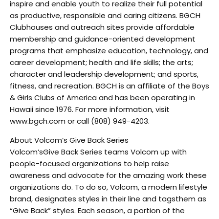
inspire and enable youth to realize their full potential
as productive, responsible and caring citizens. BGCH
Clubhouses and outreach sites provide affordable
membership and guidance-oriented development
programs that emphasize education, technology, and
career development; health and life skills; the arts;
character and leadership development; and sports,
fitness, and recreation. BGCH is an affiliate of the Boys
& Girls Clubs of America and has been operating in
Hawaii since 1976. For more information, visit
www.bgch.com or call (808) 949-4203.
About Volcom’s Give Back Series
Volcom’sGive Back Series teams Volcom up with
people-focused organizations to help raise
awareness and advocate for the amazing work these
organizations do. To do so, Volcom, a modern lifestyle
brand, designates styles in their line and tagsthem as
“Give Back” styles. Each season, a portion of the