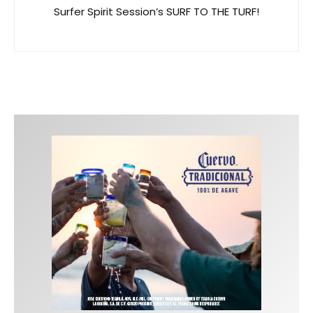
Surfer Spirit Session’s SURF TO THE TURF!