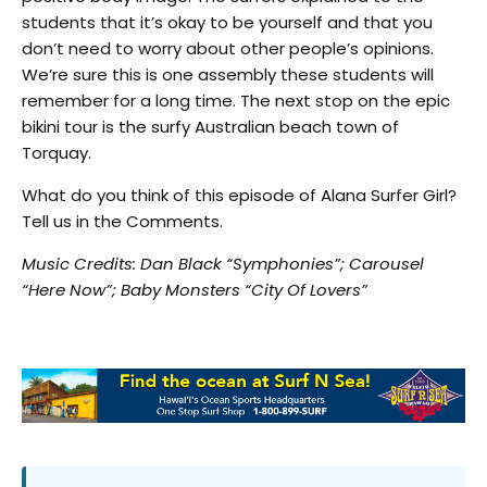
students that it’s okay to be yourself and that you
don’t need to worry about other people’s opinions.
We’re sure this is one assembly these students will
remember for a long time. The next stop on the epic
bikini tour is the surfy Australian beach town of
Torquay.
What do you think of this episode of Alana Surfer Girl?
Tell us in the Comments.
Music Credits: Dan Black “Symphonies”; Carousel
“Here Now”; Baby Monsters “City Of Lovers”