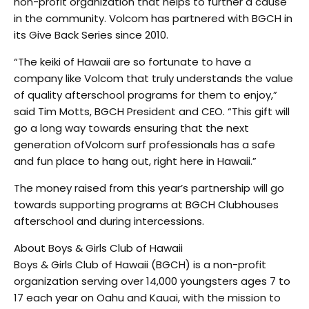
non-profit organization that helps to further a cause
in the community. Volcom has partnered with BGCH in
its Give Back Series since 2010.
“The keiki of Hawaii are so fortunate to have a
company like Volcom that truly understands the value
of quality afterschool programs for them to enjoy,”
said Tim Motts, BGCH President and CEO. “This gift will
go a long way towards ensuring that the next
generation ofVolcom surf professionals has a safe
and fun place to hang out, right here in Hawaii.”
The money raised from this year’s partnership will go
towards supporting programs at BGCH Clubhouses
afterschool and during intercessions.
About Boys & Girls Club of Hawaii
Boys & Girls Club of Hawaii (BGCH) is a non-profit
organization serving over 14,000 youngsters ages 7 to
17 each year on Oahu and Kauai, with the mission to