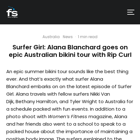
Australia
News
·
1 min read
Surfer Girl: Alana Blanchard goes on
epic Australian bikini tour with Rip Curl
An epic summer bikini tour sounds like the best thing
ever. And that’s exactly what surfer Alana
Blanchard embarks on on the latest episode of Surfer
Girl. Alana travels with fellow surfers Nikki Van
Dijk, Bethany Hamilton, and Tyler Wright to Australia for
a schedule packed with fun events. In addition to a
photo shoot with
Women’s Fitness
magazine, Alana
and her friends also went to a school to speak to a
packed house about the importance of maintaining a
positive body image. The surfers explained to the