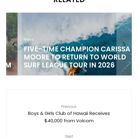
News
FIVE-TIME CHAMPION CARISSA
MOORE TO RETURN TO WORLD
M
SURF LEAGUE TOUR IN 2026
Previous
Boys & Girls Club of Hawaii Receives
$40,000 from Volcom
Next