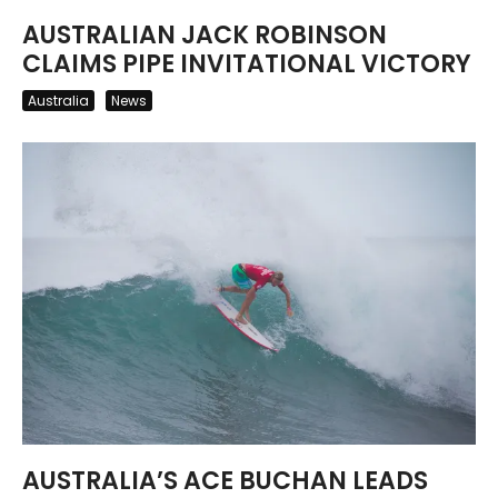
AUSTRALIAN JACK ROBINSON
CLAIMS PIPE INVITATIONAL VICTORY
Australia
News
AUSTRALIA’S ACE BUCHAN LEADS