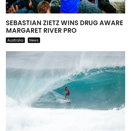
SEBASTIAN ZIETZ WINS DRUG AWARE
MARGARET RIVER PRO
Australia
News