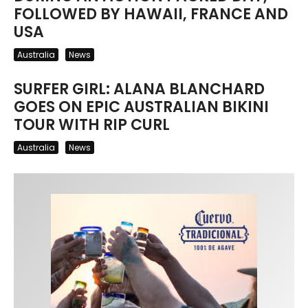
FOLLOWED BY HAWAII, FRANCE AND
USA
Australia
News
SURFER GIRL: ALANA BLANCHARD
GOES ON EPIC AUSTRALIAN BIKINI
TOUR WITH RIP CURL
Australia
News