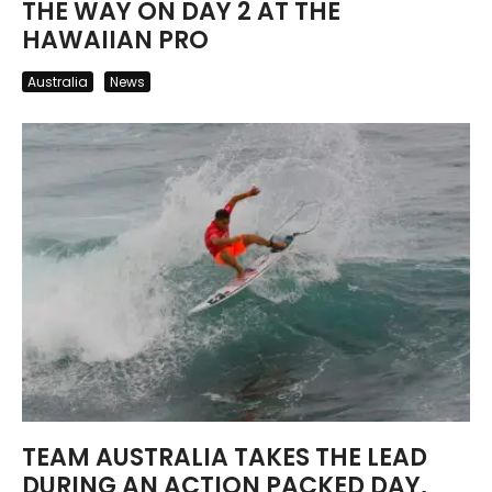
THE WAY ON DAY 2 AT THE
HAWAIIAN PRO
Australia
News
TEAM AUSTRALIA TAKES THE LEAD
DURING AN ACTION PACKED DAY,