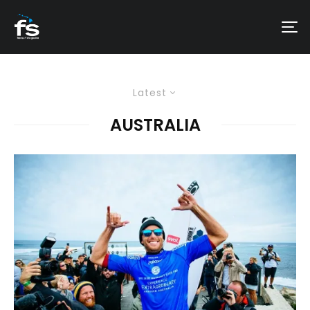
Latest
AUSTRALIA