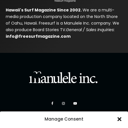
Hawaii's Surf Magazine Since 2002.
We are a multi-
media production company located on the North Shore
of Oahu, Hawaii. Freesurf is a Manulele Inc. company. We
also produce Board Stories TV.
General / Sales Inquiries:
info@freesurfmagazine.com
Manage Consent