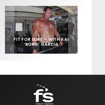
FIT FOR SURF – WITH KAI
SPOTLIGHT: ALEX
SOUNDS / LILY MEOLA
‘BORG’ GARCIA
FLORENCE