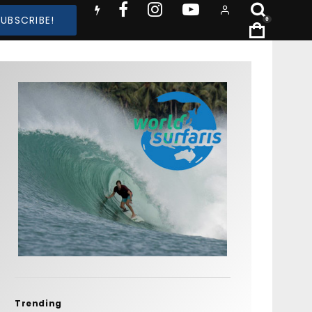
SUBSCRIBE!
0
Trending