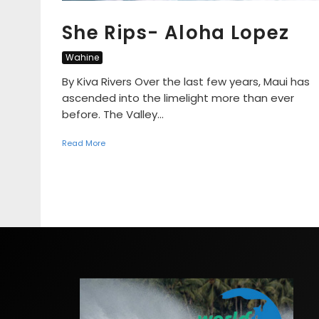
She Rips- Aloha Lopez
Wahine
By Kiva Rivers Over the last few years, Maui has
ascended into the limelight more than ever
before. The Valley...
Read More