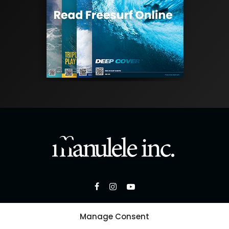
Manage Consent