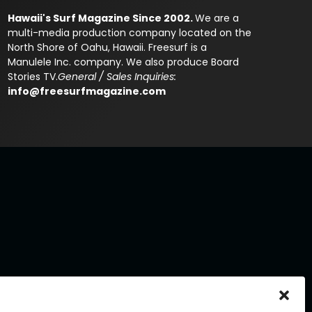
Hawaii's Surf Magazine Since 2002.
We are a
multi-media production company located on the
North Shore of Oahu, Hawaii. Freesurf is a
Manulele Inc. company. We also produce Board
Stories TV.
General / Sales Inquiries:
info@freesurfmagazine.com