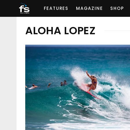
FEATURES
MAGAZINE
SHOP
ALOHA LOPEZ