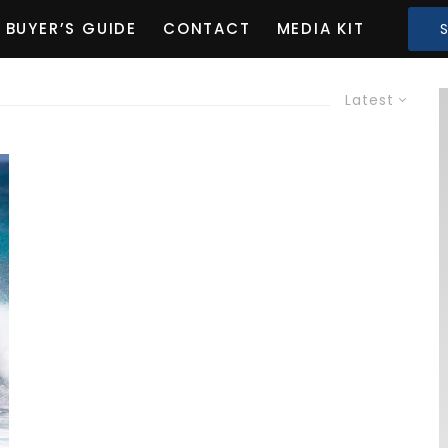
BUYER’S GUIDE
CONTACT
MEDIA KIT
Latest