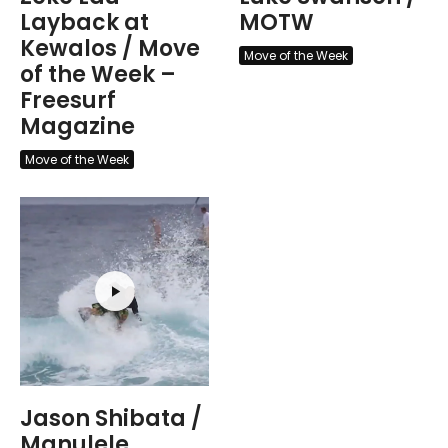
Layback at
MOTW
Kewalos / Move
Move of the Week
of the Week –
Freesurf
Magazine
Move of the Week
Jason Shibata /
Manulele