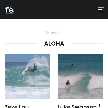
Latest
ALOHA
Zeke Lau
Luke Swanson /