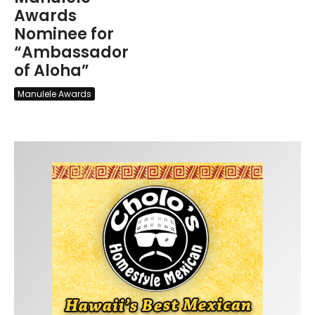
Awards
Nominee for
“Ambassador
of Aloha”
Manulele Awards