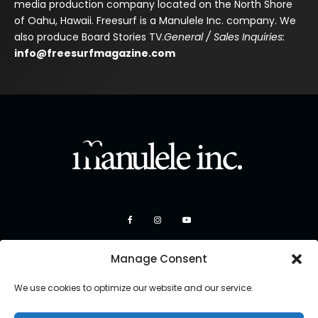
media production company located on the North Shore
of Oahu, Hawaii. Freesurf is a Manulele Inc. company. We
also produce Board Stories TV.
General / Sales Inquiries:
info@freesurfmagazine.com
Manage Consent
We use cookies to optimize our website and our service.