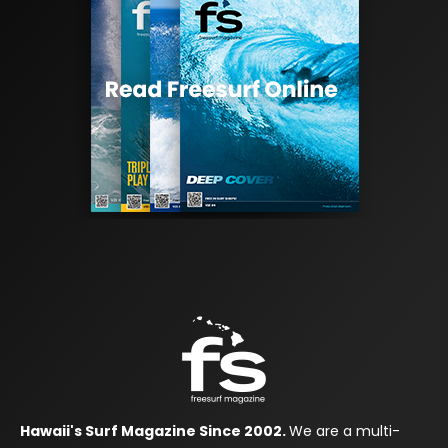
Hawaii's Surf Magazine Since 2002.
We are a multi-