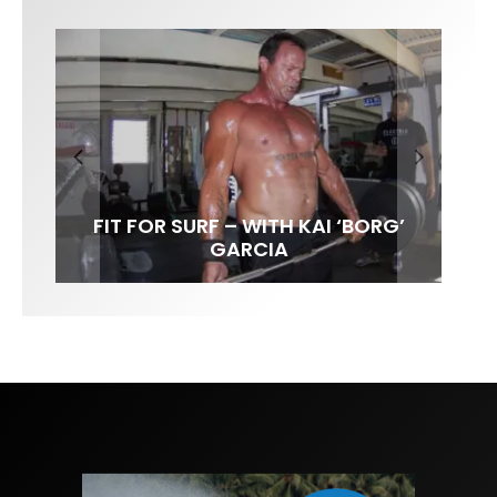
FIT FOR SURF – WITH KAI ‘BORG’
SPOTLIGHT: ALEX FLORENCE
HAWAII’S 10 BEST WAVES
SOUNDS / LILY MEOLA
GARCIA