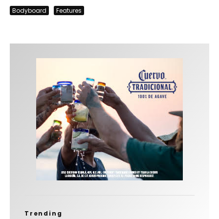
Bodyboard
Features
Trending