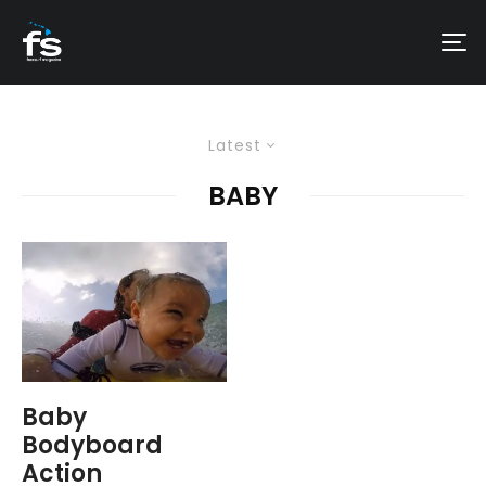
Latest
BABY
Baby
Bodyboard
Action