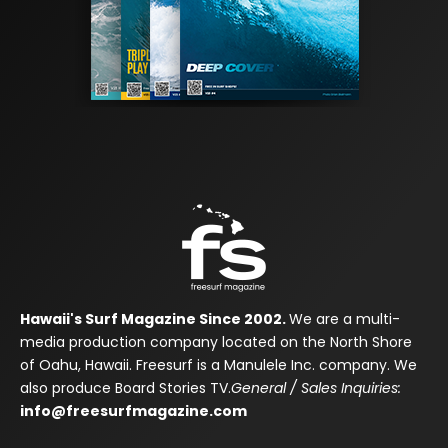
Hawaii's Surf Magazine Since 2002.
We are a multi-
media production company located on the North Shore
of Oahu, Hawaii. Freesurf is a Manulele Inc. company. We
also produce Board Stories TV.
General / Sales Inquiries:
info@freesurfmagazine.com