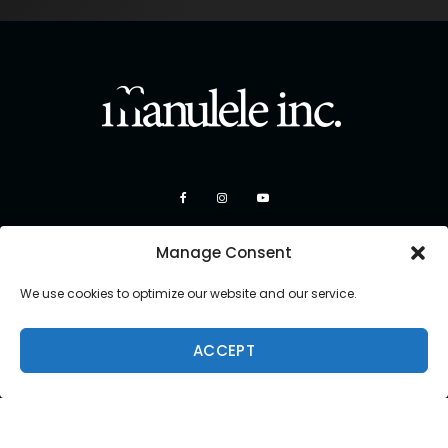
Manage Consent
We use cookies to optimize our website and our service.
ACCEPT
Copyright 2026 Manulele Inc.