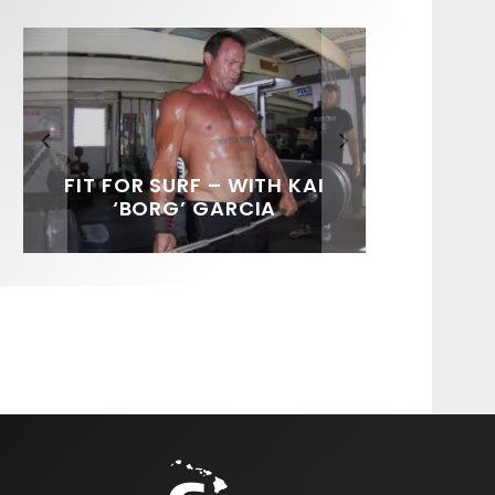
FIT FOR SURF – WITH KAI
SPOTLIGHT: ALEX
SOUNDS / LILY MEOLA
‘BORG’ GARCIA
FLORENCE