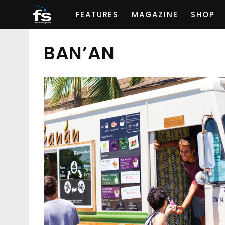
FEATURES
MAGAZINE
SHOP
BAN’AN