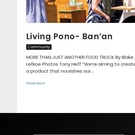
Living Pono- Ban’an
Community
MORE THAN JUST ANOTHER FOOD TRUCK By Blake
Lefkoe Photos Tony Heff “We’re aiming to creat
a product that nourishes our...
Read More