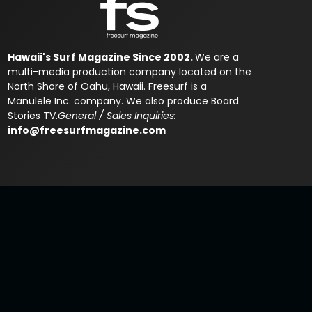
Hawaii's Surf Magazine Since 2002.
We are a
multi-media production company located on the
North Shore of Oahu, Hawaii. Freesurf is a
Manulele Inc. company. We also produce Board
Stories TV.
General / Sales Inquiries:
info@freesurfmagazine.com