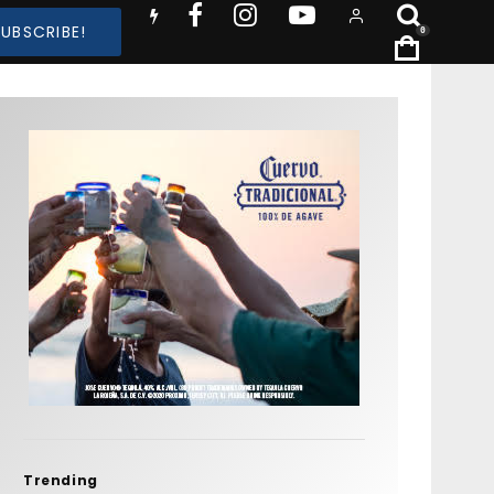
SUBSCRIBE!
0
Trending