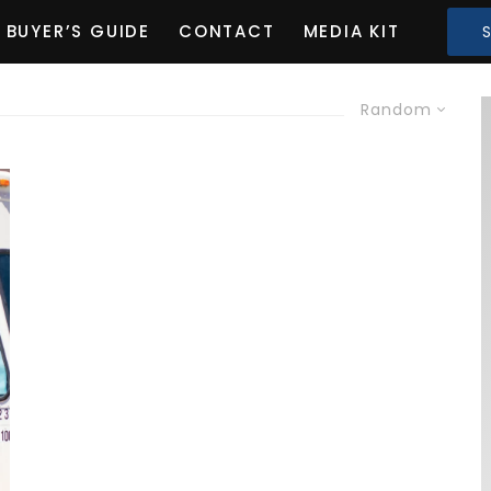
BUYER’S GUIDE
CONTACT
MEDIA KIT
Random