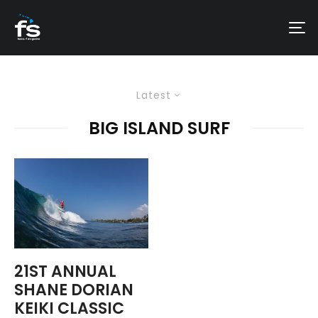
Latest
BIG ISLAND SURF
21ST ANNUAL
SHANE DORIAN
KEIKI CLASSIC