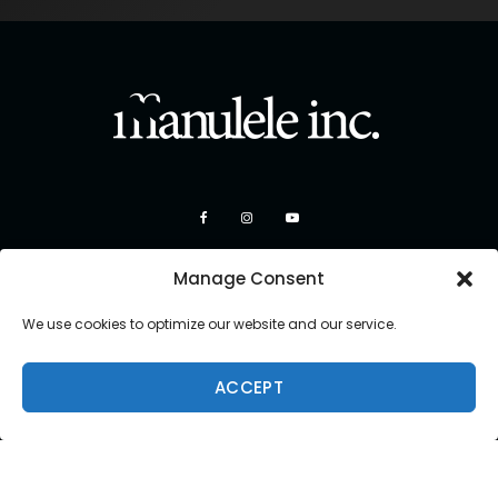
Manage Consent
We use cookies to optimize our website and our service.
ACCEPT
Copyright 2026 Manulele Inc.