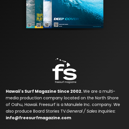
Hawaii's Surf Magazine Since 2002.
We are a multi-
media production company located on the North Shore
of Oahu, Hawaii. Freesurf is a Manulele Inc. company. We
also produce Board Stories TV.
General / Sales Inquiries:
info@freesurfmagazine.com