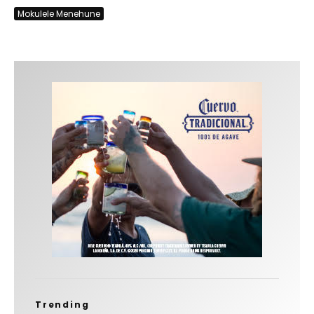
Mokulele Menehune
Trending