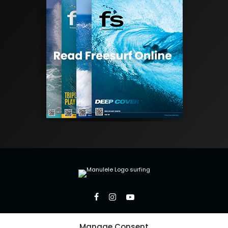
Manage Consent