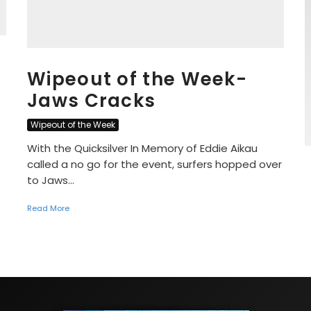
Wipeout of the Week-
Jaws Cracks
Wipeout of the Week
With the Quicksilver In Memory of Eddie Aikau
called a no go for the event, surfers hopped over
to Jaws...
Read More