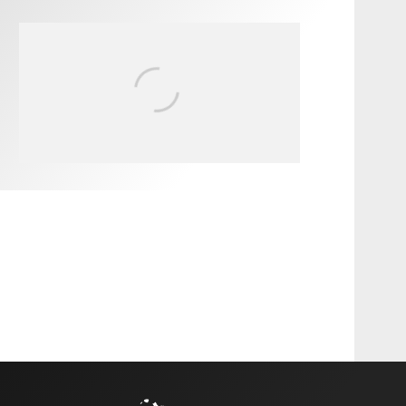
FIT FOR SURF – WITH KAI
‘BORG’ GARCIA