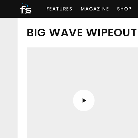
FEATURES
MAGAZINE
SHOP
BIG WAVE WIPEOUT