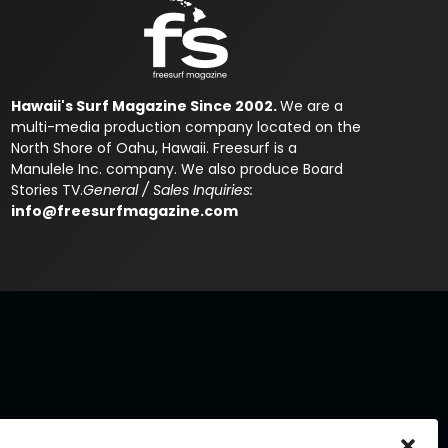
Hawaii's Surf Magazine Since 2002.
We are a
multi-media production company located on the
North Shore of Oahu, Hawaii. Freesurf is a
Manulele Inc. company. We also produce Board
Stories TV.
General / Sales Inquiries:
info@freesurfmagazine.com