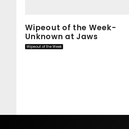
Wipeout of the Week-
Unknown at Jaws
Wipeout of the Week