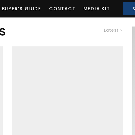
BUYER’S GUIDE
CONTACT
MEDIA KIT
S
Latest