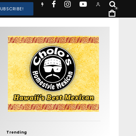
SUBSCRIBE!
0
Trending