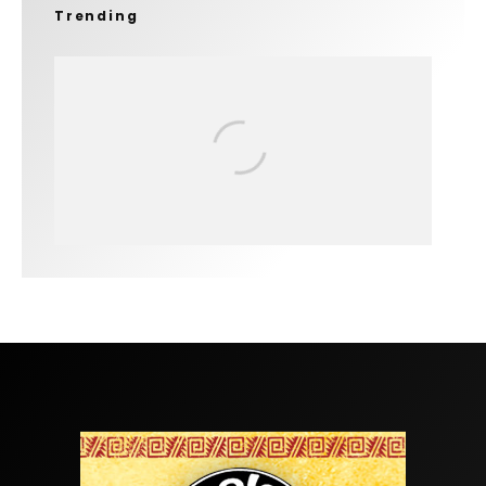
Trending
FIT FOR SURF – WITH KAI ‘BORG’
GARCIA