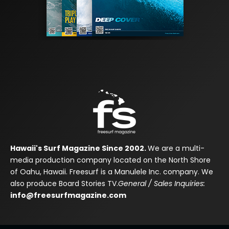
Hawaii's Surf Magazine Since 2002.
We are a multi-
media production company located on the North Shore
of Oahu, Hawaii. Freesurf is a Manulele Inc. company. We
also produce Board Stories TV.
General / Sales Inquiries:
info@freesurfmagazine.com