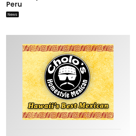
Peru
News