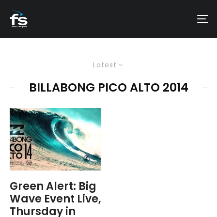
Latest
BILLABONG PICO ALTO 2014
Green Alert: Big
Wave Event Live,
Thursday in