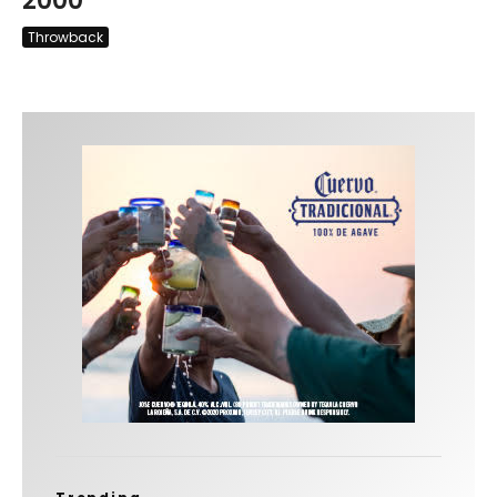
2000
Throwback