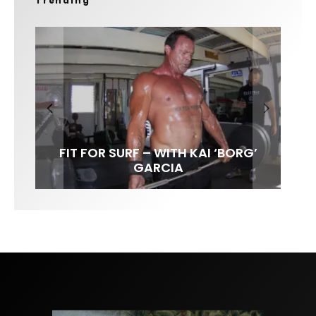
Trending
FIT FOR SURF – WITH KAI ‘BORG’
LENS WOMEN- AMBER MOZO
SPOTLIGHT: ALEX FLORENCE
INTERVIEW / @HANKFOTO
GARCIA