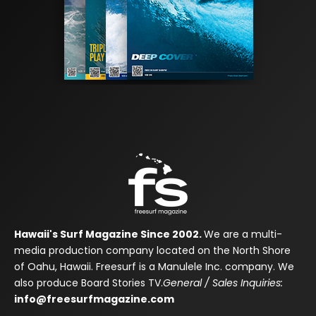
Hawaii's Surf Magazine Since 2002.
We are a multi-
media production company located on the North Shore
of Oahu, Hawaii. Freesurf is a Manulele Inc. company. We
also produce Board Stories TV.
General / Sales Inquiries:
info@freesurfmagazine.com