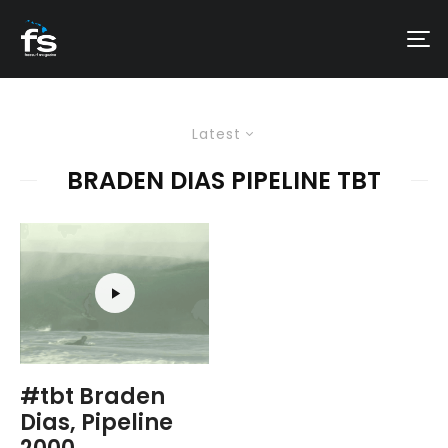
Latest
BRADEN DIAS PIPELINE TBT
#tbt Braden
Dias, Pipeline