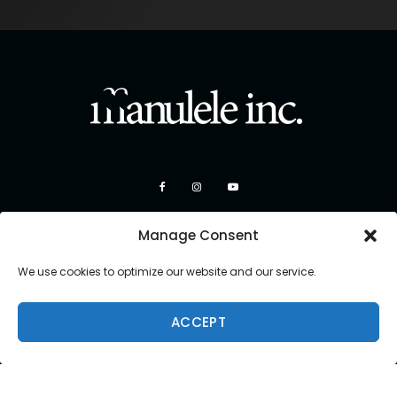
Manage Consent
We use cookies to optimize our website and our service.
ACCEPT
Copyright 2026 Manulele Inc.