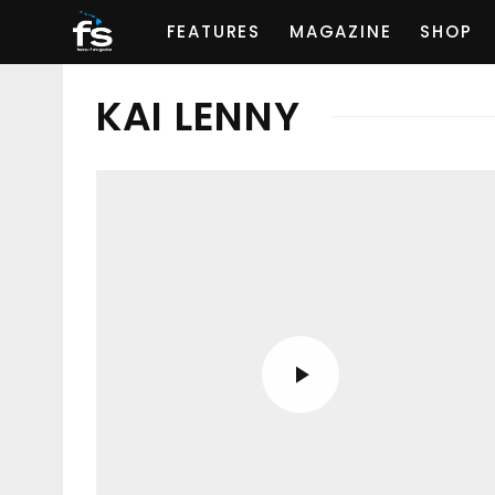
FEATURES
MAGAZINE
SHOP
KAI LENNY