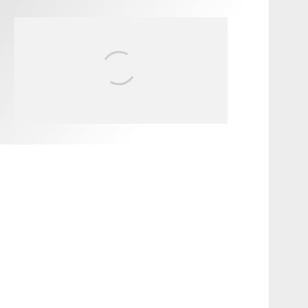
FIT FOR SURF – WITH KAI
‘BORG’ GARCIA