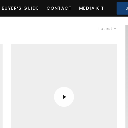
BUYER’S GUIDE
CONTACT
MEDIA KIT
Latest