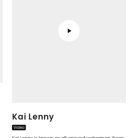
Kai Lenny
e
Video
Kai Lenny is known as all-around waterman. From