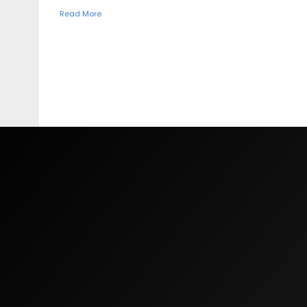
Read More