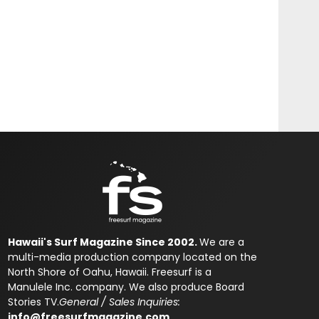
Hawaii's Surf Magazine Since 2002.
We are a
multi-media production company located on the
North Shore of Oahu, Hawaii. Freesurf is a
Manulele Inc. company. We also produce Board
Stories TV.
General / Sales Inquiries:
info@freesurfmagazine.com