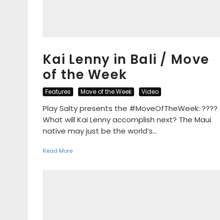
Kai Lenny in Bali / Move
of the Week
Features
Move of the Week
Video
Play Salty presents the #MoveOfTheWeek: ????
What will Kai Lenny accomplish next? The Maui
native may just be the world’s...
Read More