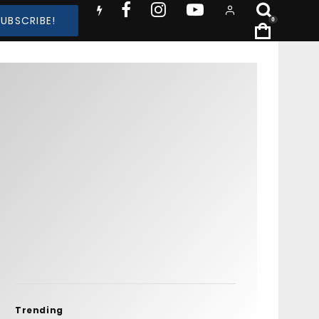
SUBSCRIBE!
0
Trending