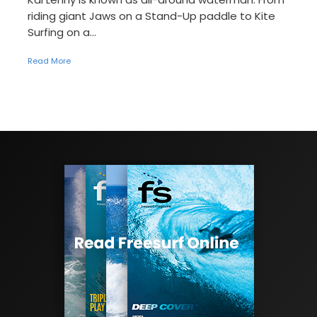
riding giant Jaws on a Stand-Up paddle to Kite
Surfing on a...
Read More