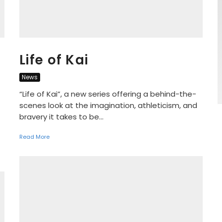
Life of Kai
News
“Life of Kai”, a new series offering a behind-the-
scenes look at the imagination, athleticism, and
bravery it takes to be...
Read More