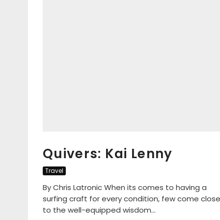
Quivers: Kai Lenny
Travel
By Chris Latronic When its comes to having a
surfing craft for every condition, few come clos
to the well-equipped wisdom...