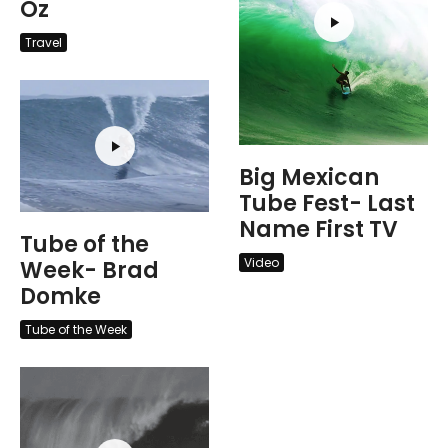
Oz
Travel
Big Mexican
Tube Fest- Last
Name First TV
Tube of the
Video
Week- Brad
Domke
Tube of the Week