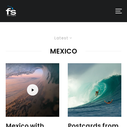
Latest
MEXICO
Mexico with
Postcards from