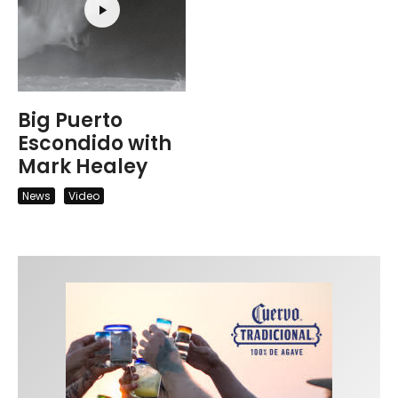
Big Puerto
Escondido with
Mark Healey
News
Video