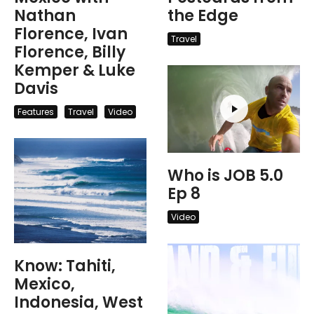
Nathan
the Edge
Florence, Ivan
Travel
Florence, Billy
Kemper & Luke
Davis
Features
Travel
Video
Who is JOB 5.0
Ep 8
Video
Know: Tahiti,
Mexico,
Indonesia, West