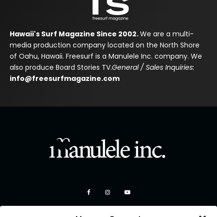
Hawaii's Surf Magazine Since 2002.
We are a multi-
media production company located on the North Shore
of Oahu, Hawaii. Freesurf is a Manulele Inc. company. We
also produce Board Stories TV.
General / Sales Inquiries:
info@freesurfmagazine.com