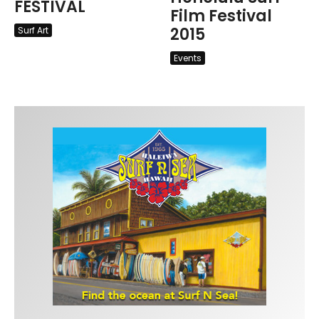
FESTIVAL
Film Festival
2015
Surf Art
Events