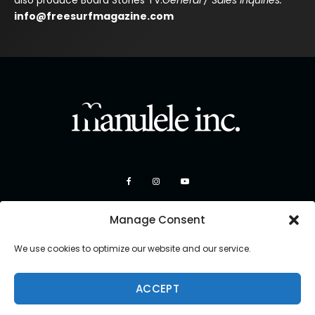
also produce Board Stories TV.
General / Sales Inquiries:
info@freesurfmagazine.com
Manage Consent
We use cookies to optimize our website and our service.
ACCEPT
Copyright 2026 Manulele Inc.