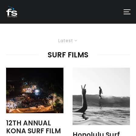
Latest
SURF FILMS
12TH ANNUAL
KONA SURF FILM
Honolulu Surf