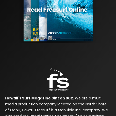
Hawaii's Surf Magazine Since 2002.
We are a multi-
media production company located on the North Shore
of Oahu, Hawaii. Freesurf is a Manulele Inc. company. We