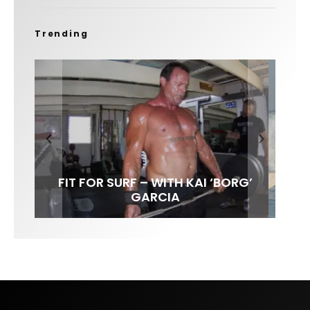
Trending
FIT FOR SURF – WITH KAI ‘BORG’
SPOTLIGHT: ALEX FLORENCE
SOUNDS / LILY MEOLA
GARCIA