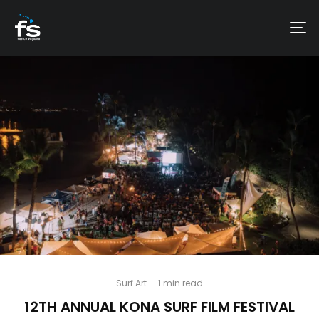
Surf Art
·
1 min read
12TH ANNUAL KONA SURF FILM FESTIVAL