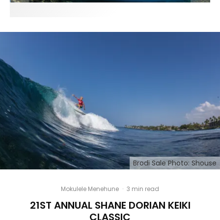
Brodi Sale Photo: Shouse
Mokulele Menehune
·
3 min read
21ST ANNUAL SHANE DORIAN KEIKI
CLASSIC