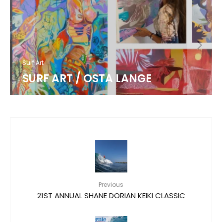
Surf Art
SURF ART / OSTA LANGE
Previous
21ST ANNUAL SHANE DORIAN KEIKI CLASSIC