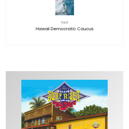
Next
Hawaii Democratic Caucus