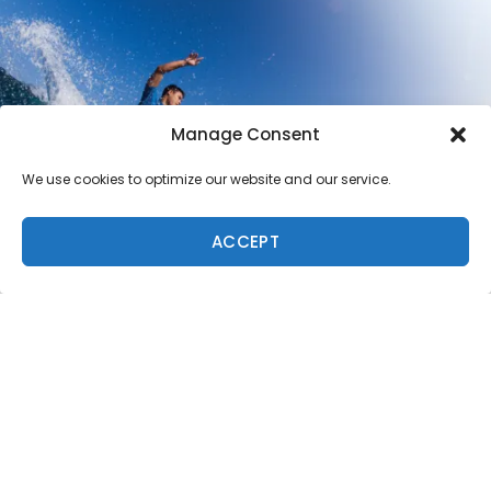
Manage Consent
We use cookies to optimize our website and our service.
ACCEPT
Loa Ng Photo: Shouse
A number of sidesplitting events took place alongside
the competition. Jamie O’Brien and his Red Bull video
series cast member, Poopies – the kids’ favorite – had
everyone in stitches when they covered Poopies in
sardine juice and cornstarch and sent him off into the
ocean in speedos and a plastic kayak. Soon after this
grand departure, Poopies lost control of the kayak