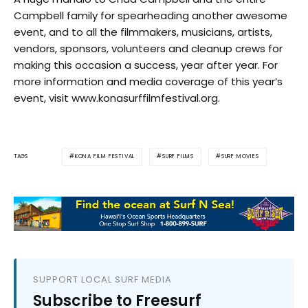
Campbell family for spearheading another awesome
event, and to all the filmmakers, musicians, artists,
vendors, sponsors, volunteers and cleanup crews for
making this occasion a success, year after year. For
more information and media coverage of this year’s
event, visit www.konasurffilmfestival.org.
KONA FILM FESTIVAL
SURF FILMS
SURF MOVIES
TAGS
SUPPORT LOCAL SURF MEDIA
Subscribe to Freesurf