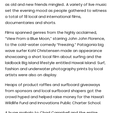
as old and new friends mingled.. A variety of live music
set the evening mood as people gathered to witness
a total of 18 local and international films,
documentaries and shorts.
Films spanned genres from the highly acclaimed,
“View From a Blue Moon,” starring John John Florence,
to the cold-water comedy “Freezing.” Patagonia big
wave surfer Kohl Christensen made an appearance
showcasing a short local film about surfing and the
laidback Big Island lifestyle entitled Hawaii Island. Surf,
fashion and underwater photography prints by local
artists were also on display.
Heaps of product raffles and surfboard giveaways
from sponsors and local surfboard shapers got the
crowd hyped and helped raise money for the Hawai’i
Wildlife Fund and Innovations Public Charter School.
A huge mahalo to Chad Campbell and the entire