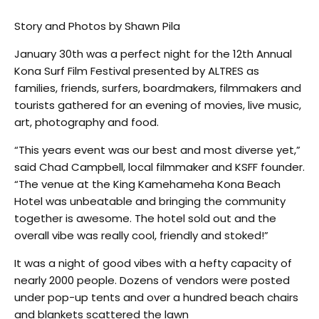
Story and Photos by Shawn Pila
January 30th was a perfect night for the 12th Annual
Kona Surf Film Festival presented by ALTRES as
families, friends, surfers, boardmakers, filmmakers and
tourists gathered for an evening of movies, live music,
art, photography and food.
“This years event was our best and most diverse yet,”
said Chad Campbell, local filmmaker and KSFF founder.
“The venue at the King Kamehameha Kona Beach
Hotel was unbeatable and bringing the community
together is awesome. The hotel sold out and the
overall vibe was really cool, friendly and stoked!”
It was a night of good vibes with a hefty capacity of
nearly 2000 people. Dozens of vendors were posted
under pop-up tents and over a hundred beach chairs
and blankets scattered the lawn