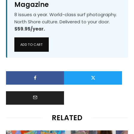
Magazine
8 issues a year. World-class surf photography.
North Shore culture. Delivered to your door.
$59.95/year.
ADD TO CART
RELATED