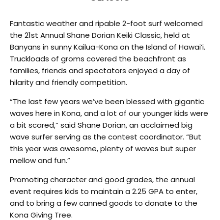
Fantastic weather and ripable 2-foot surf welcomed
the 21st Annual Shane Dorian Keiki Classic, held at
Banyans in sunny Kailua-Kona on the Island of Hawai’i.
Truckloads of groms covered the beachfront as
families, friends and spectators enjoyed a day of
hilarity and friendly competition.
“The last few years we’ve been blessed with gigantic
waves here in Kona, and a lot of our younger kids were
a bit scared,” said Shane Dorian, an acclaimed big
wave surfer serving as the contest coordinator. “But
this year was awesome, plenty of waves but super
mellow and fun.”
Promoting character and good grades, the annual
event requires kids to maintain a 2.25 GPA to enter,
and to bring a few canned goods to donate to the
Kona Giving Tree.