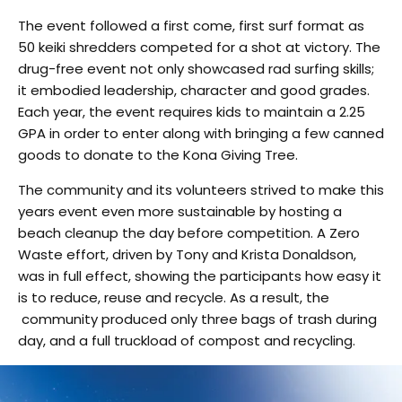
The event followed a first come, first surf format as
50 keiki shredders competed for a shot at victory. The
drug-free event not only showcased rad surfing skills;
it embodied leadership, character and good grades.
Each year, the event requires kids to maintain a 2.25
GPA in order to enter along with bringing a few canned
goods to donate to the Kona Giving Tree.
The community and its volunteers strived to make this
years event even more sustainable by hosting a
beach cleanup the day before competition. A Zero
Waste effort, driven by Tony and Krista Donaldson,
was in full effect, showing the participants how easy it
is to reduce, reuse and recycle. As a result, the
community produced only three bags of trash during
day, and a full truckload of compost and recycling.