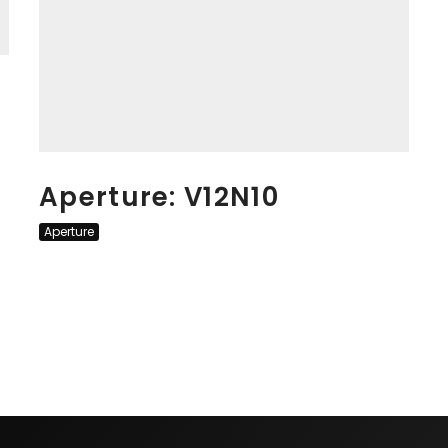
Aperture: V12N10
Aperture