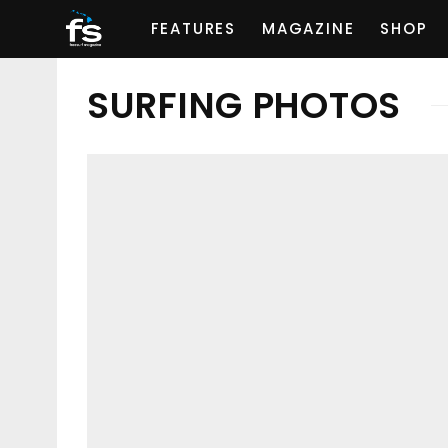
FEATURES
MAGAZINE
SHOP
SURFING PHOTOS