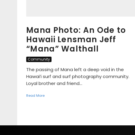
Mana Photo: An Ode to
Hawaii Lensman Jeff
“Mana” Walthall
Community
The passing of Mana left a deep void in the
Hawai’i surf and surf photography community.
Loyal brother and friend...
Read More