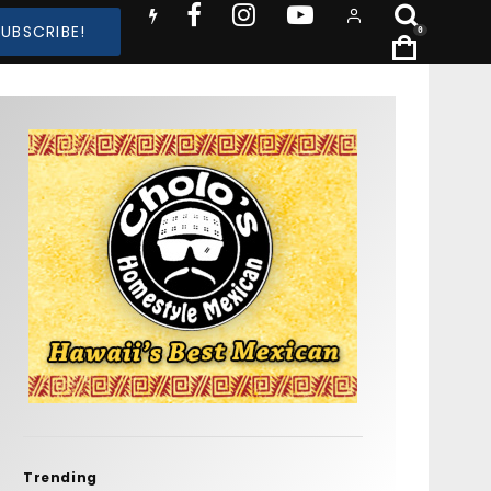
SUBSCRIBE!
0
Trending