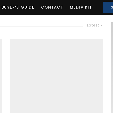
BUYER’S GUIDE
CONTACT
MEDIA KIT
Latest