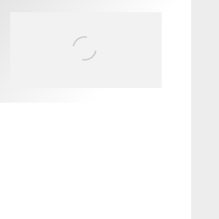
FIT FOR SURF – WITH KAI
‘BORG’ GARCIA