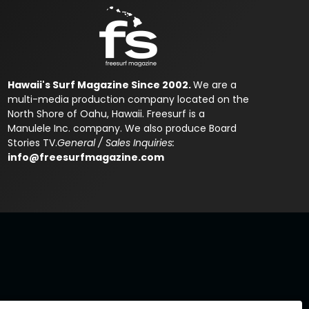
Hawaii's Surf Magazine Since 2002.
We are a
multi-media production company located on the
North Shore of Oahu, Hawaii. Freesurf is a
Manulele Inc. company. We also produce Board
Stories TV.
General / Sales Inquiries:
info@freesurfmagazine.com