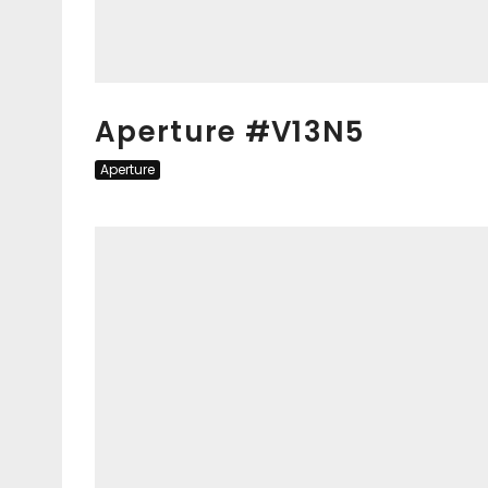
Aperture #V13N5
Aperture