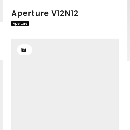
Aperture V12N12
Aperture