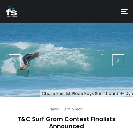
Chase Friel 1st Place Boys Shortboard 9-10yr
News
·
3 min read
T&C Surf Grom Contest Finalists
Announced