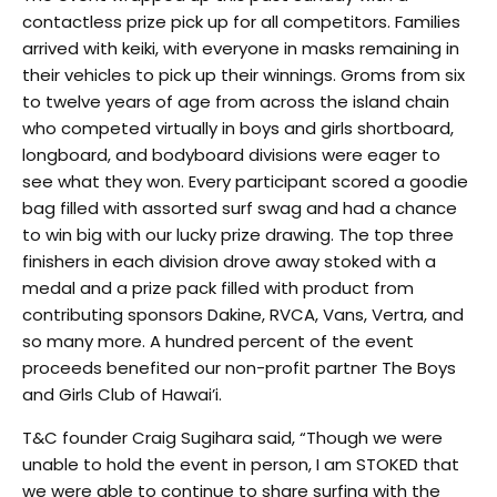
contactless prize pick up for all competitors. Families
arrived with keiki, with everyone in masks remaining in
their vehicles to pick up their winnings. Groms from six
to twelve years of age from across the island chain
who competed virtually in boys and girls shortboard,
longboard, and bodyboard divisions were eager to
see what they won. Every participant scored a goodie
bag filled with assorted surf swag and had a chance
to win big with our lucky prize drawing. The top three
finishers in each division drove away stoked with a
medal and a prize pack filled with product from
contributing sponsors Dakine, RVCA, Vans, Vertra, and
so many more. A hundred percent of the event
proceeds benefited our non-profit partner The Boys
and Girls Club of Hawai’i.
T&C founder Craig Sugihara said, “Though we were
unable to hold the event in person, I am STOKED that
we were able to continue to share surfing with the