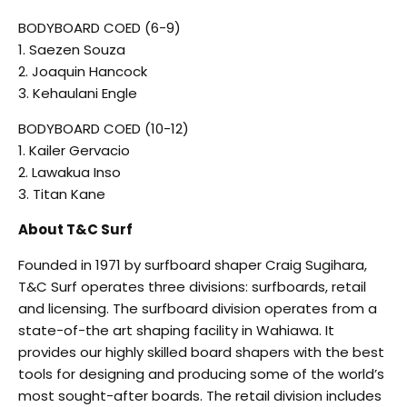
BODYBOARD COED (6-9)
1. Saezen Souza
2. Joaquin Hancock
3. Kehaulani Engle
BODYBOARD COED (10-12)
1. Kailer Gervacio
2. Lawakua Inso
3. Titan Kane
About T&C Surf
Founded in 1971 by surfboard shaper Craig Sugihara,
T&C Surf operates three divisions: surfboards, retail
and licensing. The surfboard division operates from a
state-of-the art shaping facility in Wahiawa. It
provides our highly skilled board shapers with the best
tools for designing and producing some of the world’s
most sought-after boards. The retail division includes