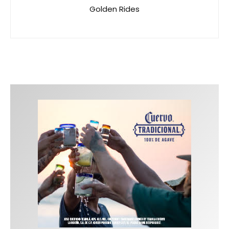
Golden Rides