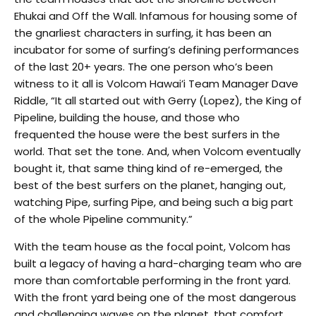
Ehukai and Off the Wall. Infamous for housing some of
the gnarliest characters in surfing, it has been an
incubator for some of surfing’s defining performances
of the last 20+ years. The one person who’s been
witness to it all is Volcom Hawai’i Team Manager Dave
Riddle, “It all started out with Gerry (Lopez), the King of
Pipeline, building the house, and those who
frequented the house were the best surfers in the
world. That set the tone. And, when Volcom eventually
bought it, that same thing kind of re-emerged, the
best of the best surfers on the planet, hanging out,
watching Pipe, surfing Pipe, and being such a big part
of the whole Pipeline community.”
With the team house as the focal point, Volcom has
built a legacy of having a hard-charging team who are
more than comfortable performing in the front yard.
With the front yard being one of the most dangerous
and challenging waves on the planet, that comfort