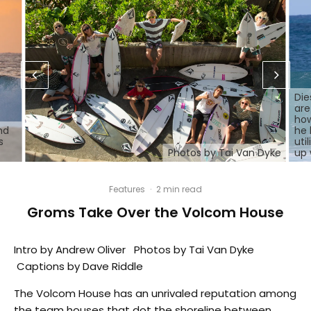
Die
are
how
nd
he 
s
uti
Photos by Tai Van Dyke
up 
Features
·
2 min read
Groms Take Over the Volcom House
Intro by Andrew Oliver Photos by Tai Van Dyke
Captions by Dave Riddle
The Volcom House has an unrivaled reputation among
the team houses that dot the shoreline between