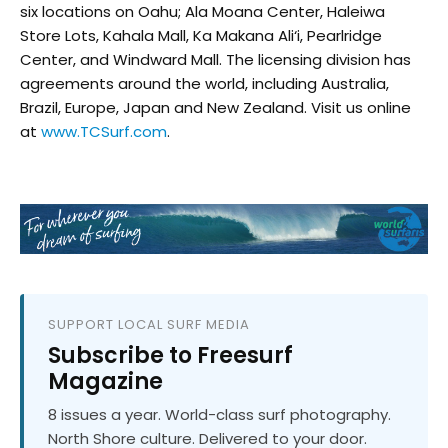
six locations on Oahu; Ala Moana Center, Haleiwa
Store Lots, Kahala Mall, Ka Makana Ali‘i, Pearlridge
Center, and Windward Mall. The licensing division has
agreements around the world, including Australia,
Brazil, Europe, Japan and New Zealand. Visit us online
at
www.TCSurf.com
.
SUPPORT LOCAL SURF MEDIA
Subscribe to Freesurf
Magazine
8 issues a year. World-class surf photography.
North Shore culture. Delivered to your door.