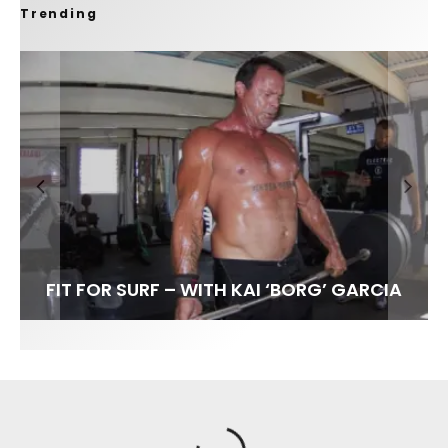
Trending
FIT FOR SURF – WITH KAI ‘BORG’ GARCIA
SPOTLIGHT: ALEX FLORENCE
HAWAII’S 10 BEST WAVES
SOUNDS / LILY MEOLA