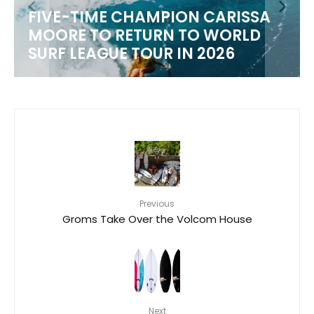
FIVE-TIME CHAMPION CARISSA
MOORE TO RETURN TO WORLD
M
SURF LEAGUE TOUR IN 2026
Previous
Groms Take Over the Volcom House
Next