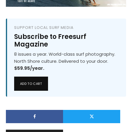
SUPPORT LOCAL SURF MEDIA
Subscribe to Freesurf
Magazine
8 issues a year. World-class surf photography.
North Shore culture. Delivered to your door.
$59.95/year.
ADD TO CART