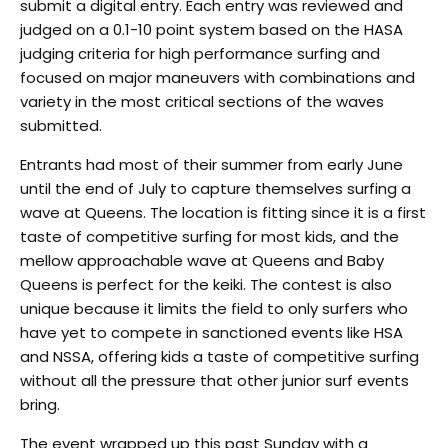
submit a digital entry. Each entry was reviewed and
judged on a 0.1-10 point system based on the HASA
judging criteria for high performance surfing and
focused on major maneuvers with combinations and
variety in the most critical sections of the waves
submitted.
Entrants had most of their summer from early June
until the end of July to capture themselves surfing a
wave at Queens. The location is fitting since it is a first
taste of competitive surfing for most kids, and the
mellow approachable wave at Queens and Baby
Queens is perfect for the keiki. The contest is also
unique because it limits the field to only surfers who
have yet to compete in sanctioned events like HSA
and NSSA, offering kids a taste of competitive surfing
without all the pressure that other junior surf events
bring.
The event wrapped up this past Sunday with a