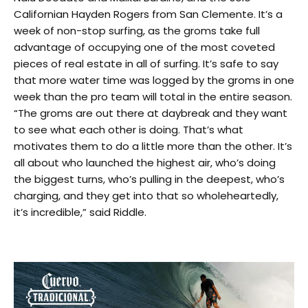
Californian Hayden Rogers from San Clemente. It’s a
week of non-stop surfing, as the groms take full
advantage of occupying one of the most coveted
pieces of real estate in all of surfing. It’s safe to say
that more water time was logged by the groms in one
week than the pro team will total in the entire season.
“The groms are out there at daybreak and they want
to see what each other is doing. That’s what
motivates them to do a little more than the other. It’s
all about who launched the highest air, who’s doing
the biggest turns, who’s pulling in the deepest, who’s
charging, and they get into that so wholeheartedly,
it’s incredible,” said Riddle.