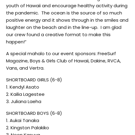
youth of Hawaii and encourage healthy activity during
the pandemic. The ocean is the source of so much
positive energy and it shows through in the smiles and
laughter on the beach and in the line-up. I am glad
our crew found a creative format to make this
happen!”
A special mahalo to our event sponsors: FreeSurf
Magazine, Boys & Girls Club of Hawaii, Dakine, RVCA,
Vans, and Vertra.
SHORTBOARD GIRLS (6-8)
1. Kendyl Asato
2. Kailia Lagestee
3. Juliana Laeha
SHORTBOARD BOYS (6-8)
1. Aukai Tanaka
2. Kingston Palakiko
3. Neon Kasuya