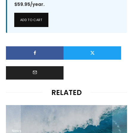
$59.95/year.
ADD TO CART
RELATED
News