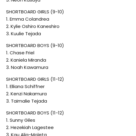
SHORTBOARD GIRLS (9-10)
1. Emma Colandrea
2. Kylie Oshiro Kaneshiro
3. Kuulie Tejada
SHORTBOARD BOYS (9-10)
1. Chase Friel
2. Kaniela Miranda
3. Noah Kawamura
SHORTBOARD GIRLS (11-12)
1. Elliana Schiffner
2. Kenzi Nakamura
3. Taimalie Tejada
SHORTBOARD BOYS (11-12)
1. Sunny Giles
2. Hezekiah Lagestee
3. Kau Alia-Moleta