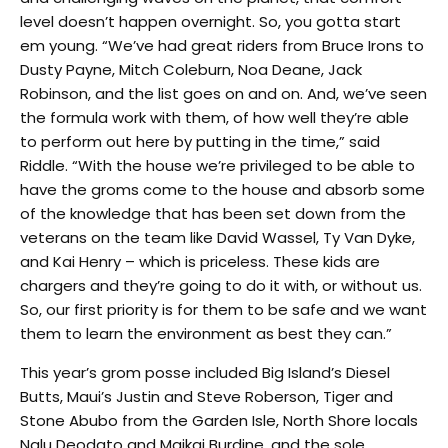
level doesn’t happen overnight. So, you gotta start
em young. “We’ve had great riders from Bruce Irons to
Dusty Payne, Mitch Coleburn, Noa Deane, Jack
Robinson, and the list goes on and on. And, we’ve seen
the formula work with them, of how well they’re able
to perform out here by putting in the time,” said
Riddle. “With the house we’re privileged to be able to
have the groms come to the house and absorb some
of the knowledge that has been set down from the
veterans on the team like David Wassel, Ty Van Dyke,
and Kai Henry – which is priceless. These kids are
chargers and they’re going to do it with, or without us.
So, our first priority is for them to be safe and we want
them to learn the environment as best they can.”
This year’s grom posse included Big Island’s Diesel
Butts, Maui’s Justin and Steve Roberson, Tiger and
Stone Abubo from the Garden Isle, North Shore locals
Nalu Deodato and Maikai Burdine, and the sole