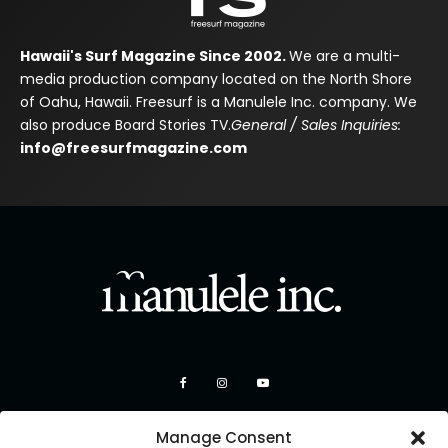
Hawaii's Surf Magazine Since 2002.
We are a multi-
media production company located on the North Shore
of Oahu, Hawaii. Freesurf is a Manulele Inc. company. We
also produce Board Stories TV.
General / Sales Inquiries:
info@freesurfmagazine.com
Manage Consent