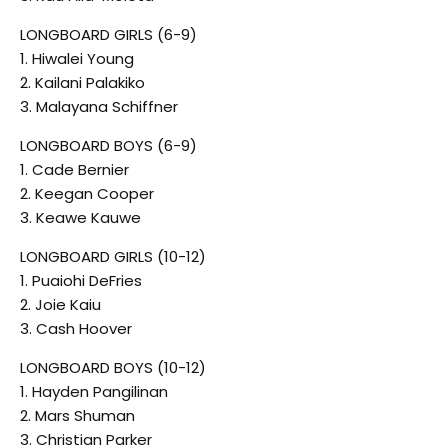
LONGBOARD GIRLS (6-9)
1. Hiwalei Young
2. Kailani Palakiko
3. Malayana Schiffner
LONGBOARD BOYS (6-9)
1. Cade Bernier
2. Keegan Cooper
3. Keawe Kauwe
LONGBOARD GIRLS (10-12)
1. Puaiohi DeFries
2. Joie Kaiu
3. Cash Hoover
LONGBOARD BOYS (10-12)
1. Hayden Pangilinan
2. Mars Shuman
3. Christian Parker