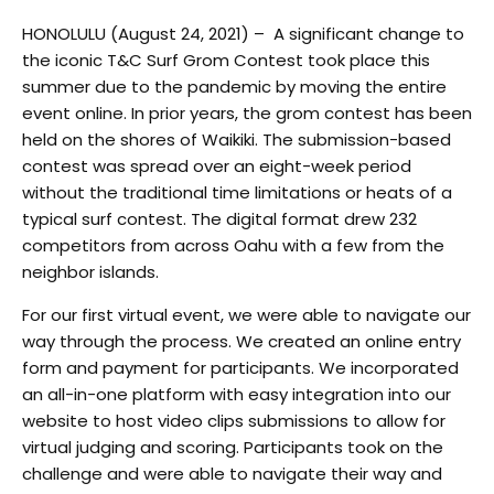
HONOLULU (August 24, 2021) – A significant change to
the iconic T&C Surf Grom Contest took place this
summer due to the pandemic by moving the entire
event online. In prior years, the grom contest has been
held on the shores of Waikiki. The submission-based
contest was spread over an eight-week period
without the traditional time limitations or heats of a
typical surf contest. The digital format drew 232
competitors from across Oahu with a few from the
neighbor islands.
For our first virtual event, we were able to navigate our
way through the process. We created an online entry
form and payment for participants. We incorporated
an all-in-one platform with easy integration into our
website to host video clips submissions to allow for
virtual judging and scoring. Participants took on the
challenge and were able to navigate their way and