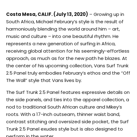
Costa Mesa, CALIF. (July 13, 2020)
– Growing up in
South Africa, Michael February’s style is the result of
harmoniously blending the world around him – art,
music and culture – into one beautiful rhythm. He
represents a new generation of surfing in Africa,
receiving global attention for his seemingly-effortless
approach, as much as for the new path he blazes. At
the center of his upcoming collection, Vans Surf Trunk
2.5 Panel truly embodies February’s ethos and the “Off
The Wall” style that Vans lives by.
The Surf Trunk 2.5 Panel features expressive details on
the side panels, and ties into the apparel collection, a
nod to traditional South African culture and Mikey’s
roots. With a 17-inch outseam, thinner waist band,
contrast stitching and oversized side pocket, the Surf
Trunk 2.5 Panel exudes style but is also designed to
perform in the water.