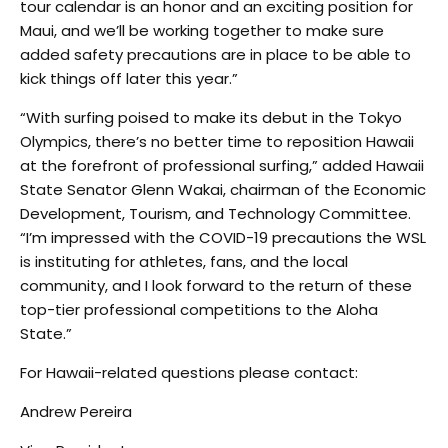
tour calendar is an honor and an exciting position for
Maui, and we’ll be working together to make sure
added safety precautions are in place to be able to
kick things off later this year.”
“With surfing poised to make its debut in the Tokyo
Olympics, there’s no better time to reposition Hawaii
at the forefront of professional surfing,” added Hawaii
State Senator Glenn Wakai, chairman of the Economic
Development, Tourism, and Technology Committee.
“I’m impressed with the COVID-19 precautions the WSL
is instituting for athletes, fans, and the local
community, and I look forward to the return of these
top-tier professional competitions to the Aloha
State.”
For Hawaii-related questions please contact:
Andrew Pereira