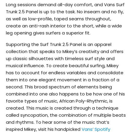
Long sessions demand all-day comfort, and Vans Surf
Trunk 2.5 Panel is up to the task. No inseam and no fly,
as well as low-profile, taped seams throughout,
create an anti-rash interior to the short, while a wide
leg opening gives surfers a superior fit.
Supporting the Surf Trunk 2.5 Panel is an apparel
collection that speaks to Mikey’s creativity and offers
up classic silhouettes with timeless surf style and
musical influence. To create beautiful surfing, Mikey
has to account for endless variables and consolidate
them into one elegant movement in a fraction of a
second. This broad spectrum of elements being
combined into one also happens to be how one of his
favorite types of music, African Poly-Rhythmic, is
created. This music is created through a technique
called syncopation, the combination of multiple beats
and rhythms. To hear some of the music that’s
inspired Mikey, visit his handpicked
Vans’ Spotify