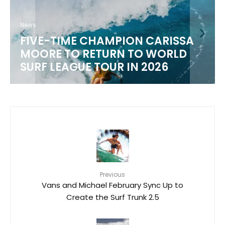
News
FIVE-TIME CHAMPION CARISSA
MOORE TO RETURN TO WORLD
M
SURF LEAGUE TOUR IN 2026
Previous
Vans and Michael February Sync Up to
Create the Surf Trunk 2.5