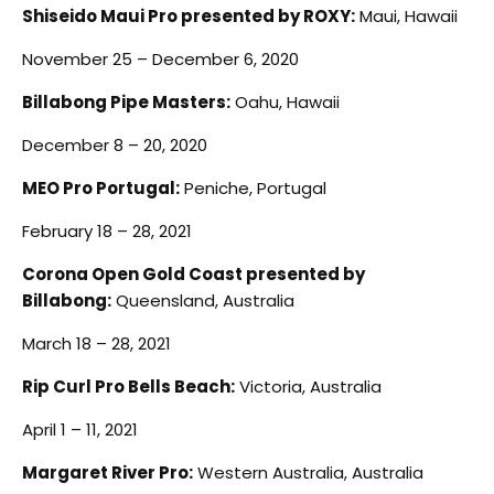
Shiseido Maui Pro presented by ROXY:
Maui, Hawaii
November 25 – December 6, 2020
Billabong Pipe Masters:
Oahu, Hawaii
December 8 – 20, 2020
MEO Pro Portugal:
Peniche, Portugal
February 18 – 28, 2021
Corona Open Gold Coast presented by
Billabong:
Queensland, Australia
March 18 – 28, 2021
Rip Curl Pro Bells Beach:
Victoria, Australia
April 1 – 11, 2021
Margaret River Pro:
Western Australia, Australia