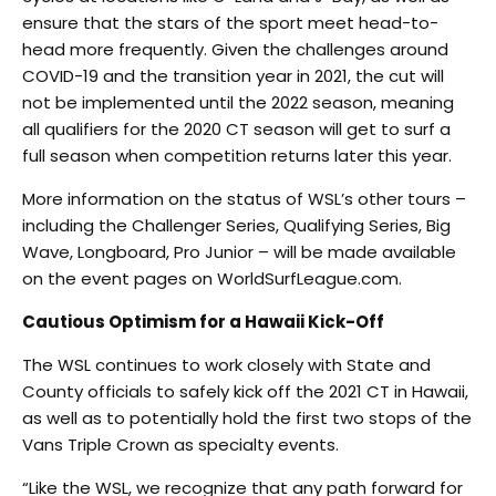
ensure that the stars of the sport meet head-to-
head more frequently. Given the challenges around
COVID-19 and the transition year in 2021, the cut will
not be implemented until the 2022 season, meaning
all qualifiers for the 2020 CT season will get to surf a
full season when competition returns later this year.
More information on the status of WSL’s other tours –
including the Challenger Series, Qualifying Series, Big
Wave, Longboard, Pro Junior – will be made available
on the event pages on WorldSurfLeague.com.
Cautious Optimism for a Hawaii Kick-Off
The WSL continues to work closely with State and
County officials to safely kick off the 2021 CT in Hawaii,
as well as to potentially hold the first two stops of the
Vans Triple Crown as specialty events.
“Like the WSL, we recognize that any path forward for