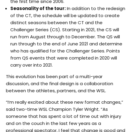
the first time since 2006.
Seasonality of the tour:
In addition to the redesign
of the CT, the schedule will be updated to create
distinct seasons between the CT and the
Challenger Series (CS). Starting in 2021, the CS will
run from August through to December. The QS will
run through to the end of June 2021 and determine
who has qualified for the Challenger Series. Points
from QS events that were completed in 2020 will
carry over into 2021.
This evolution has been part of a multi-year
discussion, and the final design is a collaboration
between the athletes, partners, and the WSL.
“I’m really excited about these new format changes,”
said two-time WSL Champion Tyler Wright. “As
someone that has spent a lot of time out with injury
and on the couch in the last few years as a
professional spectator, I feel that change is good and