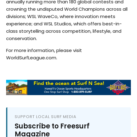
annually running more than 180 global contests and
crowning the undisputed World Champions across all
divisions; WSL WaveCo, where innovation meets
experience; and WSL Studios, which offers best-in-
class storytelling across competition, lifestyle, and
conservation.
For more information, please visit
WorldSurfLeague.com.
SUPPORT LOCAL SURF MEDIA
Subscribe to Freesurf
Magazine