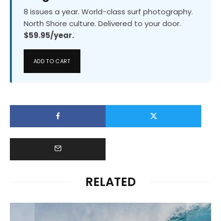
8 issues a year. World-class surf photography.
North Shore culture. Delivered to your door.
$59.95/year.
ADD TO CART
RELATED