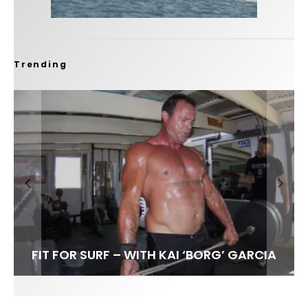
Trending
FIT FOR SURF – WITH KAI ‘BORG’ GARCIA
LENS WOMEN- AMBER MOZO
SPOTLIGHT: ALEX FLORENCE
INTERVIEW / @HANKFOTO