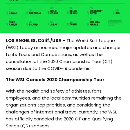
LOS ANGELES, Calif./USA –
The World Surf League
(WSL) today announced major updates and changes
to its Tours and Competitions, as well as the
cancellation of the 2020 Championship Tour (CT)
season due to the COVID-19 pandemic.
The WSL Cancels 2020 Championship Tour
With the health and safety of athletes, fans,
employees, and the local communities remaining the
organization’s top priorities, and considering the
challenges of international travel currently, the WSL
has officially canceled the 2020 CT and Qualifying
Series (QS) seasons.