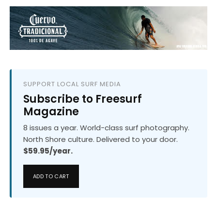
SUPPORT LOCAL SURF MEDIA
Subscribe to Freesurf
Magazine
8 issues a year. World-class surf photography.
North Shore culture. Delivered to your door.
$59.95/year.
ADD TO CART