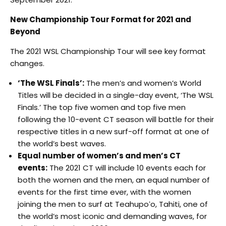
New Championship Tour Format for 2021 and
Beyond
The 2021 WSL Championship Tour will see key format
changes.
‘The WSL Finals’:
The men’s and women’s World
Titles will be decided in a single-day event, ‘The WSL
Finals.’ The top five women and top five men
following the 10-event CT season will battle for their
respective titles in a new surf-off format at one of
the world’s best waves.
Equal number of women’s and men’s CT
events:
The 2021 CT will include 10 events each for
both the women and the men, an equal number of
events for the first time ever, with the women
joining the men to surf at Teahupoʻo, Tahiti, one of
the world’s most iconic and demanding waves, for