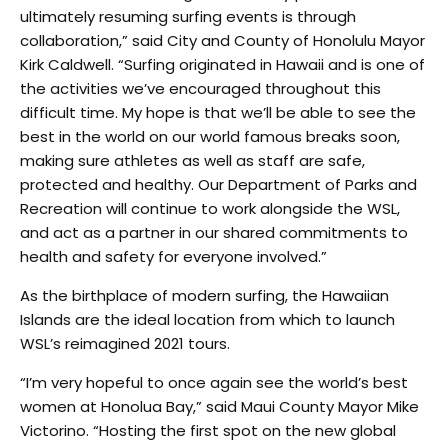
ultimately resuming surfing events is through
collaboration,” said City and County of Honolulu Mayor
Kirk Caldwell. “Surfing originated in Hawaii and is one of
the activities we’ve encouraged throughout this
difficult time. My hope is that we’ll be able to see the
best in the world on our world famous breaks soon,
making sure athletes as well as staff are safe,
protected and healthy. Our Department of Parks and
Recreation will continue to work alongside the WSL,
and act as a partner in our shared commitments to
health and safety for everyone involved.”
As the birthplace of modern surfing, the Hawaiian
Islands are the ideal location from which to launch
WSL’s reimagined 2021 tours.
“I’m very hopeful to once again see the world’s best
women at Honolua Bay,” said Maui County Mayor Mike
Victorino. “Hosting the first spot on the new global