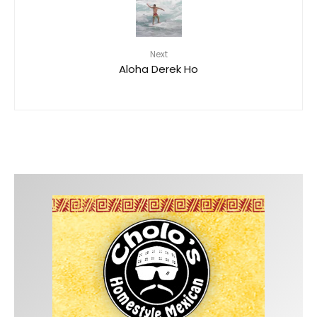
Next
Aloha Derek Ho