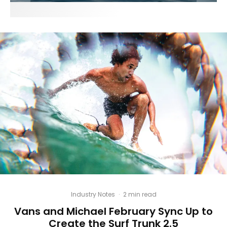
Industry Notes
·
2 min read
Vans and Michael February Sync Up to
Create the Surf Trunk 2.5