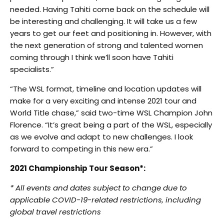
needed. Having Tahiti come back on the schedule will
be interesting and challenging. It will take us a few
years to get our feet and positioning in. However, with
the next generation of strong and talented women
coming through I think we’ll soon have Tahiti
specialists.”
“The WSL format, timeline and location updates will
make for a very exciting and intense 2021 tour and
World Title chase,” said two-time WSL Champion John
Florence. “It’s great being a part of the WSL, especially
as we evolve and adapt to new challenges. I look
forward to competing in this new era.”
2021 Championship Tour Season*:
* All events and dates subject to change due to
applicable COVID-19-related restrictions, including
global travel restrictions