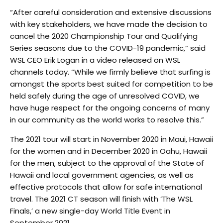
“After careful consideration and extensive discussions
with key stakeholders, we have made the decision to
cancel the 2020 Championship Tour and Qualifying
Series seasons due to the COVID-19 pandemic,” said
WSL CEO Erik Logan in a video released on WSL
channels today. “While we firmly believe that surfing is
amongst the sports best suited for competition to be
held safely during the age of unresolved COVID, we
have huge respect for the ongoing concerns of many
in our community as the world works to resolve this.”
The 2021 tour will start in November 2020 in Maui, Hawaii
for the women and in December 2020 in Oahu, Hawaii
for the men, subject to the approval of the State of
Hawaii and local government agencies, as well as
effective protocols that allow for safe international
travel. The 2021 CT season will finish with ‘The WSL
Finals,’ a new single-day World Title Event in
September 2021.