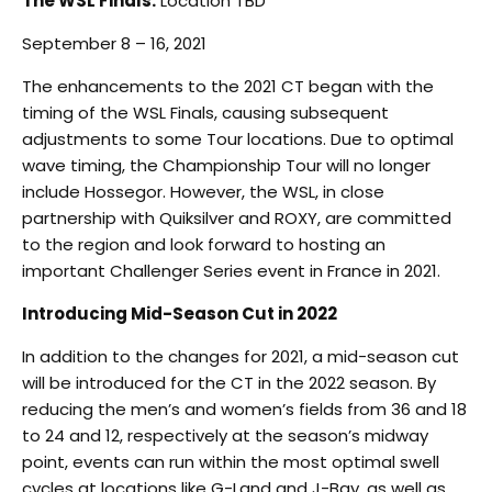
The WSL Finals:
Location TBD
September 8 – 16, 2021
The enhancements to the 2021 CT began with the
timing of the WSL Finals, causing subsequent
adjustments to some Tour locations. Due to optimal
wave timing, the Championship Tour will no longer
include Hossegor. However, the WSL, in close
partnership with Quiksilver and ROXY, are committed
to the region and look forward to hosting an
important Challenger Series event in France in 2021.
Introducing Mid-Season Cut in 2022
In addition to the changes for 2021, a mid-season cut
will be introduced for the CT in the 2022 season. By
reducing the men’s and women’s fields from 36 and 18
to 24 and 12, respectively at the season’s midway
point, events can run within the most optimal swell
cycles at locations like G-Land and J-Bay, as well as