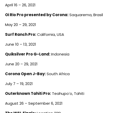
April 16 – 26, 2021
Oi Rio Pro presented by Corona:
Saquarema, Brasil
May 20 – 29, 2021
Surf Ranch Pro:
California, USA
June 10 – 13, 2021
Quiksilver Pro G-Land:
Indonesia
June 20 – 29, 2021
Corona Open J-Bay:
South Africa
July 7 – 19, 2021
Outerknown Tahiti Pro:
Teahupoʻo, Tahiti
August 26 – September 6, 2021