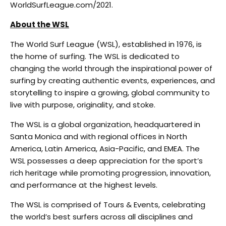
WorldSurfLeague.com/2021.
About the WSL
The World Surf League (WSL), established in 1976, is
the home of surfing. The WSL is dedicated to
changing the world through the inspirational power of
surfing by creating authentic events, experiences, and
storytelling to inspire a growing, global community to
live with purpose, originality, and stoke.
The WSL is a global organization, headquartered in
Santa Monica and with regional offices in North
America, Latin America, Asia-Pacific, and EMEA. The
WSL possesses a deep appreciation for the sport’s
rich heritage while promoting progression, innovation,
and performance at the highest levels.
The WSL is comprised of Tours & Events, celebrating
the world’s best surfers across all disciplines and