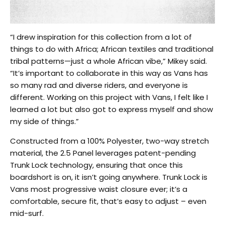
“I drew inspiration for this collection from a lot of
things to do with Africa; African textiles and traditional
tribal patterns—just a whole African vibe,” Mikey said.
“It’s important to collaborate in this way as Vans has
so many rad and diverse riders, and everyone is
different. Working on this project with Vans, I felt like I
learned a lot but also got to express myself and show
my side of things.”
Constructed from a 100% Polyester, two-way stretch
material, the 2.5 Panel leverages patent-pending
Trunk Lock technology, ensuring that once this
boardshort is on, it isn’t going anywhere. Trunk Lock is
Vans most progressive waist closure ever; it’s a
comfortable, secure fit, that’s easy to adjust – even
mid-surf.