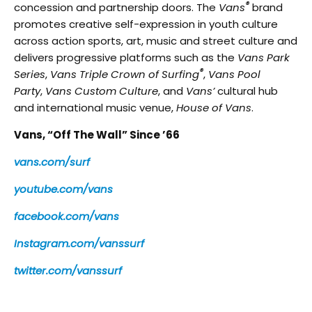
®
concession and partnership doors. The
Vans
brand
promotes creative self-expression in youth culture
across action sports, art, music and street culture and
delivers progressive platforms such as the
Vans Park
®
Series
,
Vans Triple Crown of Surfing
,
Vans Pool
Party
,
Vans Custom Culture
, and
Vans’
cultural hub
and international music venue,
House of Vans
.
Vans, “Off The Wall” Since ’66
vans.com/surf
youtube.com/vans
facebook.com/vans
Instagram.com/vanssurf
twitter.com/vanssurf