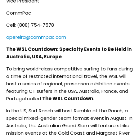
Vice President
CommPac
Cell: (808) 754-7578
apereira@commpac.com
The WSL Countdown: Specialty Events to Be Held in
Australia, USA, Europe
To bring world-class competitive surfing to fans during
a time of restricted international travel, the WSL will
host a series of regional, preseason exhibition events
featuring CT surfers in the USA, Australia, France, and
Portugal called
The WSL Countdown
.
In the US, Surf Ranch will host Rumble at the Ranch, a
special mixed-gender team format event in August. In
Australia, the Australian Grand Slam will feature strike
mission events at the Gold Coast and Margaret River