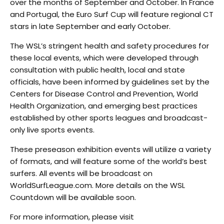
over the months of September and October. In France
and Portugal, the Euro Surf Cup will feature regional CT
stars in late September and early October.
The WSL’s stringent health and safety procedures for
these local events, which were developed through
consultation with public health, local and state
officials, have been informed by guidelines set by the
Centers for Disease Control and Prevention, World
Health Organization, and emerging best practices
established by other sports leagues and broadcast-
only live sports events.
These preseason exhibition events will utilize a variety
of formats, and will feature some of the world’s best
surfers. All events will be broadcast on
WorldSurfLeague.com. More details on the WSL
Countdown will be available soon.
For more information, please visit