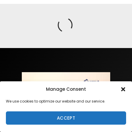
Manage Consent
We use cookies to optimize our website and our service.
ACCEPT