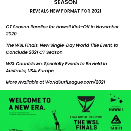
SEASON
REVEALS NEW FORMAT FOR 2021
CT Season Readies for Hawaii Kick-Off in November
2020
The WSL Finals, New Single-Day World Title Event, to
Conclude 2021 CT Season
WSL Countdown: Specialty Events to Be Held in
Australia, USA, Europe
More Available at WorldSurfLeague.com/2021