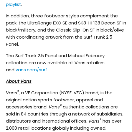
playlist
.
In addition, three footwear styles complement the
pack: the UltraRange EXO SE and SK8-Hi 138 Decon SF in
black/military, and the Classic Slip-On SF in black/olive
with coordinating artwork from the Surf Trunk 2.5
Panel.
The Surf Trunk 2.5 Panel and Michael February
collection are now available at Vans retailers
and
vans.com/surf
.
About Vans
®
Vans
, a VF Corporation (NYSE: VFC) brand, is the
original action sports footwear, apparel and
®
accessories brand.
Vans
authentic collections are
sold in 84 countries through a network of subsidiaries,
®
distributors and international offices.
Vans
has over
2,000 retail locations globally including owned,