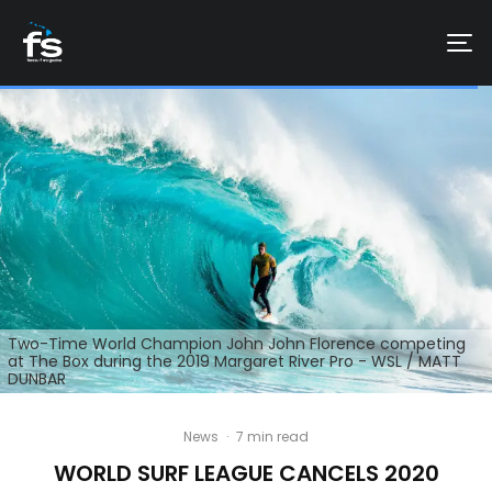
Two-Time World Champion John John Florence competing
at The Box during the 2019 Margaret River Pro - WSL / MATT
DUNBAR
News
·
7 min read
WORLD SURF LEAGUE CANCELS 2020