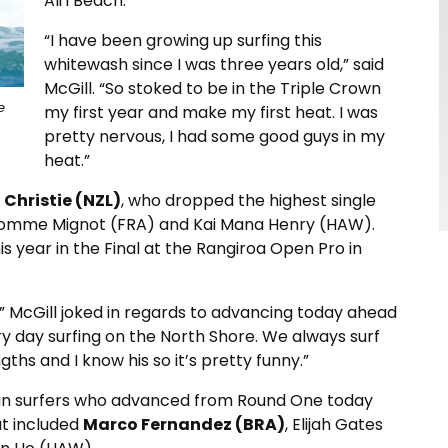
Ali‘i Beach.
“I have been growing up surfing this
whitewash since I was three years old,” said
McGill. “So stoked to be in the Triple Crown
e
my first year and make my first heat. I was
pretty nervous, I had some good guys in my
heat.”
 Christie (NZL)
, who dropped the highest single
 Nomme Mignot (FRA) and Kai Mana Henry (HAW).
s year in the Final at the Rangiroa Open Pro in
” McGill joked in regards to advancing today ahead
very day surfing on the North Shore. We always surf
s and I know his so it’s pretty funny.”
ian surfers who advanced from Round One today
at included
Marco Fernandez (BRA)
, Elijah Gates