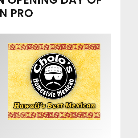
N PRO