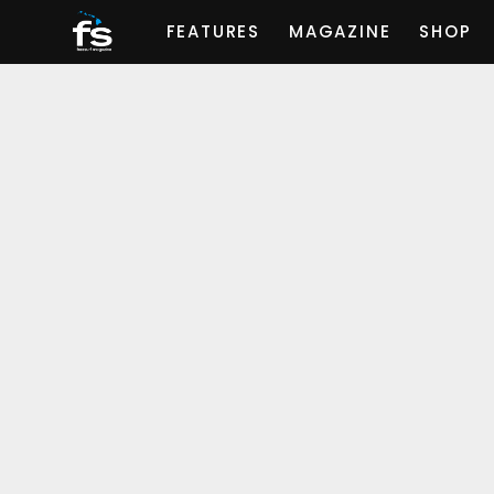
FEATURES
MAGAZINE
SHOP