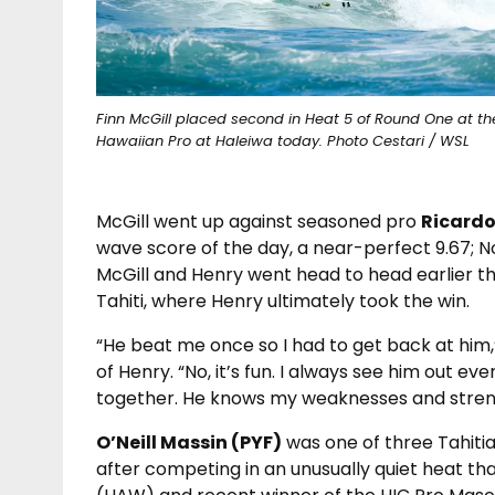
Finn McGill placed second in Heat 5 of Round One at th
Hawaiian Pro at Haleiwa today. Photo Cestari / WSL
McGill went up against seasoned pro
Ricardo
wave score of the day, a near-perfect 9.67;
McGill and Henry went head to head earlier thi
Tahiti, where Henry ultimately took the win.
“He beat me once so I had to get back at him,
of Henry. “No, it’s fun. I always see him out e
together. He knows my weaknesses and strength
O’Neill Massin (PYF)
was one of three Tahit
after competing in an unusually quiet heat th