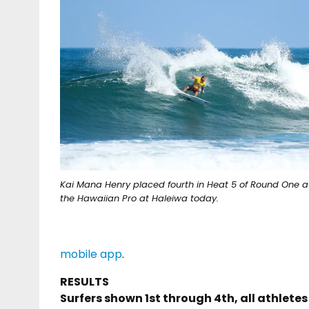
Kai Mana Henry placed fourth in Heat 5 of Round One a
the Hawaiian Pro at Haleiwa today.
mobile app
.
RESULTS
Surfers shown 1st through 4th, all athlete