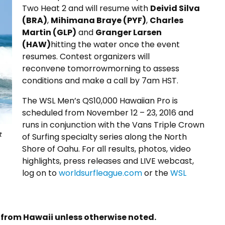
Two Heat 2 and will resume with
Deivid Silva
(BRA)
,
Mihimana Braye (PYF)
,
Charles
Martin (GLP)
and
Granger Larsen
(HAW)
hitting the water once the event
resumes. Contest organizers will
reconvene
tomorrow
morning to assess
conditions and make a call by
7am HST
.
The WSL Men’s QS10,000 Hawaiian Pro is
scheduled from November 12 –
23, 2016
and
runs in conjunction with the Vans Triple Crown
t
of Surfing specialty series along the North
Shore of Oahu. For all results, photos, video
highlights, press releases and LIVE webcast,
log on to
worldsurfleague.com
or the
WSL
s from Hawaii unless otherwise noted.