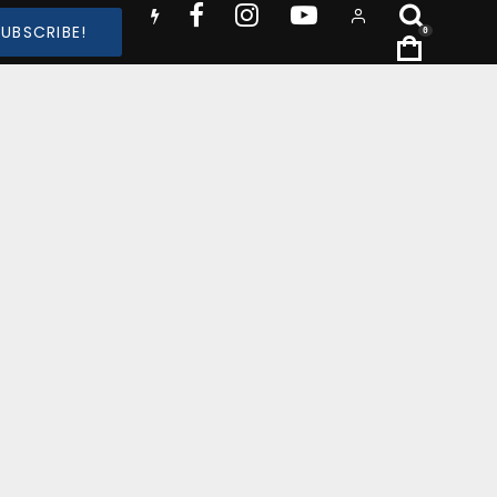
SUBSCRIBE!
0