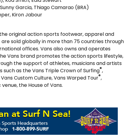
), Koa Smith, Eala Stewart
, Sunny Garcia, Thiago Camarao (BRA)
mper, Kiron Jabour
 the original action sports footwear, apparel and
 are sold globally in more than 75 countries through
ternational offices. Vans also owns and operates
The Vans brand promotes the action sports lifestyle,
rough the support of athletes, musicians and artists
®
 such as the Vans Triple Crown of Surfing
,
®
ty, Vans Custom Culture, Vans Warped Tour
,
c venue, the House of Vans.