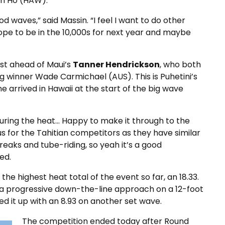
on Ho (HAW).
od waves,” said Massin. “I feel I want to do other
 hope to be in the 10,000s for next year and maybe
rst ahead of Maui’s
Tanner Hendrickson
, who both
 winner Wade Carmichael (AUS). This is Puhetini’s
e arrived in Hawaii at the start of the big wave
uring the heat… Happy to make it through to the
lus for the Tahitian competitors as they have similar
reaks and tube-riding, so yeah it’s a good
ed.
he highest heat total of the event so far, an 18.33.
 a progressive down-the-line approach on a 12-foot
d it up with an 8.93 on another set wave.
The competition ended today after Round