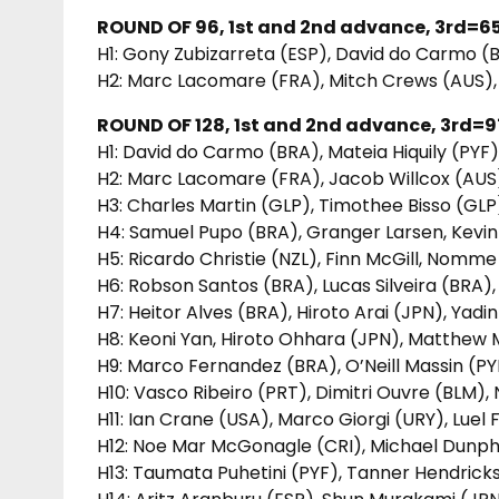
ROUND OF 96, 1st and 2nd advance, 3rd=65
H1: Gony Zubizarreta (ESP), David do Carmo (
H2: Marc Lacomare (FRA), Mitch Crews (AUS),
ROUND OF 128, 1st and 2nd advance, 3rd=97
H1: David do Carmo (BRA), Mateia Hiquily (PY
H2: Marc Lacomare (FRA), Jacob Willcox (AUS)
H3: Charles Martin (GLP), Timothee Bisso (G
H4: Samuel Pupo (BRA), Granger Larsen, Kevin 
H5: Ricardo Christie (NZL), Finn McGill, Nomm
H6: Robson Santos (BRA), Lucas Silveira (BRA),
H7: Heitor Alves (BRA), Hiroto Arai (JPN), Yad
H8: Keoni Yan, Hiroto Ohhara (JPN), Matthew M
H9: Marco Fernandez (BRA), O’Neill Massin (PY
H10: Vasco Ribeiro (PRT), Dimitri Ouvre (BLM),
H11: Ian Crane (USA), Marco Giorgi (URY), Luel
H12: Noe Mar McGonagle (CRI), Michael Dunp
H13: Taumata Puhetini (PYF), Tanner Hendrick