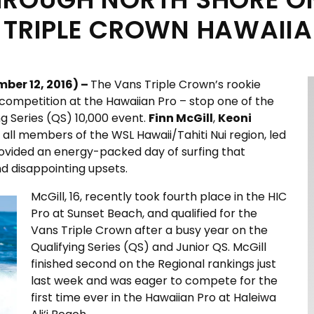
 TRIPLE CROWN HAWAIIA
ber 12, 2016) –
The Vans Triple Crown’s rookie
f competition at the Hawaiian Pro – stop one of the
ng Series (QS) 10,000 event.
Finn McGill
,
Keoni
, all members of the WSL Hawaii/Tahiti Nui region, led
rovided an energy-packed day of surfing that
d disappointing upsets.
McGill, 16, recently took fourth place in the HIC
Pro at Sunset Beach, and qualified for the
Vans Triple Crown after a busy year on the
Qualifying Series (QS) and Junior QS. McGill
finished second on the Regional rankings just
last week and was eager to compete for the
first time ever in the Hawaiian Pro at Haleiwa