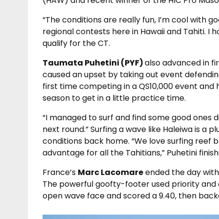
(HAW) and recent winner of the HIC Pro Mas
“The conditions are really fun, I’m cool with go
regional contests here in Hawaii and Tahiti. I
qualify for the CT.
Taumata Puhetini (PYF)
also advanced in fi
caused an upset by taking out event defending
first time competing in a QS10,000 event and h
season to get in a little practice time.
“I managed to surf and find some good ones d
next round.” Surfing a wave like Haleiwa is a p
conditions back home. “We love surfing reef b
advantage for all the Tahitians,” Puhetini finish
France’s
Marc Lacomare
ended the day with t
The powerful goofty-footer used priority and
open wave face and scored a 9.40, then backe