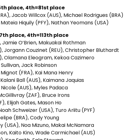
th place, 4th=81st place
BRA), Jacob Willcox (AUS), Michael Rodrigues (BRA)
 Mateia Hiquily (PFY), Nathan Yeomans (USA)
th place, 4th=113th place
F), Jamie O’Brien, Makuakai Rothman
, Jorgann Couzinet (REU), Christopher Bluthardt
LP), Olamana Eleogram, Kekoa Cazimero
Sullivan, Jack Robinson
e Mignot (FRA), Kai Mana Henry
 Kalani Ball (AUS), Kaimana Jaquias
in Nicole (AUS), Myles Padaca
cGillivray (ZAF), Bruce Irons
F), Elijah Gates, Mason Ho
 Noah Schweizer (USA), Turo Ariitu (PYF)
 Felipe (BRA), Cody Young
hy (USA), Noa Mizuno, Makai McNamara
son, Kaito Kino, Wade Carmichael (AUS)