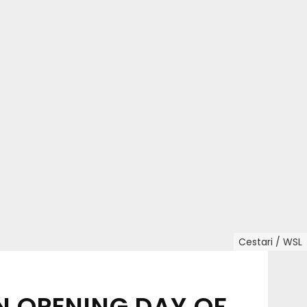
Cestari / WSL
N OPENING DAY OF