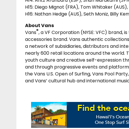
H14: Aritz Aranburu (ESP), Shun Murakami (JPN
H15: Diego Mignot (FRA), Tom Whitaker (AUS)
H16: Nathan Hedge (AUS), Seth Moniz, Billy Ke
About Vans
®
Vans
, a VF Corporation (NYSE: VFC) brand, is
accessories brand. Vans authentic collections
a network of subsidiaries, distributors and in
nearly 600 retail locations around the world. 
youth culture and creative self-expression th
and through progressive events and platforms
the Vans U.S. Open of Surfing, Vans Pool Par
and Vans’ cultural hub and international musi