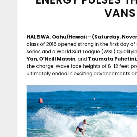
VANS
HALEIWA, Oahu/Hawaii – (Saturday, Novem
class of 2016 opened strong in the first day o
series and a World Surf League (WSL) Qualifyi
Yan
,
O’Neill Massin
, and
Taumata Puhetini
the charge. Wave face heights of 8-12 feet p
ultimately ended in exciting advancements an