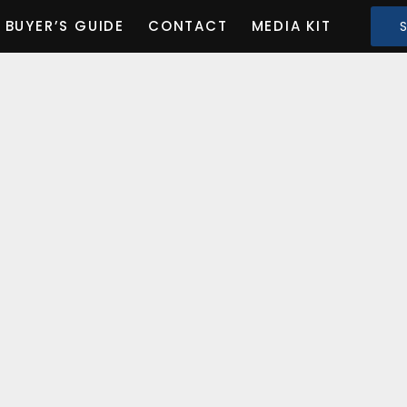
BUYER’S GUIDE
CONTACT
MEDIA KIT