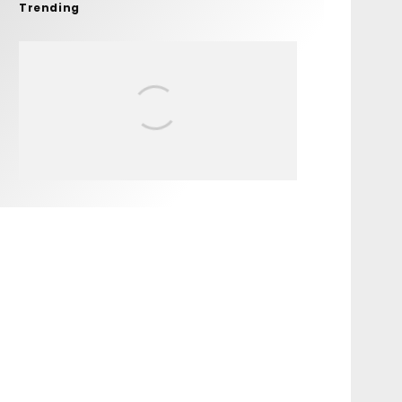
Trending
FIT FOR SURF – WITH KAI
‘BORG’ GARCIA