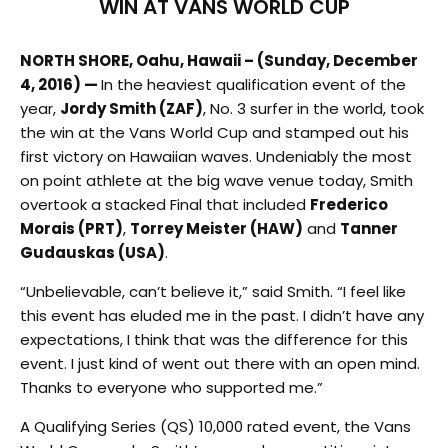
WIN AT VANS WORLD CUP
NORTH SHORE, Oahu, Hawaii – (Sunday, December
4, 2016) —
In the heaviest qualification event of the
year,
Jordy Smith (ZAF)
, No. 3 surfer in the world, took
the win at the Vans World Cup and stamped out his
first victory on Hawaiian waves. Undeniably the most
on point athlete at the big wave venue today, Smith
overtook a stacked Final that included
Frederico
Morais (PRT)
,
Torrey Meister (HAW)
and
Tanner
Gudauskas (USA)
.
“Unbelievable, can’t believe it,” said Smith. “I feel like
this event has eluded me in the past. I didn’t have any
expectations, I think that was the difference for this
event. I just kind of went out there with an open mind.
Thanks to everyone who supported me.”
A Qualifying Series (QS) 10,000 rated event, the Vans