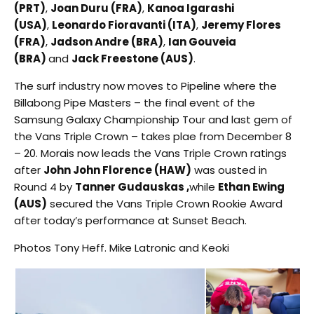
(PRT)
,
Joan Duru (FRA)
,
Kanoa Igarashi
(USA)
,
Leonardo Fioravanti (ITA)
,
Jeremy Flores
(FRA)
,
Jadson Andre (BRA)
,
Ian Gouveia
(BRA)
and
Jack Freestone (AUS)
.
The surf industry now moves to Pipeline where the
Billabong Pipe Masters – the final event of the
Samsung Galaxy Championship Tour and last gem of
the Vans Triple Crown – takes plae from December 8
– 20. Morais now leads the Vans Triple Crown ratings
after
John John Florence (HAW)
was ousted in
Round 4 by
Tanner Gudauskas ,
while
Ethan Ewing
(AUS)
secured the Vans Triple Crown Rookie Award
after today’s performance at Sunset Beach.
Photos Tony Heff. Mike Latronic and Keoki