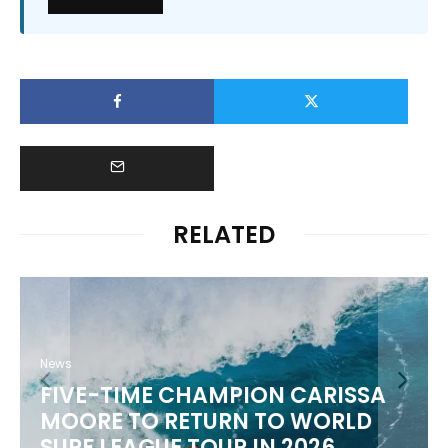
RELATED
News
FIVE-TIME CHAMPION CARISSA
MOORE TO RETURN TO WORLD
M
SURF LEAGUE TOUR IN 2026