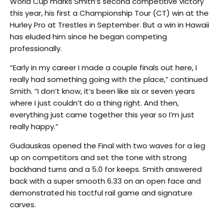
World Cup marks Smith’s second competitive victory
this year, his first a Championship Tour (CT) win at the
Hurley Pro at Trestles in September. But a win in Hawaii
has eluded him since he began competing
professionally.
“Early in my career I made a couple finals out here, I
really had something going with the place,” continued
Smith. “I don’t know, it’s been like six or seven years
where I just couldn’t do a thing right. And then,
everything just came together this year so I’m just
really happy.”
Gudauskas opened the Final with two waves for a leg
up on competitors and set the tone with strong
backhand turns and a 5.0 for keeps. Smith answered
back with a super smooth 6.33 on an open face and
demonstrated his tactful rail game and signature
carves.