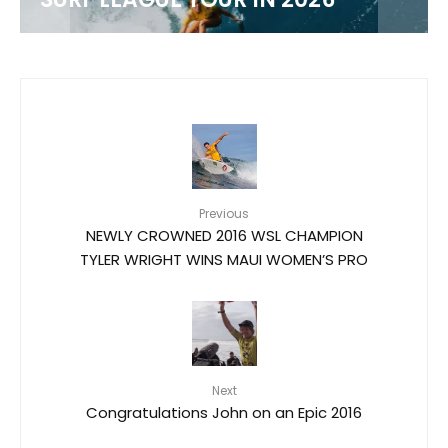
Previous
NEWLY CROWNED 2016 WSL CHAMPION
TYLER WRIGHT WINS MAUI WOMEN’S PRO
Next
Congratulations John on an Epic 2016