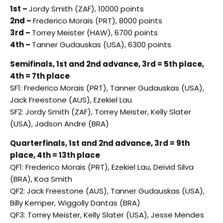
1st –
Jordy Smith (ZAF), 10000 points
2nd –
Frederico Morais (PRT), 8000 points
3rd –
Torrey Meister (HAW), 6700 points
4th –
Tanner Gudauskas (USA), 6300 points
Semifinals, 1st and 2nd advance, 3rd = 5th place,
4th = 7th place
SF1: Frederico Morais (PRT), Tanner Gudauskas (USA),
Jack Freestone (AUS), Ezekiel Lau
SF2: Jordy Smith (ZAF), Torrey Meister, Kelly Slater
(USA), Jadson Andre (BRA)
Quarterfinals, 1st and 2nd advance, 3rd = 9th
place, 4th = 13th place
QF1: Frederico Morais (PRT), Ezekiel Lau, Deivid Silva
(BRA), Koa Smith
QF2: Jack Freestone (AUS), Tanner Gudauskas (USA),
Billy Kemper, Wiggolly Dantas (BRA)
QF3: Torrey Meister, Kelly Slater (USA), Jesse Mendes