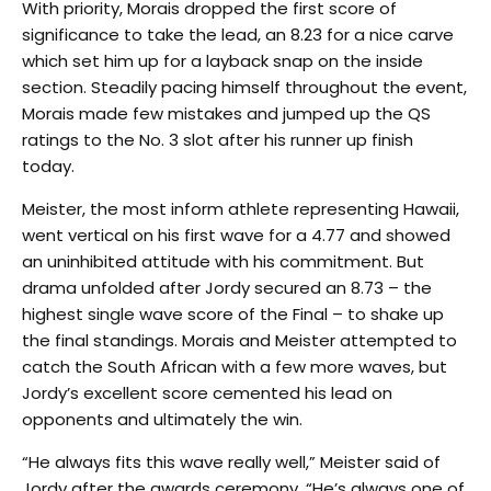
With priority, Morais dropped the first score of
significance to take the lead, an 8.23 for a nice carve
which set him up for a layback snap on the inside
section. Steadily pacing himself throughout the event,
Morais made few mistakes and jumped up the QS
ratings to the No. 3 slot after his runner up finish
today.
Meister, the most inform athlete representing Hawaii,
went vertical on his first wave for a 4.77 and showed
an uninhibited attitude with his commitment. But
drama unfolded after Jordy secured an 8.73 – the
highest single wave score of the Final – to shake up
the final standings. Morais and Meister attempted to
catch the South African with a few more waves, but
Jordy’s excellent score cemented his lead on
opponents and ultimately the win.
“He always fits this wave really well,” Meister said of
Jordy after the awards ceremony. “He’s always one of