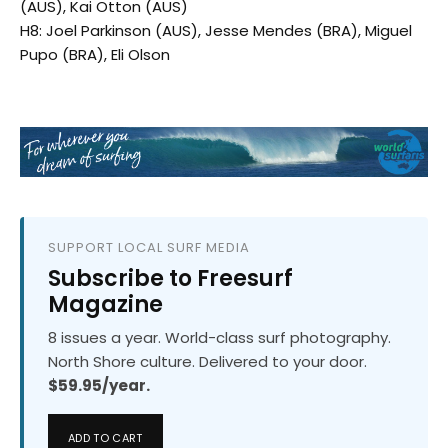
(AUS), Kai Otton (AUS)
H8: Joel Parkinson (AUS), Jesse Mendes (BRA), Miguel
Pupo (BRA), Eli Olson
SUPPORT LOCAL SURF MEDIA
Subscribe to Freesurf
Magazine
8 issues a year. World-class surf photography.
North Shore culture. Delivered to your door.
$59.95/year.
ADD TO CART