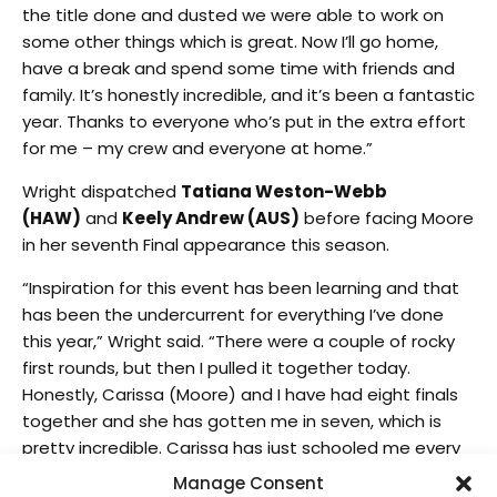
the title done and dusted we were able to work on
some other things which is great. Now I’ll go home,
have a break and spend some time with friends and
family. It’s honestly incredible, and it’s been a fantastic
year. Thanks to everyone who’s put in the extra effort
for me – my crew and everyone at home.”
Wright dispatched
Tatiana Weston-Webb
(HAW)
and
Keely Andrew (AUS)
before facing Moore
in her seventh Final appearance this season.
“Inspiration for this event has been learning and that
has been the undercurrent for everything I’ve done
this year,” Wright said. “There were a couple of rocky
first rounds, but then I pulled it together today.
Honestly, Carissa (Moore) and I have had eight finals
together and she has gotten me in seven, which is
pretty incredible. Carissa has just schooled me every
year and this is the first year that I have come out
Manage Consent