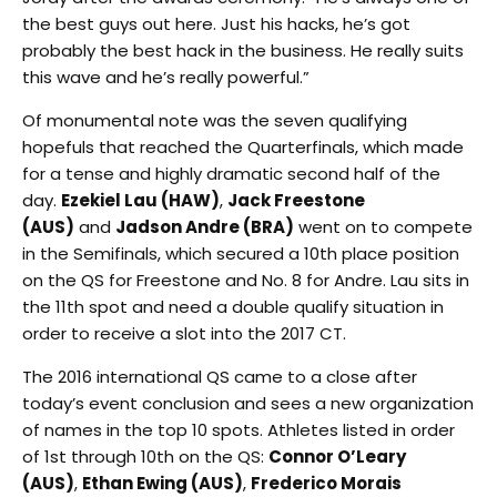
the best guys out here. Just his hacks, he’s got
probably the best hack in the business. He really suits
this wave and he’s really powerful.”
Of monumental note was the seven qualifying
hopefuls that reached the Quarterfinals, which made
for a tense and highly dramatic second half of the
day.
Ezekiel Lau (HAW)
,
Jack Freestone
(AUS)
and
Jadson Andre (BRA)
went on to compete
in the Semifinals, which secured a 10th place position
on the QS for Freestone and No. 8 for Andre. Lau sits in
the 11th spot and need a double qualify situation in
order to receive a slot into the 2017 CT.
The 2016 international QS came to a close after
today’s event conclusion and sees a new organization
of names in the top 10 spots. Athletes listed in order
of 1st through 10th on the QS:
Connor O’Leary
(AUS)
,
Ethan Ewing (AUS)
,
Frederico Morais