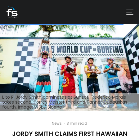
L to R: Jordy Smith dominates at Sunset, Frederico Morais
takes second, Torrey Meister third and Tanner Gudauskas
fourth. Image: WSL / Sloane
News
·
3 min read
JORDY SMITH CLAIMS FIRST HAWAIIAN