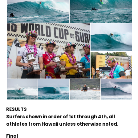
RESULTS
Surfers shown in order of 1st through 4th, all
athletes from Hawaii unless otherwise noted.
Final