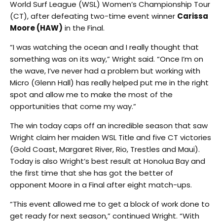
World Surf League (WSL) Women’s Championship Tour
(CT), after defeating two-time event winner
Carissa
Moore (HAW)
in the Final.
“I was watching the ocean and I really thought that
something was on its way,” Wright said. “Once I’m on
the wave, I’ve never had a problem but working with
Micro (Glenn Hall) has really helped put me in the right
spot and allow me to make the most of the
opportunities that come my way.”
The win today caps off an incredible season that saw
Wright claim her maiden WSL Title and five CT victories
(Gold Coast, Margaret River, Rio, Trestles and Maui).
Today is also Wright’s best result at Honolua Bay and
the first time that she has got the better of
opponent Moore in a Final after eight match-ups.
“This event allowed me to get a block of work done to
get ready for next season,” continued Wright. “With