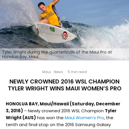
Tyler Wright during the quarterfinals of the Maui Pro at
Honolua Bay, Maui.
Maui
News
·
5 min read
NEWLY CROWNED 2016 WSL CHAMPION
TYLER WRIGHT WINS MAUI WOMEN’S PRO
HONOLUA BAY, Maui/Hawaii (Saturday, December
3, 2016)
– Newly crowned 2016 WSL Champion
Tyler
Wright (AUS)
has won the
Maui Women’s Pro
, the
tenth and final stop on the 2016 Samsung Galaxy