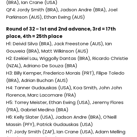
(BRA), Ian Crane (USA)
QF4: Jordy Smith (BRA), Jadson Andre (BRA), Joel
Parkinson (AUS), Ethan Ewing (AUS)
Round of 32 – 1st and 2nd advance, 3rd = 17th
place, 4th = 25th place
H1: Deivid Silva (BRA), Jack Freestone (AUS), Ian
Gouveia (BRA), Matt Wilkinson (AUS)
H2: Ezekiel Lau, Wiggolly Dantas (BRA), Ricardo Christie
(NZAL), Adriano De Souza (BRA)
H3: Billy Kemper, Frederico Morais (PRT), Filipe Toledo
(BRA), Adrian Buchan (AUS)
H4: Tanner Gudauskas (USA), Koa Smith, John John
Florence, Marc Lacomare (FRA)
H5: Torrey Meister, Ethan Ewing (USA), Jeremy Flores
(FRA), Gabriel Medina (BRA)
H6: Kelly Slater (USA), Jadson Andre (BRA), O’Neill
Massin (PFY), Patrick Gudauskas (USA)
H7: Jordy Smith (ZAF), Ian Crane (USA), Adam Melling