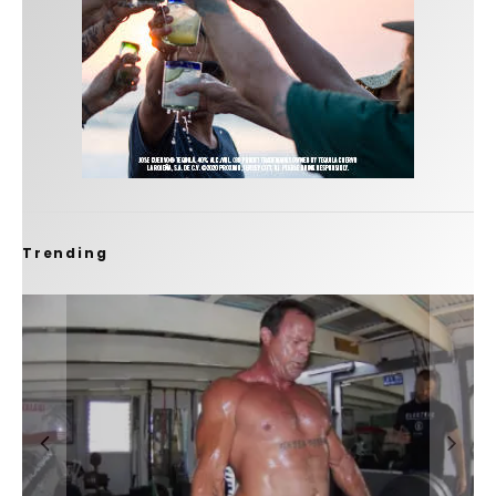
Trending