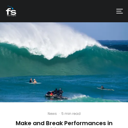
News
·
5 min read
Make and Break Performances in