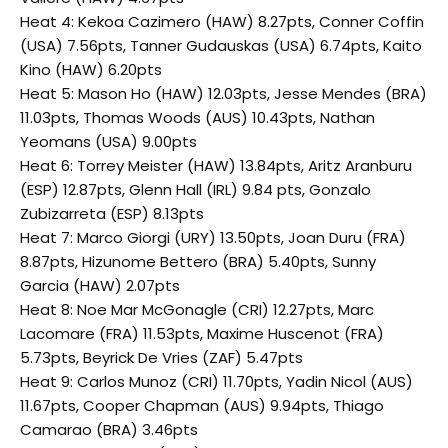
Heat 4: Kekoa Cazimero (HAW) 8.27pts, Conner Coffin
(USA) 7.56pts, Tanner Gudauskas (USA) 6.74pts, Kaito
Kino (HAW) 6.20pts
Heat 5: Mason Ho (HAW) 12.03pts, Jesse Mendes (BRA)
11.03pts, Thomas Woods (AUS) 10.43pts, Nathan
Yeomans (USA) 9.00pts
Heat 6: Torrey Meister (HAW) 13.84pts, Aritz Aranburu
(ESP) 12.87pts, Glenn Hall (IRL) 9.84 pts, Gonzalo
Zubizarreta (ESP) 8.13pts
Heat 7: Marco Giorgi (URY) 13.50pts, Joan Duru (FRA)
8.87pts, Hizunome Bettero (BRA) 5.40pts, Sunny
Garcia (HAW) 2.07pts
Heat 8: Noe Mar McGonagle (CRI) 12.27pts, Marc
Lacomare (FRA) 11.53pts, Maxime Huscenot (FRA)
5.73pts, Beyrick De Vries (ZAF) 5.47pts
Heat 9: Carlos Munoz (CRI) 11.70pts, Yadin Nicol (AUS)
11.67pts, Cooper Chapman (AUS) 9.94pts, Thiago
Camarao (BRA) 3.46pts