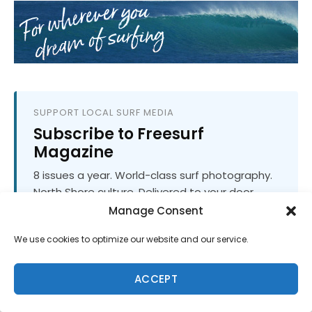
SUPPORT LOCAL SURF MEDIA
Subscribe to Freesurf
Magazine
8 issues a year. World-class surf photography.
North Shore culture. Delivered to your door.
$59.95/year.
Manage Consent
We use cookies to optimize our website and our service.
ADD TO CART
ACCEPT