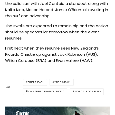
the solid surf with Joel Centeio a standout along with
Kaito Kino, Mason Ho and Jamie O’Brien all revelling in
the surf and advancing.
The swells are expected to remain big and the action
should be spectacular tomorrow when the event
resumes.
First heat when they resume sees New Zealand’s
Ricardo Christie up against Jack Robinson (AUS),
Willian Cardoso (BRA) and Evan Valiere (HAW).
SUNSET BEACH
TRIPLE CROWN
TAGS
VANS TRIPLE CROWN OF SURFING
WORLD CUP OF SURFING