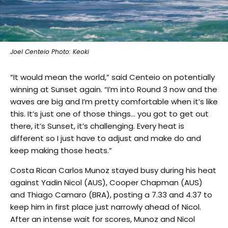
Joel Centeio Photo: Keoki
“It would mean the world,” said Centeio on potentially
winning at Sunset again. “I’m into Round 3 now and the
waves are big and I’m pretty comfortable when it’s like
this. It’s just one of those things… you got to get out
there, it’s Sunset, it’s challenging. Every heat is
different so I just have to adjust and make do and
keep making those heats.”
Costa Rican Carlos Munoz stayed busy during his heat
against Yadin Nicol (AUS), Cooper Chapman (AUS)
and Thiago Camaro (BRA), posting a 7.33 and 4.37 to
keep him in first place just narrowly ahead of Nicol.
After an intense wait for scores, Munoz and Nicol