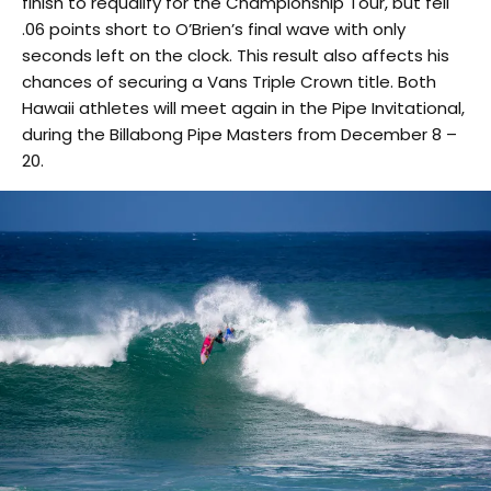
finish to requalify for the Championship Tour, but fell
.06 points short to O’Brien’s final wave with only
seconds left on the clock. This result also affects his
chances of securing a Vans Triple Crown title. Both
Hawaii athletes will meet again in the Pipe Invitational,
during the Billabong Pipe Masters from December 8 –
20.