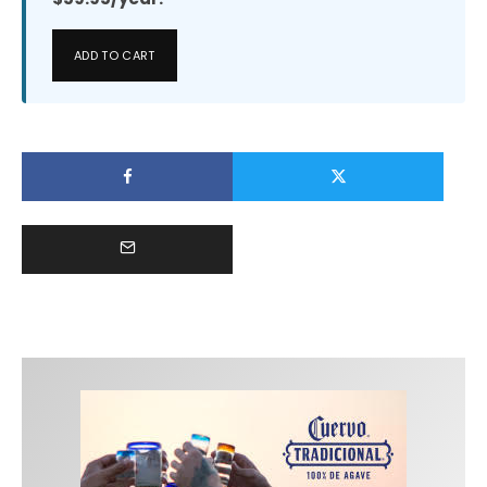
ADD TO CART