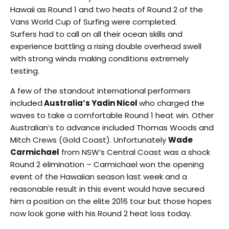
Hawaii as Round 1 and two heats of Round 2 of the
Vans World Cup of Surfing were completed.
Surfers had to call on all their ocean skills and
experience battling a rising double overhead swell
with strong winds making conditions extremely
testing.
A few of the standout international performers
included
Australia’s Yadin Nicol
who charged the
waves to take a comfortable Round 1 heat win. Other
Australian’s to advance included Thomas Woods and
Mitch Crews (Gold Coast). Unfortunately
Wade
Carmichael
from NSW’s Central Coast was a shock
Round 2 elimination – Carmichael won the opening
event of the Hawaiian season last week and a
reasonable result in this event would have secured
him a position on the elite 2016 tour but those hopes
now look gone with his Round 2 heat loss today.