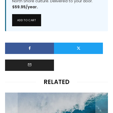
North Shore culture. Delivered to your door.
$59.95/year.
ADD TO CART
RELATED