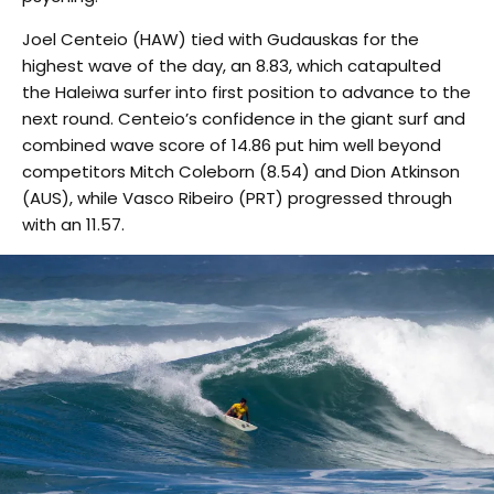
Joel Centeio (HAW) tied with Gudauskas for the
highest wave of the day, an 8.83, which catapulted
the Haleiwa surfer into first position to advance to the
next round. Centeio’s confidence in the giant surf and
combined wave score of 14.86 put him well beyond
competitors Mitch Coleborn (8.54) and Dion Atkinson
(AUS), while Vasco Ribeiro (PRT) progressed through
with an 11.57.