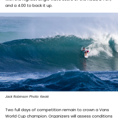
and a 4.00 to back it up.
Jack Robinson Photo: Keoki
Two full days of competition remain to crown a Vans
World Cup champion. Organizers will assess conditions