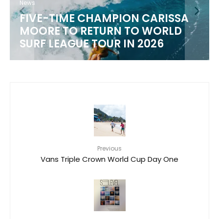
News
WSL 2026 CHAMPIONSHIP TOUR
SCHEDULE
Previous
Vans Triple Crown World Cup Day One