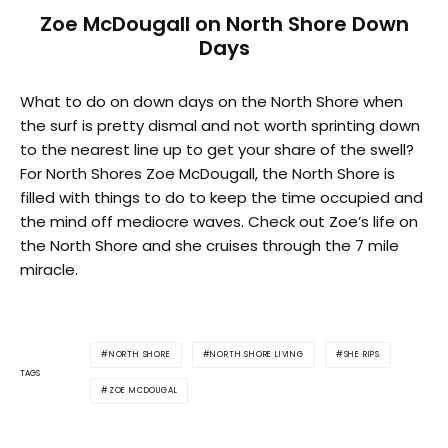
Zoe McDougall on North Shore Down
Days
What to do on down days on the North Shore when
the surf is pretty dismal and not worth sprinting down
to the nearest line up to get your share of the swell?
For North Shores Zoe McDougall, the North Shore is
filled with things to do to keep the time occupied and
the mind off mediocre waves. Check out Zoe’s life on
the North Shore and she cruises through the 7 mile
miracle.
NORTH SHORE
NORTH SHORE LIVING
SHE RIPS
TAGS
ZOE MCDOUGAL