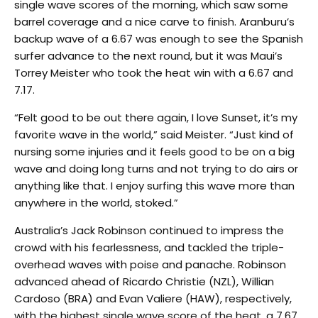
single wave scores of the morning, which saw some
barrel coverage and a nice carve to finish. Aranburu’s
backup wave of a 6.67 was enough to see the Spanish
surfer advance to the next round, but it was Maui’s
Torrey Meister who took the heat win with a 6.67 and
7.17.
“Felt good to be out there again, I love Sunset, it’s my
favorite wave in the world,” said Meister. “Just kind of
nursing some injuries and it feels good to be on a big
wave and doing long turns and not trying to do airs or
anything like that. I enjoy surfing this wave more than
anywhere in the world, stoked.”
Australia’s Jack Robinson continued to impress the
crowd with his fearlessness, and tackled the triple-
overhead waves with poise and panache. Robinson
advanced ahead of Ricardo Christie (NZL), Willian
Cardoso (BRA) and Evan Valiere (HAW), respectively,
with the highest single wave score of the heat, a 7.67,