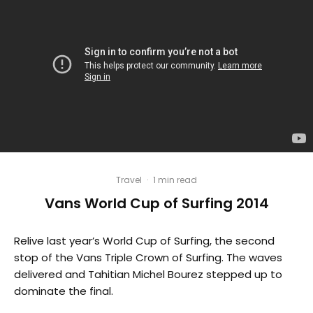
Travel
·
1 min read
Vans World Cup of Surfing 2014
Relive last year’s World Cup of Surfing, the second
stop of the Vans Triple Crown of Surfing. The waves
delivered and Tahitian Michel Bourez stepped up to
dominate the final.