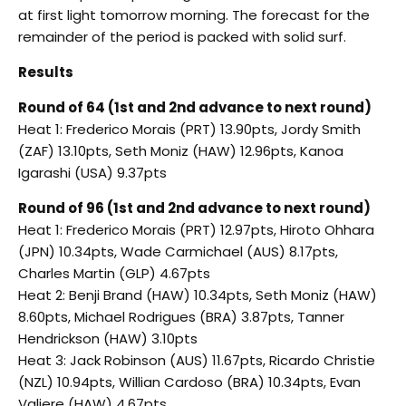
at first light tomorrow morning. The forecast for the
remainder of the period is packed with solid surf.
Results
Round of 64 (1st and 2nd advance to next round)
Heat 1: Frederico Morais (PRT) 13.90pts, Jordy Smith
(ZAF) 13.10pts, Seth Moniz (HAW) 12.96pts, Kanoa
Igarashi (USA) 9.37pts
Round of 96 (1st and 2nd advance to next round)
Heat 1: Frederico Morais (PRT) 12.97pts, Hiroto Ohhara
(JPN) 10.34pts, Wade Carmichael (AUS) 8.17pts,
Charles Martin (GLP) 4.67pts
Heat 2: Benji Brand (HAW) 10.34pts, Seth Moniz (HAW)
8.60pts, Michael Rodrigues (BRA) 3.87pts, Tanner
Hendrickson (HAW) 3.10pts
Heat 3: Jack Robinson (AUS) 11.67pts, Ricardo Christie
(NZL) 10.94pts, Willian Cardoso (BRA) 10.34pts, Evan
Valiere (HAW) 4.67pts