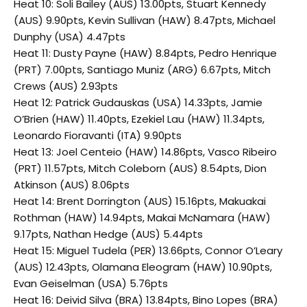
Heat 10: Soli Bailey (AUS) 13.00pts, Stuart Kennedy
(AUS) 9.90pts, Kevin Sullivan (HAW) 8.47pts, Michael
Dunphy (USA) 4.47pts
Heat 11: Dusty Payne (HAW) 8.84pts, Pedro Henrique
(PRT) 7.00pts, Santiago Muniz (ARG) 6.67pts, Mitch
Crews (AUS) 2.93pts
Heat 12: Patrick Gudauskas (USA) 14.33pts, Jamie
O’Brien (HAW) 11.40pts, Ezekiel Lau (HAW) 11.34pts,
Leonardo Fioravanti (ITA) 9.90pts
Heat 13: Joel Centeio (HAW) 14.86pts, Vasco Ribeiro
(PRT) 11.57pts, Mitch Coleborn (AUS) 8.54pts, Dion
Atkinson (AUS) 8.06pts
Heat 14: Brent Dorrington (AUS) 15.16pts, Makuakai
Rothman (HAW) 14.94pts, Makai McNamara (HAW)
9.17pts, Nathan Hedge (AUS) 5.44pts
Heat 15: Miguel Tudela (PER) 13.66pts, Connor O’Leary
(AUS) 12.43pts, Olamana Eleogram (HAW) 10.90pts,
Evan Geiselman (USA) 5.76pts
Heat 16: Deivid Silva (BRA) 13.84pts, Bino Lopes (BRA)