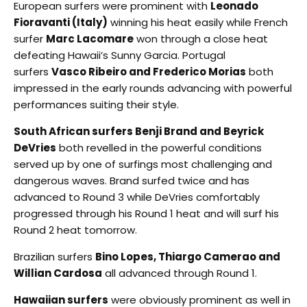
European surfers were prominent with
Leonado
Fioravanti (Italy)
winning his heat easily while French
surfer
Marc Lacomare
won through a close heat
defeating Hawaii’s Sunny Garcia. Portugal
surfers
Vasco Ribeiro and Frederico Morias
both
impressed in the early rounds advancing with powerful
performances suiting their style.
South African surfers Benji Brand and Beyrick
DeVries
both revelled in the powerful conditions
served up by one of surfings most challenging and
dangerous waves. Brand surfed twice and has
advanced to Round 3 while DeVries comfortably
progressed through his Round 1 heat and will surf his
Round 2 heat tomorrow.
Brazilian surfers
Bino Lopes, Thiargo Camerao and
Willian Cardosa
all advanced through Round 1.
Hawaiian surfers
were obviously prominent as well in