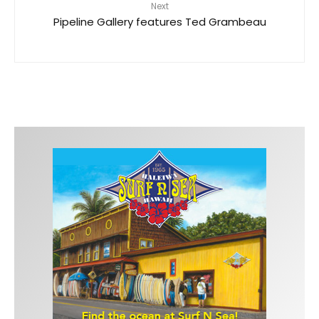
Next
Pipeline Gallery features Ted Grambeau