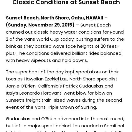
Classic Conditions at Sunset Beach
Sunset Beach, North Shore, Oahu, HAWAII –
(Sunday, November 29, 2015) —
Sunset Beach
churned out classic heavy water conditions for Round
2 of the Vans World Cup today, pushing surfers to the
brink as they battled wave face heights of 20 feet-
plus. The conditions delivered brilliant rides balanced
with heavy wipeouts and hold downs.
The super heat of the day kept spectators on their
toes as Hawaiian Ezekiel Lau, North Shore specialist
Jamie O’Brien, California’s Patrick Gudauskas and
Italy’s Leonardo Fioravanti went blow for blow on
Sunset’s freight train-sized waves during the second
event of the Vans Triple Crown of Surfing.
Gudauskas and O’Brien advanced into the next round,
but left a major upset behind: Lau needed a Semifinal