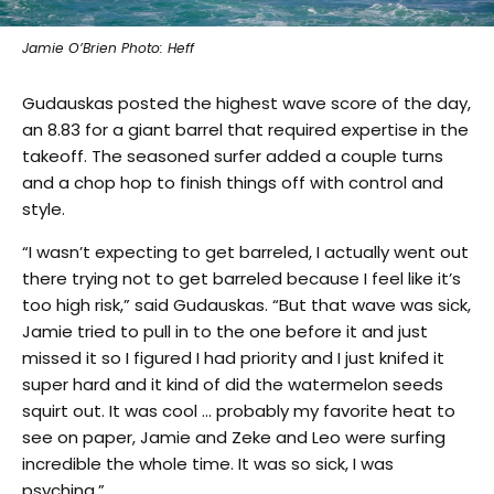
Jamie O’Brien Photo: Heff
Gudauskas posted the highest wave score of the day,
an 8.83 for a giant barrel that required expertise in the
takeoff. The seasoned surfer added a couple turns
and a chop hop to finish things off with control and
style.
“I wasn’t expecting to get barreled, I actually went out
there trying not to get barreled because I feel like it’s
too high risk,” said Gudauskas. “But that wave was sick,
Jamie tried to pull in to the one before it and just
missed it so I figured I had priority and I just knifed it
super hard and it kind of did the watermelon seeds
squirt out. It was cool … probably my favorite heat to
see on paper, Jamie and Zeke and Leo were surfing
incredible the whole time. It was so sick, I was
psyching.”