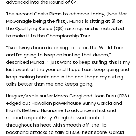
advanced into the Round of 64.
The second Costa Rican to advance today, (Noe Mar
McGonagle being the first), Munoz is sitting at 31 on
the Qualifying Series (QS) rankings and is motivated
to make it to the Championship Tour.
“I’ve always been dreaming to be on the World Tour
and I’m going to keep on hunting that dream,”
described Munoz. “I just want to keep surfing, this is my
last event of the year and I hope I can keep going and
keep making heats and in the end I hope my surfing
talks better than me and keeps going.”
Uruguay’s sole surfer Marco Giorgi and Joan Duru (FRA)
edged out Hawaiian powerhouse Sunny Garcia and
Brazil’s Bettero Hizunome to advance in first and
second respectively. Giorgi showed control
throughout his heat with smooth off-the-lip
backhand attacks to tally a 13.50 heat score. Garcia