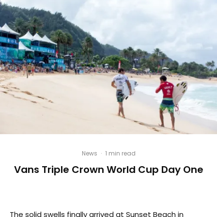
News
·
1 min read
Vans Triple Crown World Cup Day One
The solid swells finally arrived at Sunset Beach in