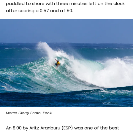
paddled to shore with three minutes left on the clock
after scoring a 0.57 and a 1.50.
Marco Giorgi Photo: Keoki
An 8.00 by Aritz Aranburu (ESP) was one of the best