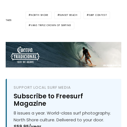
NORTH SHORE
SUNSET BEACH
SURF CONTEST
TAGS
VANS TRIPLE CROWN OF SURFING
SUPPORT LOCAL SURF MEDIA
Subscribe to Freesurf
Magazine
8 issues a year. World-class surf photography.
North Shore culture. Delivered to your door.
$59.95/year.