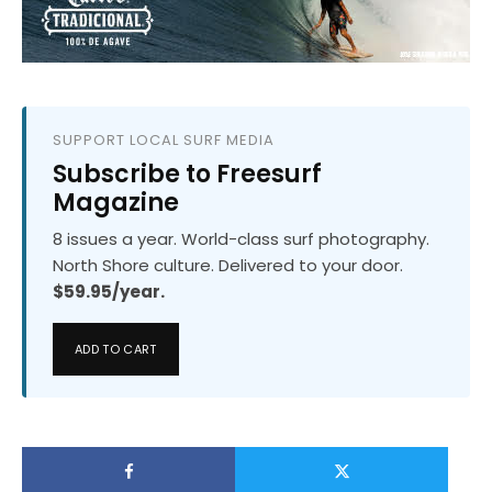
SUPPORT LOCAL SURF MEDIA
Subscribe to Freesurf
Magazine
8 issues a year. World-class surf photography.
North Shore culture. Delivered to your door.
$59.95/year.
ADD TO CART