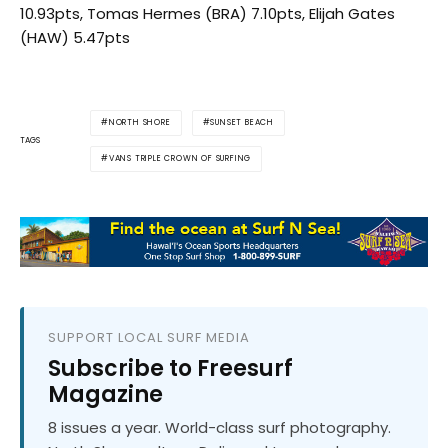
10.93pts, Tomas Hermes (BRA) 7.10pts, Elijah Gates
(HAW) 5.47pts
NORTH SHORE
SUNSET BEACH
TAGS
VANS TRIPLE CROWN OF SURFING
SUPPORT LOCAL SURF MEDIA
Subscribe to Freesurf
Magazine
8 issues a year. World-class surf photography.