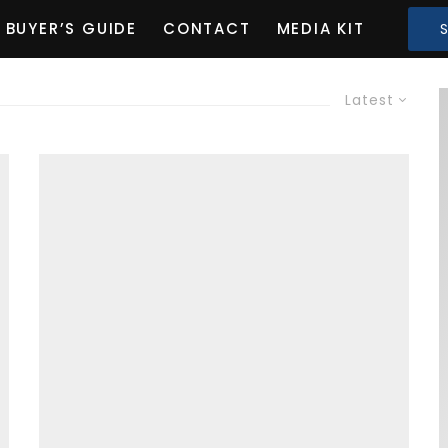
BUYER’S GUIDE
CONTACT
MEDIA KIT
Latest