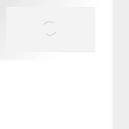
FIT FOR SURF – WITH KAI
‘BORG’ GARCIA