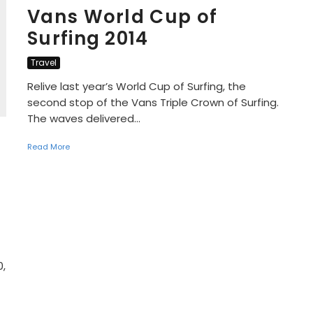
Vans World Cup of
Surfing 2014
Travel
Relive last year’s World Cup of Surfing, the
second stop of the Vans Triple Crown of Surfing.
The waves delivered...
Read More
0,