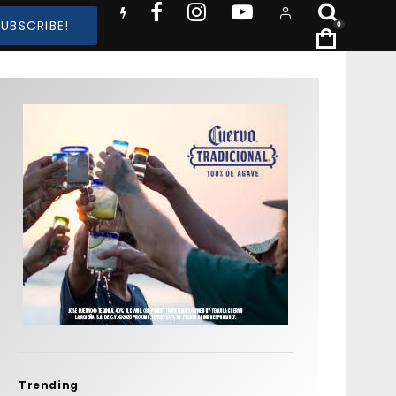
SUBSCRIBE!
0
Trending