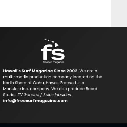
Hawaii's Surf Magazine Since 2002.
We are a
multi-media production company located on the
North Shore of Oahu, Hawaii. Freesurf is a
Manulele Inc. company. We also produce Board
Stories TV.
General / Sales Inquiries:
info@freesurfmagazine.com