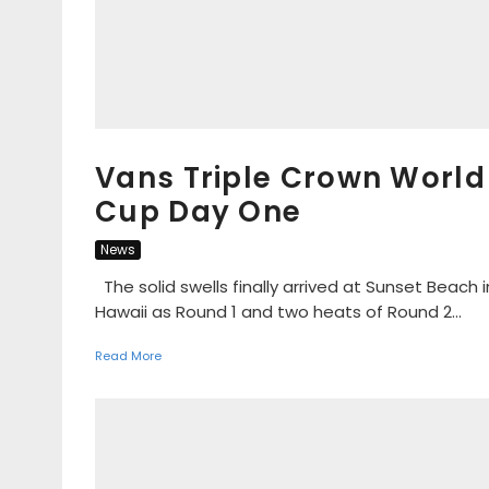
Vans Triple Crown World
Cup Day One
News
The solid swells finally arrived at Sunset Beach i
Hawaii as Round 1 and two heats of Round 2...
Read More