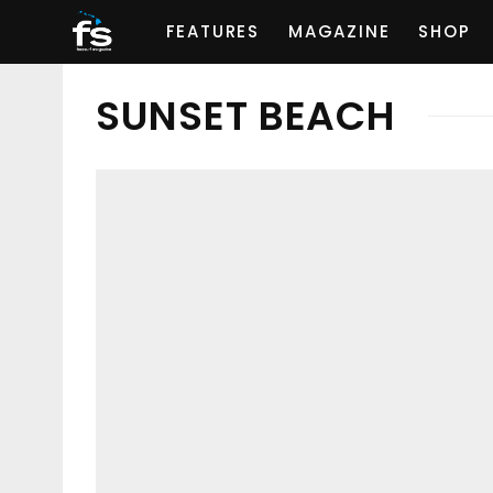
FEATURES
MAGAZINE
SHOP
SUNSET BEACH