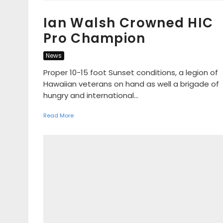
Ian Walsh Crowned HIC
Pro Champion
News
Proper 10-15 foot Sunset conditions, a legion of
Hawaiian veterans on hand as well a brigade of
hungry and international...
Read More