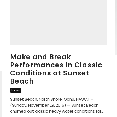
Make and Break
Performances in Classic
Conditions at Sunset
Beach
News
Sunset Beach, North Shore, Oahu, HAWAII –
(Sunday, November 29, 2015) — Sunset Beach
churned out classic heavy water conditions for...