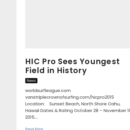
HIC Pro Sees Youngest
Field in History
News
worldsurfleague.com
vanstriplecrownofsurfing.com/hicpro2015
Location: Sunset Beach, North Shore Oahu,
Hawaii Dates & Rating October 28 – November 1
2015....
Read More