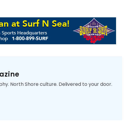
azine
phy. North Shore culture. Delivered to your door.