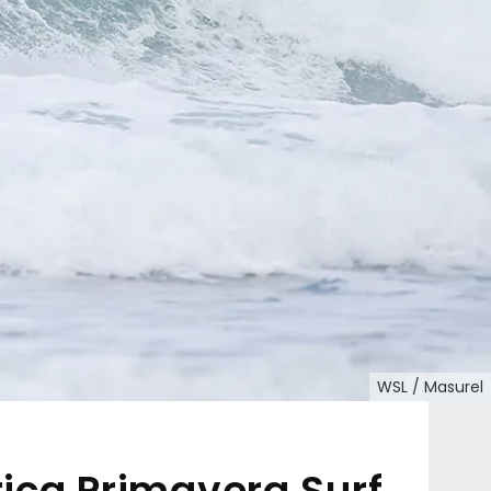
WSL / Masurel
ica Primavera Surf