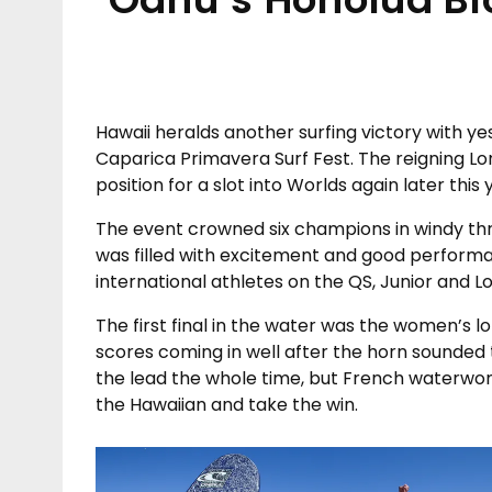
Hawaii heralds another surfing victory with y
Caparica Primavera Surf Fest. The reigning L
position for a slot into Worlds again later th
The event crowned six champions in windy thre
was filled with excitement and good perfor
international athletes on the QS, Junior and L
The first final in the water was the women’s l
scores coming in well after the horn sounded 
the lead the whole time, but French waterwo
the Hawaiian and take the win.