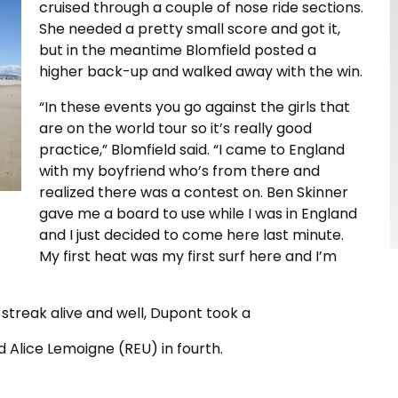
cruised through a couple of nose ride sections.
She needed a pretty small score and got it,
but in the meantime Blomfield posted a
higher back-up and walked away with the win.
“In these events you go against the girls that
are on the world tour so it’s really good
practice,” Blomfield said. “I came to England
with my boyfriend who’s from there and
realized there was a contest on. Ben Skinner
gave me a board to use while I was in England
and I just decided to come here last minute.
My first heat was my first surf here and I’m
streak alive and well, Dupont took a
 Alice Lemoigne (REU) in fourth.