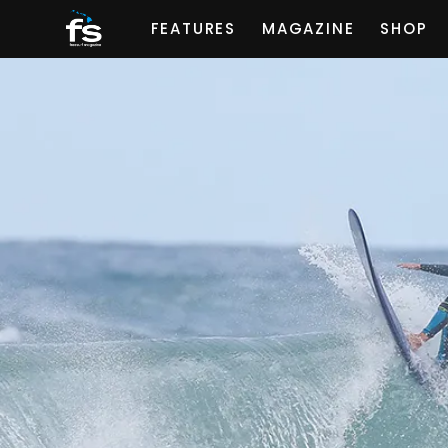
FEATURES
MAGAZINE
SHOP