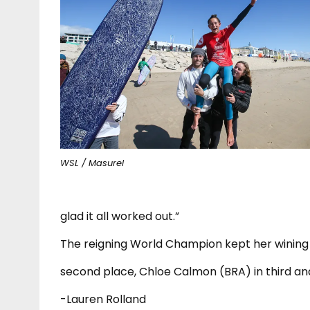
WSL / Masurel
glad it all worked out.”
The reigning World Champion kept her wining 
second place, Chloe Calmon (BRA) in third and
-Lauren Rolland