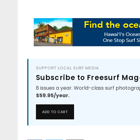
SUPPORT LOCAL SURF MEDIA
Subscribe to Freesurf Mag
8 issues a year. World-class surf photogra
$59.95/year.
ADD TO CART