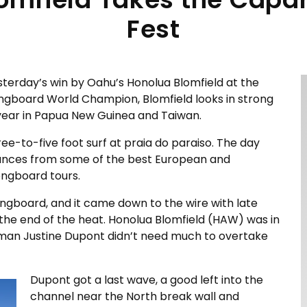
Fest
esterday’s win by Oahu’s Honolua Blomfield at the
ongboard World Champion, Blomfield looks in strong
is year in Papua New Guinea and Taiwan.
e-to-five foot surf at praia do paraiso. The day
mances from some of the best European and
ongboard tours.
ongboard, and it came down to the wire with late
the end of the heat. Honolua Blomfield (HAW) was in
man Justine Dupont didn’t need much to overtake
Dupont got a last wave, a good left into the
channel near the North break wall and