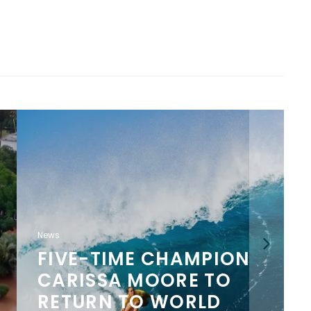
News
MELIN AND OLUKAI
LAUNCH LIMITED-
EDITION