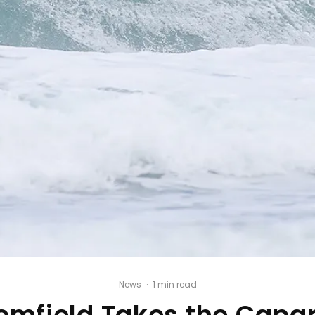
News
·
1 min read
omfield Takes the Capar