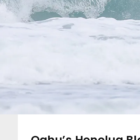
Oahu’s Honolua Bl