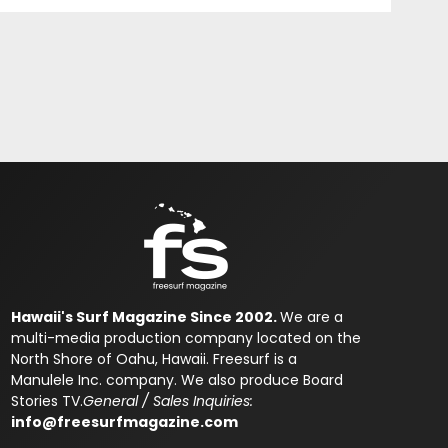
Hawaii's Surf Magazine Since 2002.
We are a
multi-media production company located on the
North Shore of Oahu, Hawaii. Freesurf is a
Manulele Inc. company. We also produce Board
Stories TV.
General / Sales Inquiries:
info@freesurfmagazine.com