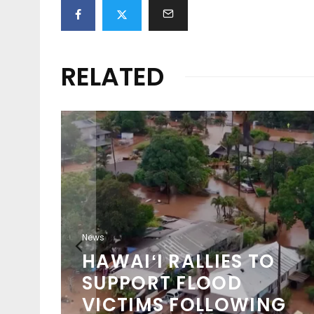
RELATED
ION
O
News
WSL 2026