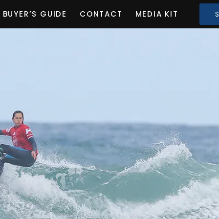
BUYER’S GUIDE
CONTACT
MEDIA KIT