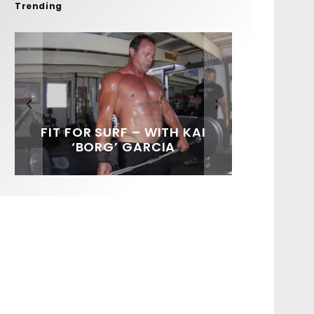
Trending
FIT FOR SURF – WITH KAI
SPOTLIGHT: ALEX
HAWAII’S 10 BEST WAVES
SOUNDS / LILY MEOLA
‘BORG’ GARCIA
FLORENCE