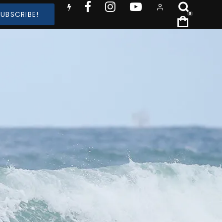
SUBSCRIBE!
0