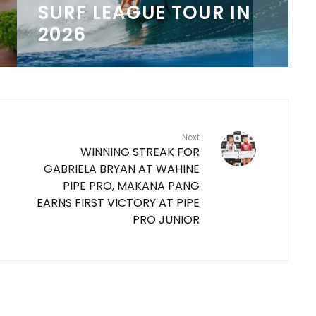
COLLABORATION
8
Next
WINNING STREAK FOR
GABRIELA BRYAN AT WAHINE
PIPE PRO, MAKANA PANG
EARNS FIRST VICTORY AT PIPE
PRO JUNIOR