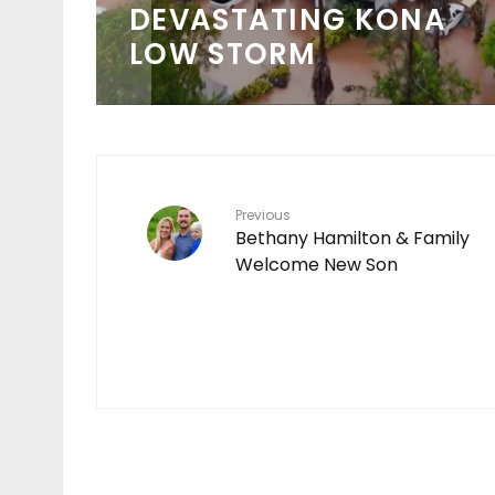
 IN
CHAMPIONSHIP TOUR
SCHEDULE
Previous
Bethany Hamilton & Family
Welcome New Son